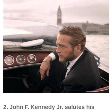
2. John F. Kennedy Jr. salutes his