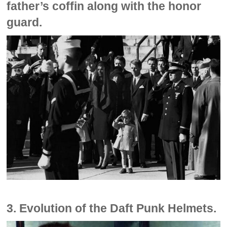
father’s coffin along with the honor
guard.
3. Evolution of the Daft Punk Helmets.