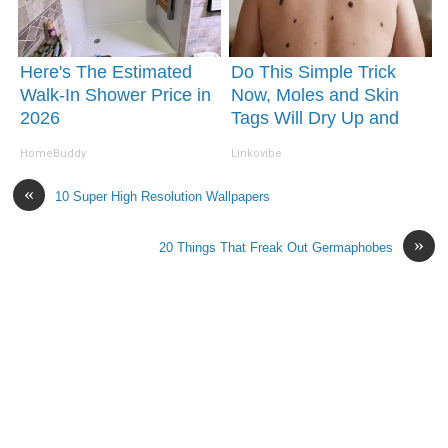
Here's The Estimated
Do This Simple Trick
Walk-In Shower Price in
Now, Moles and Skin
2026
Tags Will Dry Up and
Fall off Fast!
HomeBuddy
Linkovibe
«
10 Super High Resolution Wallpapers
»
20 Things That Freak Out Germaphobes