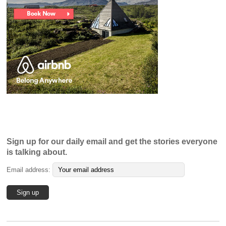
Sign up for our daily email and get the stories everyone
is talking about.
Email address: