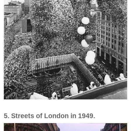
5. Streets of London in 1949.