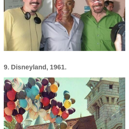
9. Disneyland, 1961.