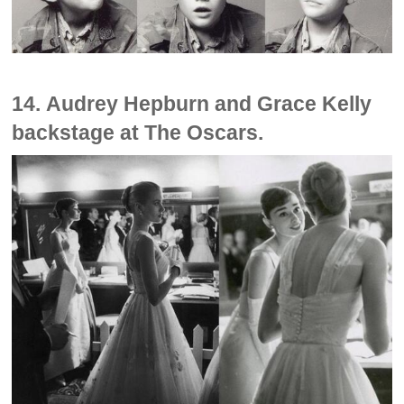
14. Audrey Hepburn and Grace Kelly
backstage at The Oscars.