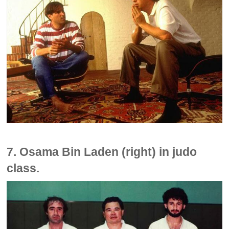
7. Osama Bin Laden (right) in judo
class.