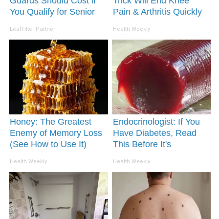
Guards Should Cost if
Trick Will End Knee
You Qualify for Senior
Pain & Arthritis Quickly
Rebates
(Try It)
LeafFilter Partner
Health Weekly
Honey: The Greatest
Endocrinologist: If You
Enemy of Memory Loss
Have Diabetes, Read
(See How to Use It)
This Before It's
Removed!
Health Weekly
Health Weekly