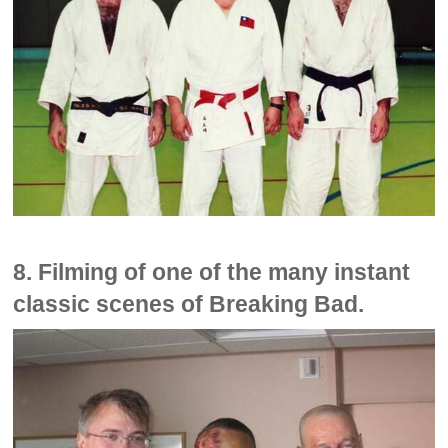
8. Filming of one of the many instant
classic scenes of Breaking Bad.