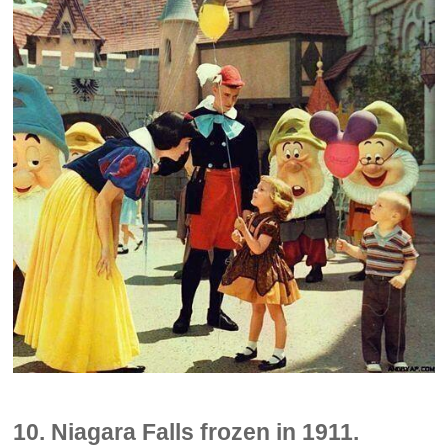
10. Niagara Falls frozen in 1911.