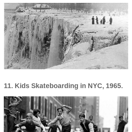
11. Kids Skateboarding in NYC, 1965.