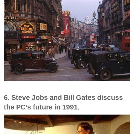
6. Steve Jobs and Bill Gates discuss
the PC’s future in 1991.