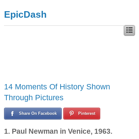
EpicDash
14 Moments Of History Shown
Through Pictures
Share On Facebook
Pinterest
1. Paul Newman in Venice, 1963.