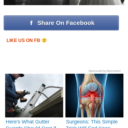
Share On Facebook
LIKE US ON FB
Sponsored by Revcontent
Here's What Gutter
Surgeons: This Simple