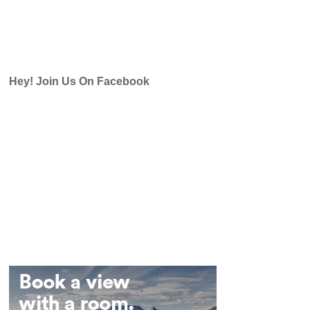
Hey! Join Us On Facebook