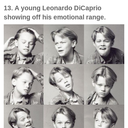
13. A young Leonardo DiCaprio
showing off his emotional range.