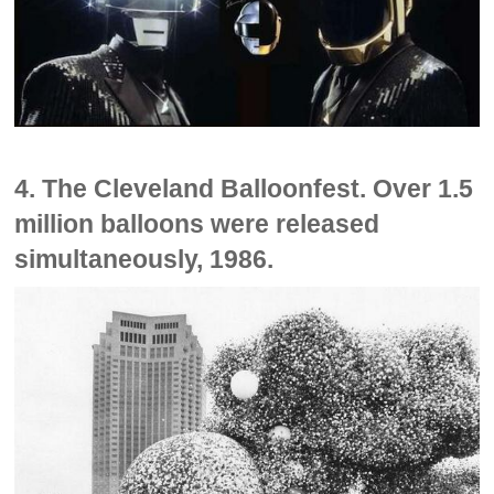
4. The Cleveland Balloonfest. Over 1.5
million balloons were released
simultaneously, 1986.