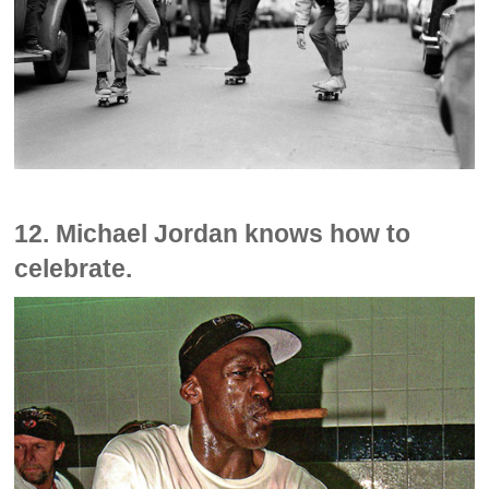
12. Michael Jordan knows how to
celebrate.