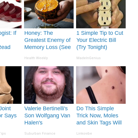
gist: If
Honey: The
1 Simple Tip to Cut
Greatest Enemy of
Your Electric Bill
Read
Memory Loss (See
(Try Tonight)
It's
How to Use It)
Health Weekly
MadeInGenius
 Joint
Valerie Bertinelli's
Do This Simple
or Says
Son Wolfgang Van
Trick Now, Moles
Halen's
and Skin Tags Will
y (Each
Transformation Will
Dry Up and Fall off
Tips
Suburban Finance
Linkovibe
Drop Your Jaws
Fast!