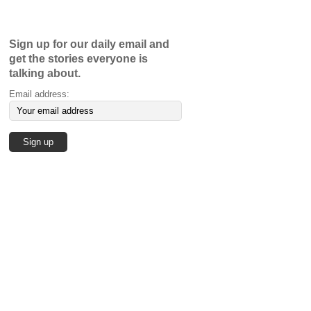
Sign up for our daily email and
get the stories everyone is
talking about.
Email address: