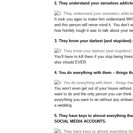
2. They understand your senseless addicti
It took you ages to make him understand WHY y
and this person will never mind it. You don’t
how horribly tough it was to talk about your we
3. They know your darkest (and stupidest) 
You’ll have to kill them if you stop being fr
else should EVER.
4. You do everything with them – things th
You won’t even get out of your house without 
want to do and the only person you can think o
everything you want to do without any embarra
a wedding.
5. They have keys to almost everything t
SOCIAL MEDIA ACCOUNTS.