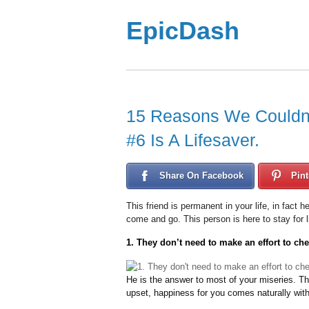
EpicDash
15 Reasons We Couldn’t
#6 Is A Lifesaver.
Share On Facebook
Pint
This friend is permanent in your life, in fact 
come and go. This person is here to stay for l
1. They don’t need to make an effort to ch
He is the answer to most of your miseries. T
upset, happiness for you comes naturally with t