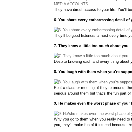
They have direct access to your life. You’ll b
6. You share every embarrassing detail of y
They’ll be good listeners almost every time y
7. They know a little too much about you.
Despite knowing each and every thing about yo
8. You laugh with them when you’re suppos
Be it a class or meeting, if they’re around, the
serious around them but that’s the fun part of 
9. He makes even the worst phase of your 
Why you go to them when you really need to t
you, they’ll make fun of it instead because th