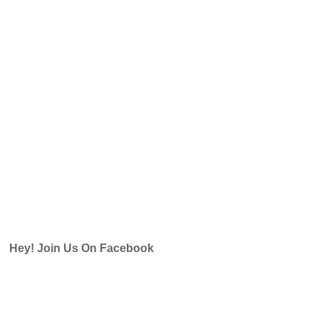
Hey! Join Us On Facebook