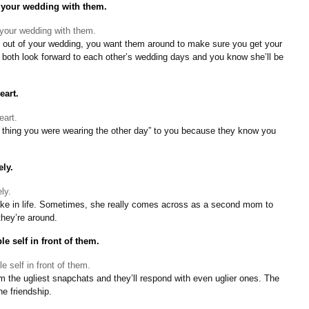
 your wedding with them.
 out of your wedding, you want them around to make sure you get your
u both look forward to each other’s wedding days and you know she’ll be
eart.
 thing you were wearing the other day” to you because they know you
ly.
ake in life. Sometimes, she really comes across as a second mom to
hey’re around.
e self in front of them.
the ugliest snapchats and they’ll respond with even uglier ones. The
he friendship.