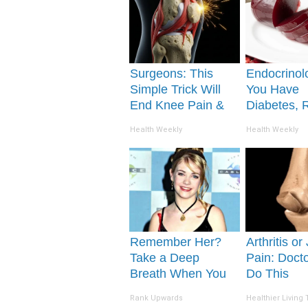
Surgeons: This
Endocrinolo
Simple Trick Will
You Have
End Knee Pain &
Diabetes, 
Arthritis Quickly
This Before 
Health Weekly
Health Weekly
(Try It)
Removed!
Remember Her?
Arthritis or
Take a Deep
Pain: Doct
Breath When You
Do This
See Her Today
Immediatel
Rank Upwards
Healthier Living 
Morning)