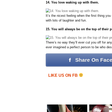
14. You love waking up with them.
It’s the nicest feeling when the first thing y
with lots of laughter and fun.
15. You will always be on the top of their pri
There’s no way they’ll ever cut you off for an
ever imagined a perfect person to be who des
Share On Fac
LIKE US ON FB