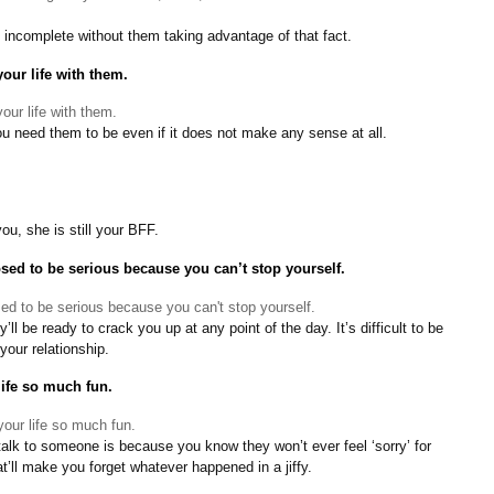
e incomplete without them taking advantage of that fact.
our life with them.
ou need them to be even if it does not make any sense at all.
u, she is still your BFF.
ed to be serious because you can’t stop yourself.
y’ll be ready to crack you up at any point of the day. It’s difficult to be
your relationship.
life so much fun.
alk to someone is because you know they won’t ever feel ‘sorry’ for
at’ll make you forget whatever happened in a jiffy.