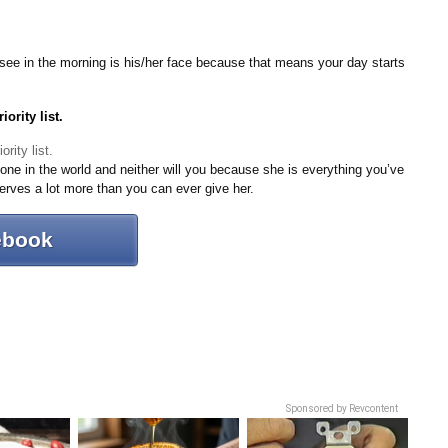
ou see in the morning is his/her face because that means your day starts
ority list.
yone in the world and neither will you because she is everything you’ve
erves a lot more than you can ever give her.
ebook
Sponsored by Revcontent