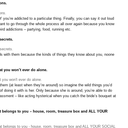
ons.
ou’re addicted to a particular thing. Finally, you can say it out loud
 want to go through the whole process all over again because you know
ird addictions – partying, food, running etc.
secrets.
iends with them because the kinds of things they know about you, noone
at you won’t ever do alone.
them (at least when they’re around) so imagine the wild things you’d
f doing it with is her. Only because she is around, you’re able to do
ssment – like acting hysterical when you catch the bride’s bouquet at
hat belongs to you – house, room, treasure box and ALL YOUR