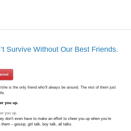
 Survive Without Our Best Friends.
erest
he/she is the only friend who’ll always be around. The rest of them just
ife.
eer you up.
hey don’t even have to make an effort to cheer you up when you’re
hem – gossip, girl talk, boy talk, all talks.