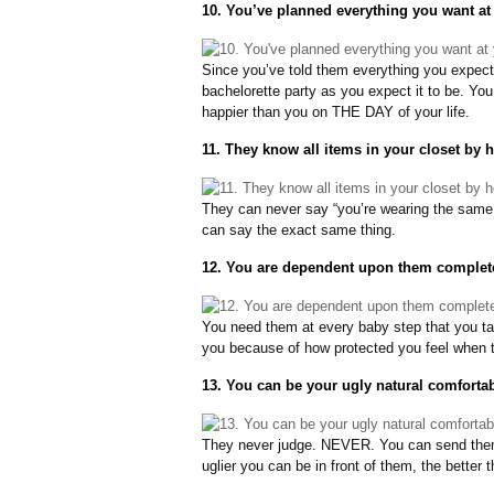
10. You’ve planned everything you want at
Since you’ve told them everything you expect
bachelorette party as you expect it to be. Yo
happier than you on THE DAY of your life.
11. They know all items in your closet by h
They can never say “you’re wearing the same
can say the exact same thing.
12. You are dependent upon them complete
You need them at every baby step that you t
you because of how protected you feel when t
13. You can be your ugly natural comfortabl
They never judge. NEVER. You can send them 
uglier you can be in front of them, the better t