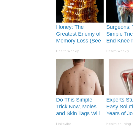
Honey: The
Surgeons: 
Greatest Enemy of
Simple Tric
Memory Loss (See
End Knee 
How to Use It)
Arthritis Qu
Health Weekly
Health Weekly
(Try It)
Do This Simple
Experts St
Trick Now, Moles
Easy Soluti
and Skin Tags Will
Years of Jo
Dry Up and Fall off
and Arthriti
Linkovibe
Healthier Living
Fast!