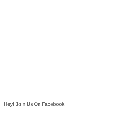
Hey! Join Us On Facebook