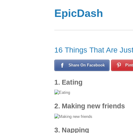
EpicDash
16 Things That Are Jus
Share On Facebook
Pint
1. Eating
2. Making new friends
3. Napping