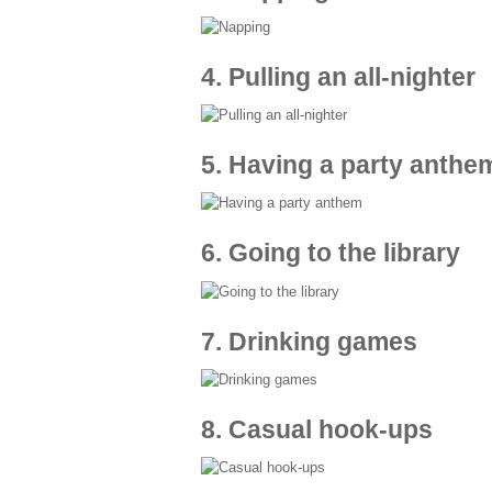
4. Pulling an all-nighter
5. Having a party anthe
6. Going to the library
7. Drinking games
8. Casual hook-ups