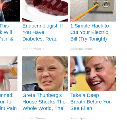
This
Endocrinologist: If
1 Simple Hack to
k Will
You Have
Cut Your Electric
Pain &
Diabetes, Read
Bill (Try Tonight)
ickly
This Before It's
Health Weekly
MadeInGenius
Removed!
unned:
Greta Thunberg's
Take a Deep
on for
House Shocks The
Breath Before You
int Pain
Whole World, The
See Ellen
s
Proof in Pics
Degeneres' Partner
NoBrandName
Rank Upwards