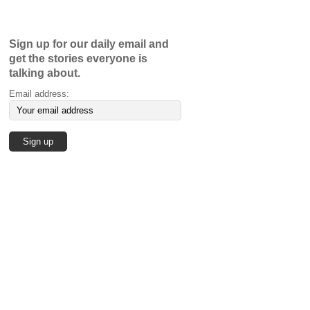
Sign up for our daily email and
get the stories everyone is
talking about.
Email address: