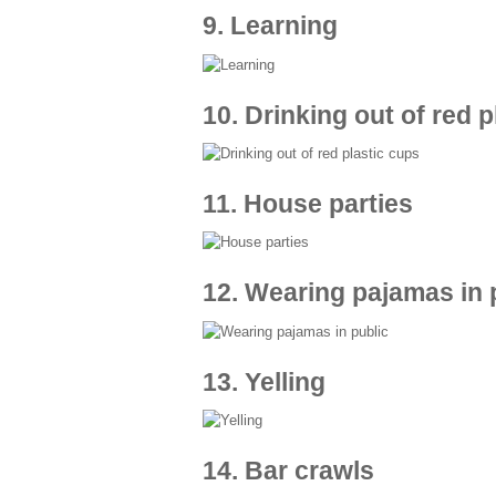
9. Learning
10. Drinking out of red 
11. House parties
12. Wearing pajamas in 
13. Yelling
14. Bar crawls