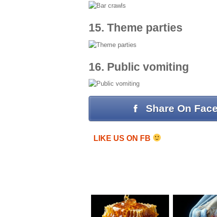
15. Theme parties
16. Public vomiting
Share On Fac
LIKE US ON FB