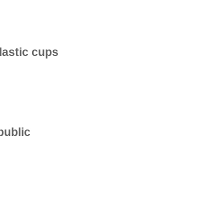
plastic cups
public