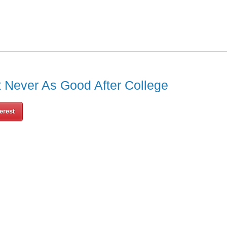
t Never As Good After College
erest