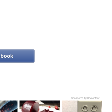
ebook
Sponsored by Revcontent