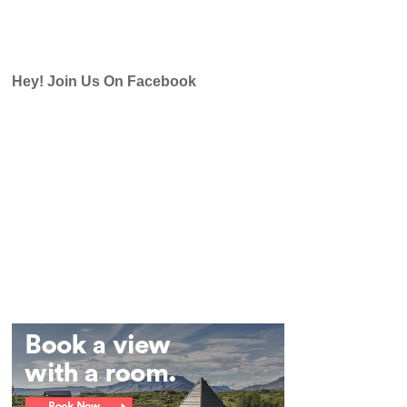
Hey! Join Us On Facebook