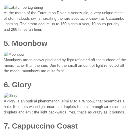
At the mouth of the Catatumbo River in Venezuela, a very unique mass
of storm clouds swirls, creating the rare spectacle known as Catatumbo
lightning. The storm occurs up to 160 nights a year, 10 hours per day
and 280 times an hour.
5. Moonbow
Moonbows are rainbows produced by light reflected off the surface of the
moon, rather than the sun. Due to the small amount of light reflected off
the moon, moonbows are quite faint.
6. Glory
A glory is an optical phenomenon, similar to a rainbow, that resembles a
halo. It occurs when light near rain droplets tunnels through air inside the
droplets and emit the light backwards. Yes, that’s as crazy as it sounds.
7. Cappuccino Coast