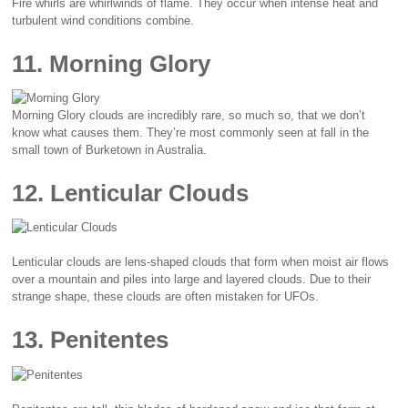
Fire whirls are whirlwinds of flame. They occur when intense heat and
turbulent wind conditions combine.
11. Morning Glory
Morning Glory clouds are incredibly rare, so much so, that we don’t
know what causes them. They’re most commonly seen at fall in the
small town of Burketown in Australia.
12. Lenticular Clouds
Lenticular clouds are lens-shaped clouds that form when moist air flows
over a mountain and piles into large and layered clouds. Due to their
strange shape, these clouds are often mistaken for UFOs.
13. Penitentes