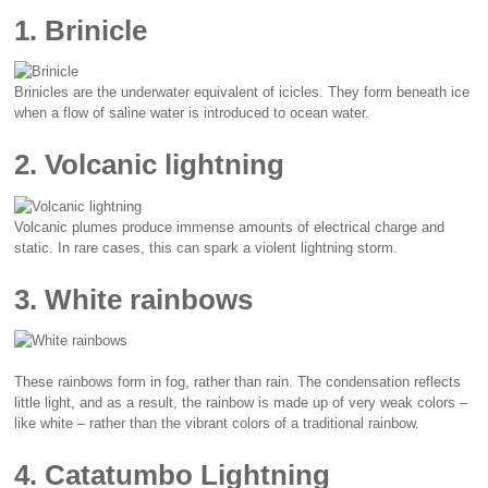
1. Brinicle
Brinicles are the underwater equivalent of icicles. They form beneath ice
when a flow of saline water is introduced to ocean water.
2. Volcanic lightning
Volcanic plumes produce immense amounts of electrical charge and
static. In rare cases, this can spark a violent lightning storm.
3. White rainbows
These rainbows form in fog, rather than rain. The condensation reflects
little light, and as a result, the rainbow is made up of very weak colors –
like white – rather than the vibrant colors of a traditional rainbow.
4. Catatumbo Lightning