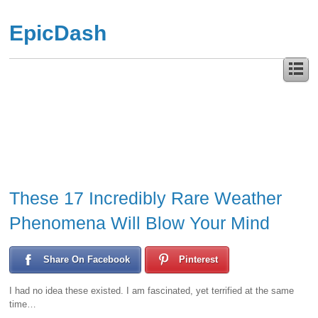
EpicDash
These 17 Incredibly Rare Weather
Phenomena Will Blow Your Mind
Share On Facebook
Pinterest
I had no idea these existed. I am fascinated, yet terrified at the same
time…