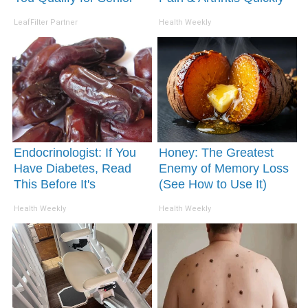
Rebates
(Try It)
LeafFilter Partner
Health Weekly
Endocrinologist: If You
Honey: The Greatest
Have Diabetes, Read
Enemy of Memory Loss
This Before It's
(See How to Use It)
Removed!
Health Weekly
Health Weekly