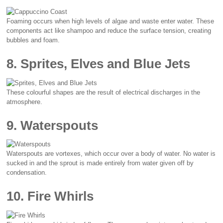
Foaming occurs when high levels of algae and waste enter water. These
components act like shampoo and reduce the surface tension, creating
bubbles and foam.
8. Sprites, Elves and Blue Jets
These colourful shapes are the result of electrical discharges in the
atmosphere.
9. Waterspouts
Waterspouts are vortexes, which occur over a body of water. No water is
sucked in and the sprout is made entirely from water given off by
condensation.
10. Fire Whirls