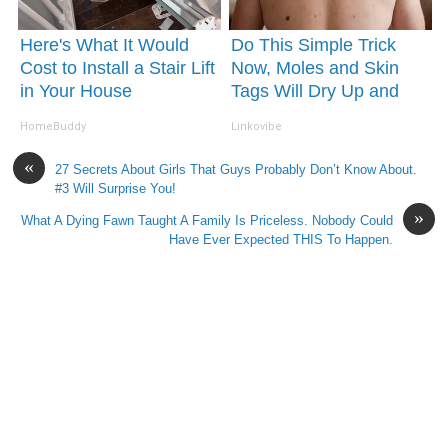
Here's What It Would
Do This Simple Trick
Cost to Install a Stair Lift
Now, Moles and Skin
in Your House
Tags Will Dry Up and
Fall off Fast!
HomeBuddy
Linkovibe
«
27 Secrets About Girls That Guys Probably Don’t Know About.
#3 Will Surprise You!
»
What A Dying Fawn Taught A Family Is Priceless. Nobody Could
Have Ever Expected THIS To Happen.