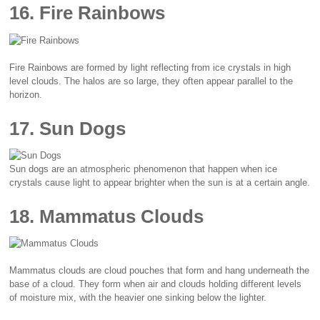
16. Fire Rainbows
Fire Rainbows are formed by light reflecting from ice crystals in high
level clouds. The halos are so large, they often appear parallel to the
horizon.
17. Sun Dogs
Sun dogs are an atmospheric phenomenon that happen when ice
crystals cause light to appear brighter when the sun is at a certain angle.
18. Mammatus Clouds
Mammatus clouds are cloud pouches that form and hang underneath the
base of a cloud. They form when air and clouds holding different levels
of moisture mix, with the heavier one sinking below the lighter.