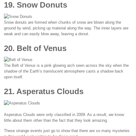
19. Snow Donuts
Snow donuts are formed when chunks of snow are blown along the
ground by wind, picking up material along the way. The inner layers are
weak and can easily blow away, leaving a donut.
20. Belt of Venus
The Belt of Venus is a pink glowing arch seen across the sky when the
shadow of the Earth’s translucent atmosphere casts a shadow back
upon itself.
21. Asperatus Clouds
Asperatus Clouds were only classified in 2009. As a result, we know
little about them other than the fact that they look amazing.
These strange events just go to show that there are so many mysteries