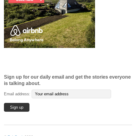
Sign up for our daily email and get the stories everyone
is talking about.
Email address: