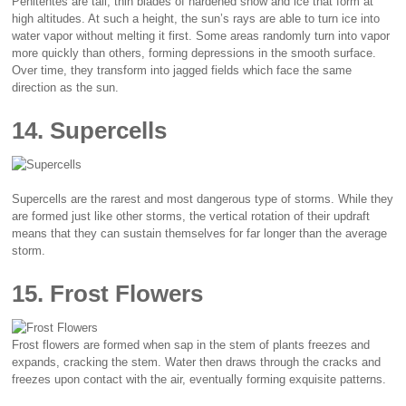
Penitentes are tall, thin blades of hardened snow and ice that form at
high altitudes. At such a height, the sun’s rays are able to turn ice into
water vapor without melting it first. Some areas randomly turn into vapor
more quickly than others, forming depressions in the smooth surface.
Over time, they transform into jagged fields which face the same
direction as the sun.
14. Supercells
Supercells are the rarest and most dangerous type of storms. While they
are formed just like other storms, the vertical rotation of their updraft
means that they can sustain themselves for far longer than the average
storm.
15. Frost Flowers
Frost flowers are formed when sap in the stem of plants freezes and
expands, cracking the stem. Water then draws through the cracks and
freezes upon contact with the air, eventually forming exquisite patterns.