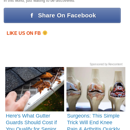
in this world, just waiting to be discovered.
Share On Facebook
LIKE US ON FB
Sponsored by Revcontent
Here's What Gutter
Surgeons: This Simple
Guards Should Cost if
Trick Will End Knee
You Qualify for Senior
Pain & Arthritis Quickly