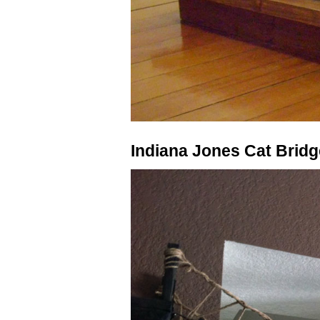
Indiana Jones Cat Bridg