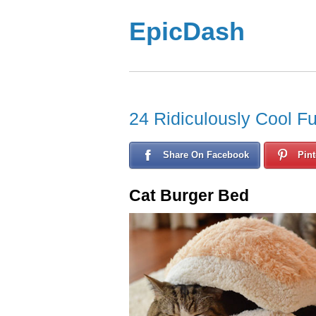
EpicDash
24 Ridiculously Cool Fu
Share On Facebook
Pint
Cat Burger Bed