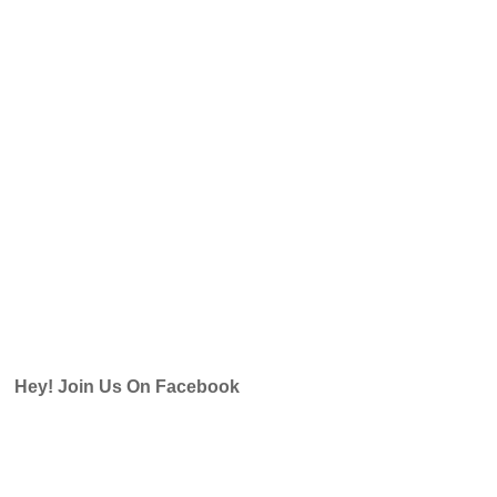
Hey! Join Us On Facebook