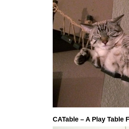
CATable – A Play Table