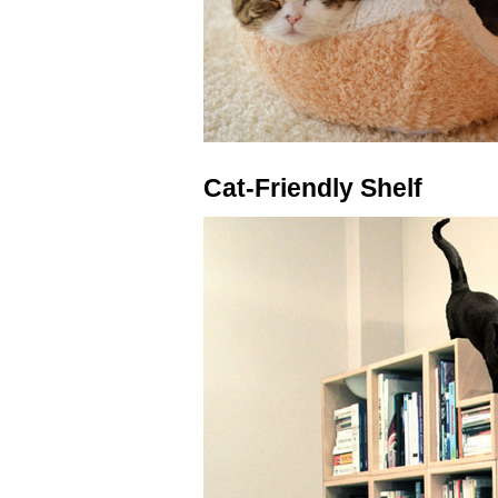
Cat-Friendly Shelf