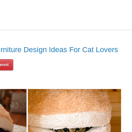
rniture Design Ideas For Cat Lovers
erest