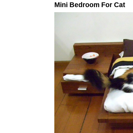
Mini Bedroom For Cat