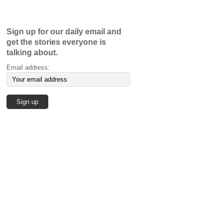
Sign up for our daily email and
get the stories everyone is
talking about.
Email address: