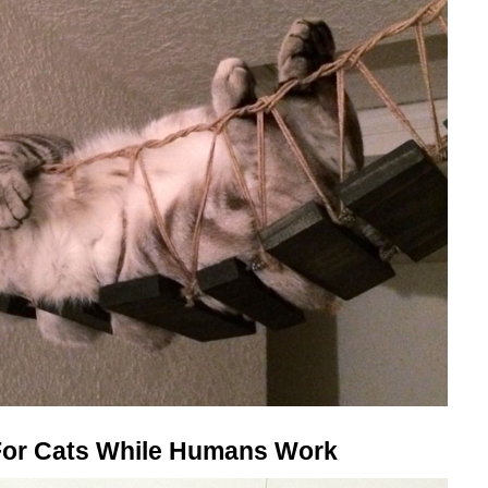
 For Cats While Humans Work