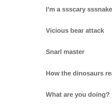
I’m a ssscary sssnak
Vicious bear attack
Snarl master
How the dinosaurs rea
What are you doing?