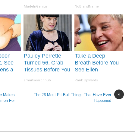
Proof in Pics
MadeInGenius
NoBrandName
poon
Pauley Perrette
Take a Deep
t, See
Turned 56, Grab
Breath Before You
ens a
Tissues Before You
See Ellen
r
See Her
Degeneres' Partner
smartsearchhub
Rank Upwards
»
He Makes
The 26 Most Pit Bull Things That Have Ever
omen For
Happened