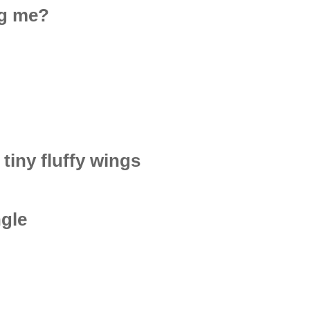
ng me?
 tiny fluffy wings
ngle