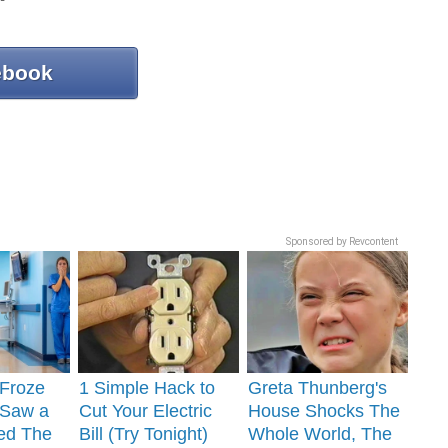
ebook
Sponsored by Revcontent
 Froze
1 Simple Hack to
Greta Thunberg's
Saw a
Cut Your Electric
House Shocks The
ed The
Bill (Try Tonight)
Whole World, The