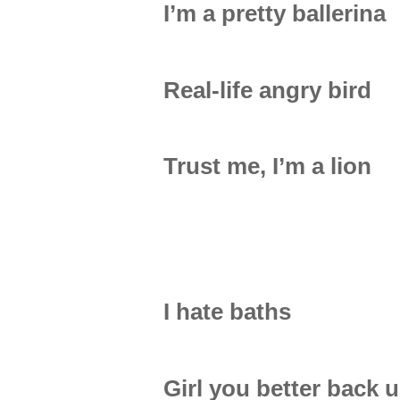
I’m a pretty ballerina
Real-life angry bird
Trust me, I’m a lion
I hate baths
Girl you better back 