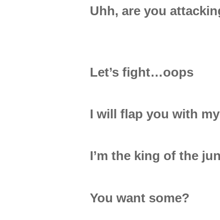
Uhh, are you attacki
Let’s fight…oops
I will flap you with my
I’m the king of the ju
You want some?