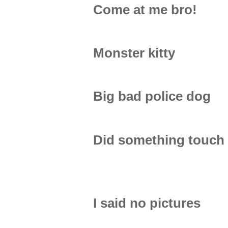
Come at me bro!
Monster kitty
Big bad police dog
Did something touch
I said no pictures