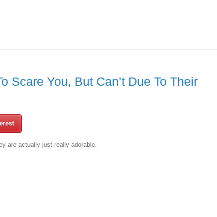
 Scare You, But Can’t Due To Their
erest
y are actually just really adorable.