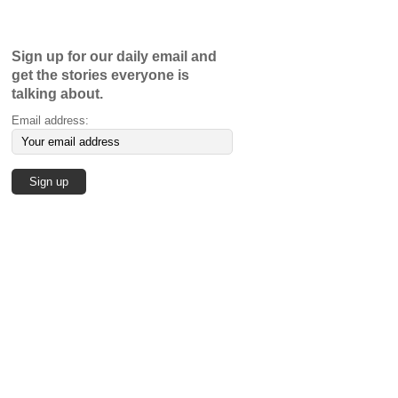
Sign up for our daily email and
get the stories everyone is
talking about.
Email address: