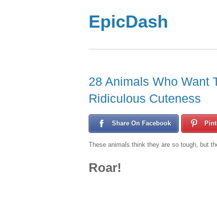
EpicDash
28 Animals Who Want To
Ridiculous Cuteness
Share On Facebook
Pint
These animals think they are so tough, but the
Roar!