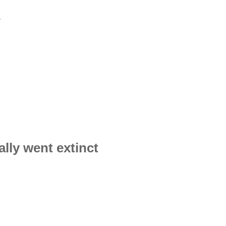
e
lly went extinct