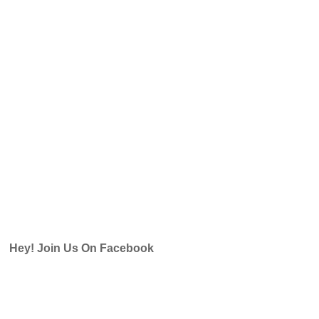
Hey! Join Us On Facebook