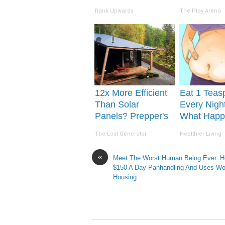
The 90s
Hospital
Rank Upwards
The Play Arena
12x More Efficient
Eat 1 Teas
Than Solar
Every Nigh
Panels? Prepper's
What Happ
Invention Takes
Week Late
The Lost Generator
Healthier Living
Country by Storm
«
Meet The Worst Human Being Ever. 
$150 A Day Panhandling And Uses W
Housing.