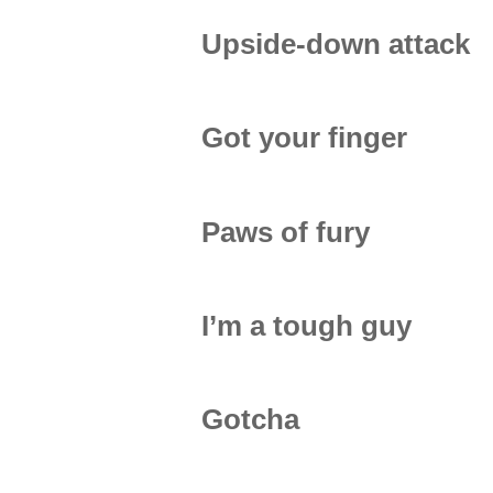
Upside-down attack
Got your finger
Paws of fury
I’m a tough guy
Gotcha