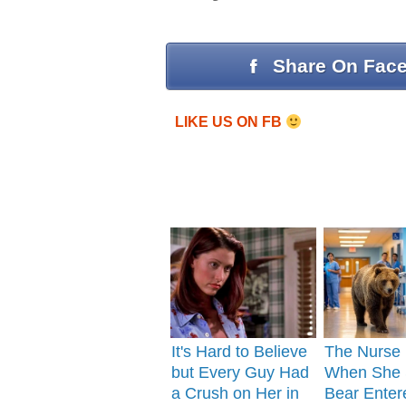
Share On Fac
LIKE US ON FB
It's Hard to Believe
The Nurse
but Every Guy Had
When She 
a Crush on Her in
Bear Enter