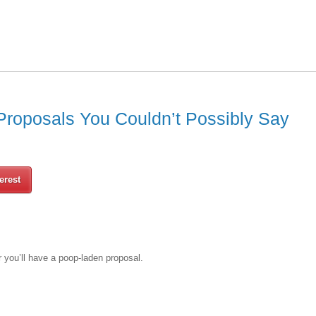
roposals You Couldn’t Possibly Say
erest
r you’ll have a poop-laden proposal.