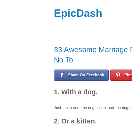
EpicDash
33 Awesome Marriage P
No To
Share On Facebook
Pint
1. With a dog.
Just make sure the dog doesn’t eat the ring o
2. Or a kitten.