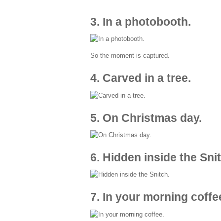
3. In a photobooth.
So the moment is captured.
4. Carved in a tree.
5. On Christmas day.
6. Hidden inside the Sni
7. In your morning coffe