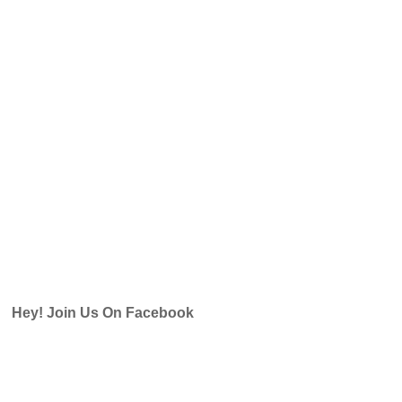
Hey! Join Us On Facebook