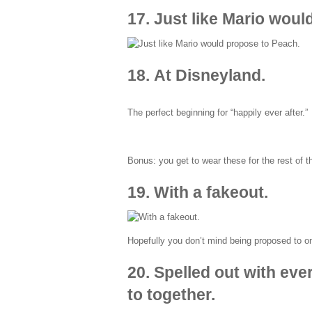
17. Just like Mario woul
18. At Disneyland.
The perfect beginning for “happily ever after.”
Bonus: you get to wear these for the rest of th
19. With a fakeout.
Hopefully you don’t mind being proposed to on
20. Spelled out with eve
to together.