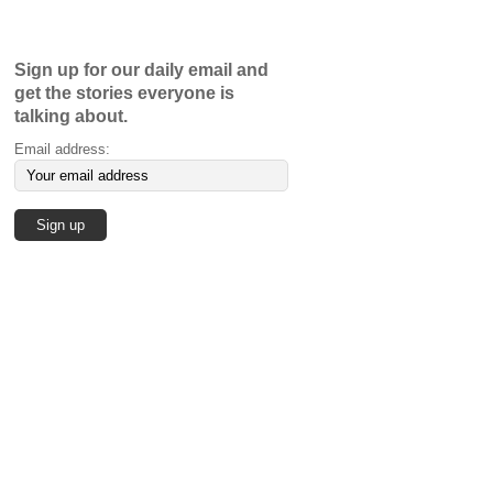
Sign up for our daily email and
get the stories everyone is
talking about.
Email address: