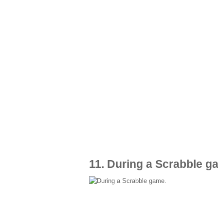
11. During a Scrabble g