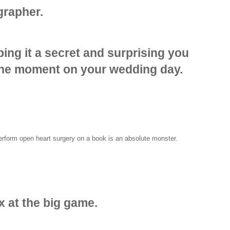
grapher.
ing it a secret and surprising you
the moment on your wedding day.
perform open heart surgery on a book is an absolute monster.
x at the big game.