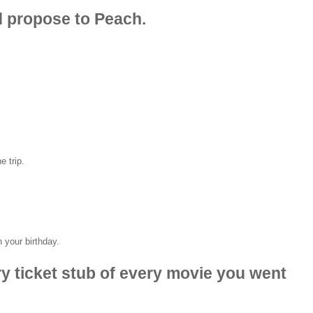
d propose to Peach.
e trip.
 your birthday.
ry ticket stub of every movie you went