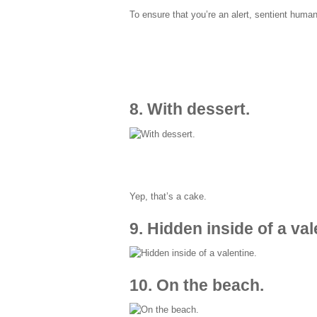
To ensure that you’re an alert, sentient human
8. With dessert.
Yep, that’s a cake.
9. Hidden inside of a val
10. On the beach.