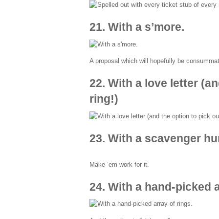
21. With a s’more.
A proposal which will hopefully be consumma
22. With a love letter (a
ring!)
23. With a scavenger hu
Make ‘em work for it.
24. With a hand-picked a