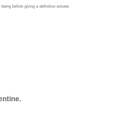
 being before giving a definitive answer.
entine.