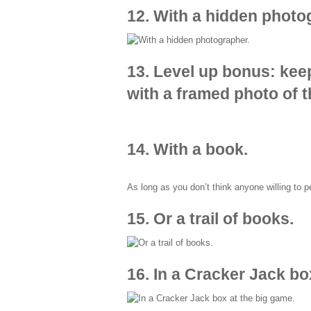
12. With a hidden photo
13. Level up bonus: keep
with a framed photo of 
14. With a book.
As long as you don’t think anyone willing to 
15. Or a trail of books.
16. In a Cracker Jack bo