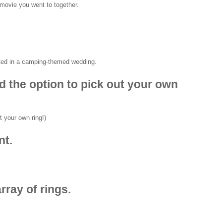
ted in a camping-themed wedding.
nd the option to pick out your own
nt.
rray of rings.