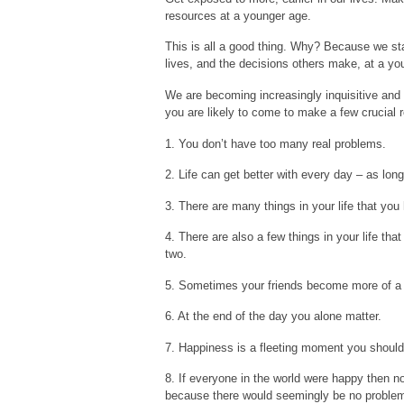
resources at a younger age.
This is all a good thing. Why? Because we sta
lives, and the decisions others make, at a yo
We are becoming increasingly inquisitive and sk
you are likely to come to make a few crucial r
1. You don’t have too many real problems.
2. Life can get better with every day – as lon
3. There are many things in your life that you
4. There are also a few things in your life that
two.
5. Sometimes your friends become more of a n
6. At the end of the day you alone matter.
7. Happiness is a fleeting moment you shouldn
8. If everyone in the world were happy then n
because there would seemingly be no problem