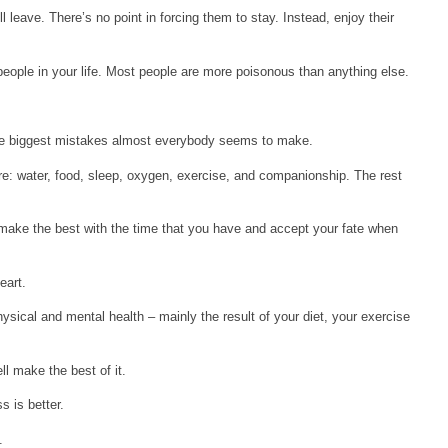
ll leave. There’s no point in forcing them to stay. Instead, enjoy their
 people in your life. Most people are more poisonous than anything else.
the biggest mistakes almost everybody seems to make.
are: water, food, sleep, oxygen, exercise, and companionship. The rest
ll make the best with the time that you have and accept your fate when
eart.
hysical and mental health – mainly the result of your diet, your exercise
l make the best of it.
s is better.
.