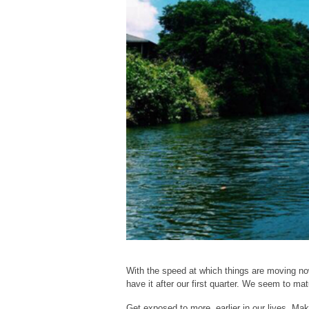
With the speed at which things are moving nowa
have it after our first quarter. We seem to ma
Get exposed to more, earlier in our lives. Mak