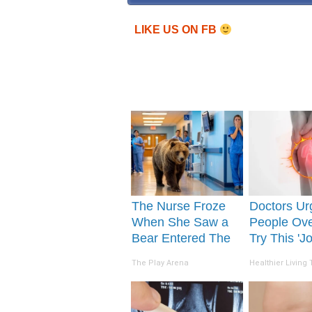
LIKE US ON FB
The Nurse Froze
Doctors Ur
When She Saw a
People Ove
Bear Entered The
Try This 'Jo
Hospital
Repair' To
The Play Arena
Healthier Living 