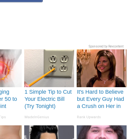
Sponsored by Revcontent
ging
1 Simple Tip to Cut
It's Hard to Believe
r 50 to
Your Electric Bill
but Every Guy Had
int
(Try Tonight)
a Crush on Her in
day
The 90s
Tips
MadeInGenius
Rank Upwards