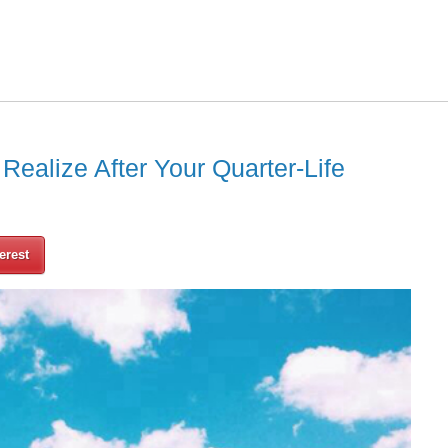
ealize After Your Quarter-Life
erest