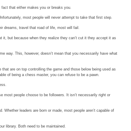
his fact that either makes you or breaks you.
fortunately, most people will never attempt to take that first step.
r dreams, travel that road of life, most will fail.
t it, but because when they realize they can’t cut it they accept it as
in some way. This, however, doesn’t mean that you necessarily have what
e that are on top controlling the game and those below being used as
ble of being a chess master, you can refuse to be a pawn.
ess.
 most people choose to be followers. It isn’t necessarily right or
ad. Whether leaders are born or made, most people aren’t capable of
ur library. Both need to be maintained.