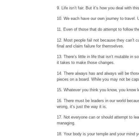
9. Life isn’t fair. But it’s how you deal with t
10. We each have our own journey to travel. Un
11. Even of those that do attempt to follow thei
12. Most people fail not because they can’t cu
final and claim failure for themselves.
13. There’s little in life that isn’t mutable 
it takes to make those changes.
14. There always has and always will be thos
pieces on a board. While you may not be capa
15. Whatever you think you know, you know l
16. There must be leaders in our world because
wrong, it’s just the way it is.
17. Not everyone can or should attempt to le
managing.
18. Your body is your temple and your mind yo