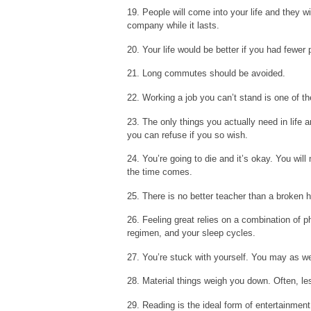
19. People will come into your life and they wi
company while it lasts.
20. Your life would be better if you had fewer
21. Long commutes should be avoided.
22. Working a job you can’t stand is one of 
23. The only things you actually need in life 
you can refuse if you so wish.
24. You’re going to die and it’s okay. You wi
the time comes.
25. There is no better teacher than a broken h
26. Feeling great relies on a combination of p
regimen, and your sleep cycles.
27. You’re stuck with yourself. You may as wel
28. Material things weigh you down. Often, les
29. Reading is the ideal form of entertainment