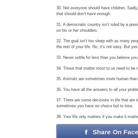
30. Not everyone should have children. Sadly
that should don’t have enough.
31. A democratic country isn’t ruled by a pres
on his or her shoulders.
32. The goal isn’t too sleep with as many peop
the rest of your life. No, it’s not easy. But yes,
33. Never settle for less than you believe you
34. Those that matter most to us need to be
35. Animals are sometimes more human than
36. You have all the answers to all your prob
37. There are some decisions in life that are i
sometimes you have no choice but to lose.
38. Your life only matters if you make it matte
Share On Fac