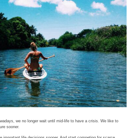
days, we no longer wait until mid-life to have a crisis. We like to
ture sooner.
e important life decisions sooner. And start competing for scarce