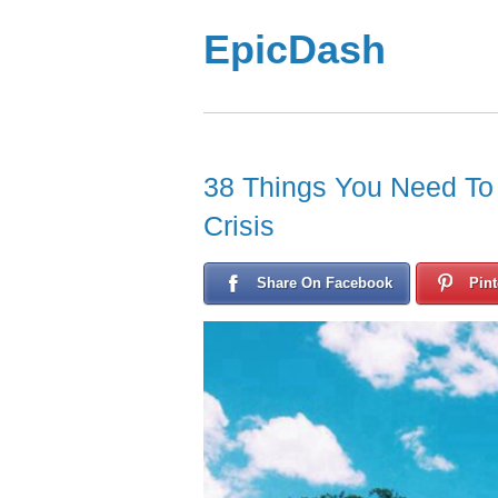
EpicDash
38 Things You Need To R
Crisis
Share On Facebook
Pint