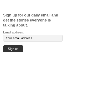
Sign up for our daily email and
get the stories everyone is
talking about.
Email address: