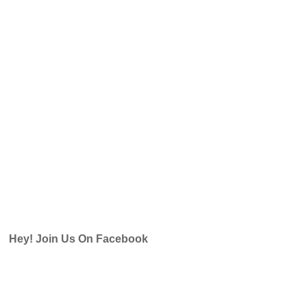
Hey! Join Us On Facebook