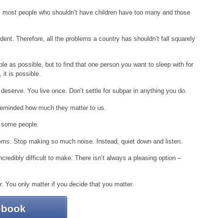
, most people who shouldn’t have children have too many and those
ident. Therefore, all the problems a country has shouldn’t fall squarely
le as possible, but to find that one person you want to sleep with for
 it is possible.
 deserve. You live once. Don’t settle for subpar in anything you do.
 reminded how much they matter to us.
 some people.
lems. Stop making so much noise. Instead, quiet down and listen.
ncredibly difficult to make. There isn’t always a pleasing option –
r. You only matter if you decide that you matter.
ebook