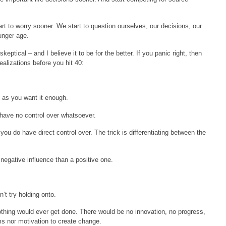
rt to worry sooner. We start to question ourselves, our decisions, our
unger age.
eptical – and I believe it to be for the better. If you panic right, then
ealizations before you hit 40:
g as you want it enough.
 have no control over whatsoever.
 you do have direct control over. The trick is differentiating between the
egative influence than a positive one.
’t try holding onto.
othing would ever get done. There would be no innovation, no progress,
s nor motivation to create change.