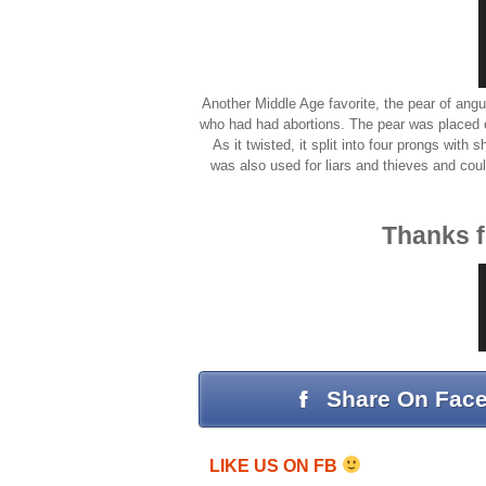
Another Middle Age favorite, the pear of an
who had had abortions. The pear was placed ei
As it twisted, it split into four prongs with
was also used for liars and thieves and coul
Thanks f
Share On Fac
LIKE US ON FB