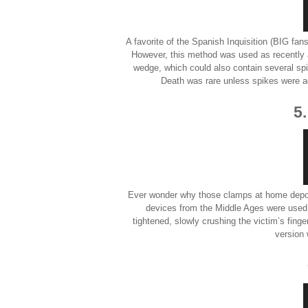
A favorite of the Spanish Inquisition (BIG fans
However, this method was used as recentl
wedge, which could also contain several spi
Death was rare unless spikes were ad
5
Ever wonder why those clamps at home depot
devices from the Middle Ages were used 
tightened, slowly crushing the victim’s fing
version