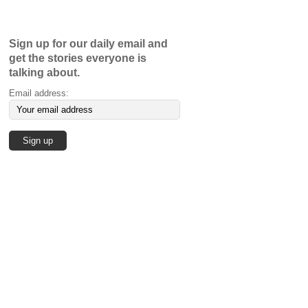
Sign up for our daily email and
get the stories everyone is
talking about.
Email address: