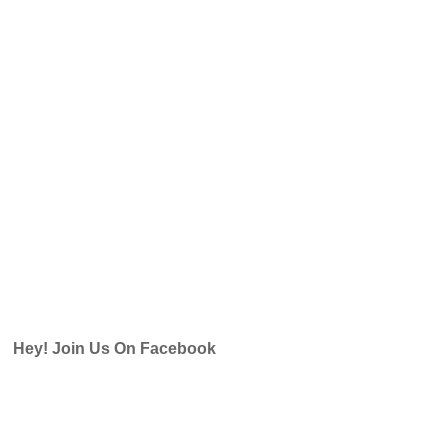
Hey! Join Us On Facebook