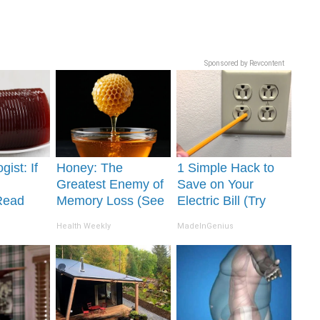
Sponsored by Revcontent
gist: If
Honey: The
1 Simple Hack to
Greatest Enemy of
Save on Your
Read
Memory Loss (See
Electric Bill (Try
It's
How to Use It)
Tonight)
Health Weekly
MadeInGenius