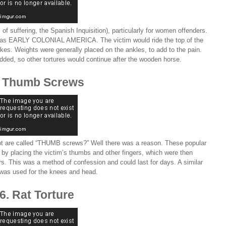
 of suffering, the Spanish Inquisition), particularly for women offenders.
y as EARLY COLONIAL AMERICA. The victim would ride the top of the
kes. Weights were generally placed on the ankles, to add to the pain.
ded, so other tortures would continue after the wooden horse.
. Thumb Screws
 are called “THUMB screws?” Well there was a reason. These popular
by placing the victim’s thumbs and other fingers, which were then
ers. This was a method of confession and could last for days. A similar
 was used for the knees and head.
6. Rat Torture