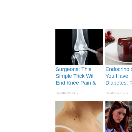
Surgeons: This
Endocrinolo
Simple Trick Will
You Have
End Knee Pain &
Diabetes, 
Arthritis Quickly
This Before 
Health Weekly
Health Weekly
(Try It)
Removed!