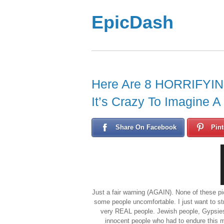
EpicDash
Here Are 8 HORRIFYING
It’s Crazy To Imagine A
Share On Facebook
Pint
Just a fair warning (AGAIN). None of these pi
some people uncomfortable. I just want to st
very REAL people. Jewish people, Gypsies
innocent people who had to endure this man