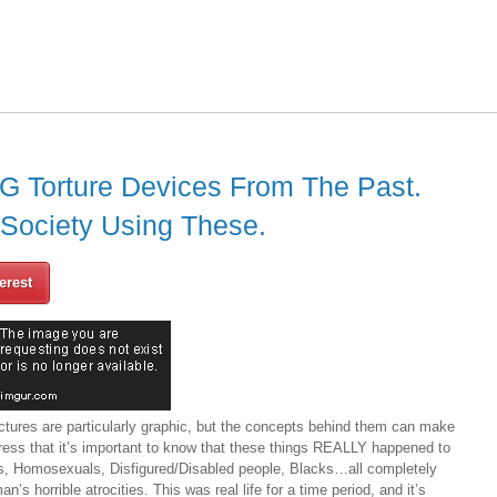
 Torture Devices From The Past.
 Society Using These.
erest
ctures are particularly graphic, but the concepts behind them can make
ress that it’s important to know that these things REALLY happened to
, Homosexuals, Disfigured/Disabled people, Blacks…all completely
’s horrible atrocities. This was real life for a time period, and it’s