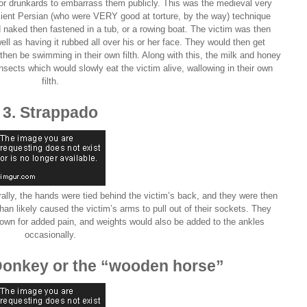
for drunkards to embarrass them publicly. This was the medieval very
ancient Persian (who were VERY good at torture, by the way) technique
 naked then fastened in a tub, or a rowing boat. The victim was then
ell as having it rubbed all over his or her face. They would then get
 then be swimming in their own filth. Along with this, the milk and honey
 insects which would slowly eat the victim alive, wallowing in their own
filth.
3. Strappado
rally, the hands were tied behind the victim’s back, and they were then
han likely caused the victim’s arms to pull out of their sockets. They
own for added pain, and weights would also be added to the ankles
occasionally.
Donkey or the “wooden horse”