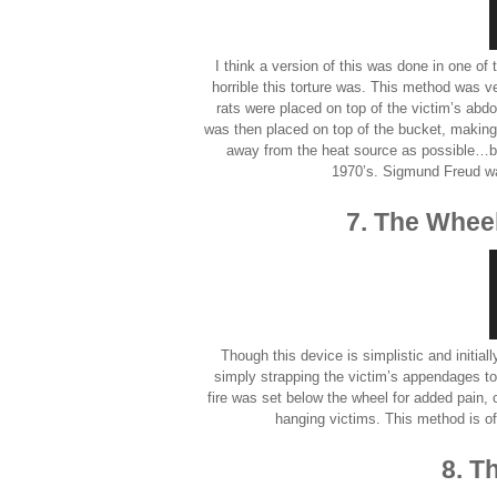
I think a version of this was done in one of
horrible this torture was. This method was v
rats were placed on top of the victim’s ab
was then placed on top of the bucket, making it
away from the heat source as possible…b
1970’s. Sigmund Freud was
7. The Wheel
Though this device is simplistic and initial
simply strapping the victim’s appendages t
fire was set below the wheel for added pain,
hanging victims. This method is oft
8. T