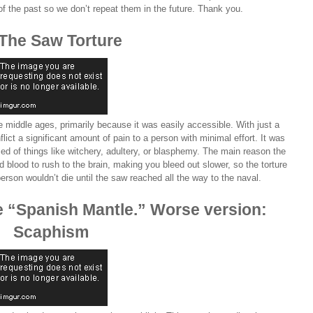
of the past so we don’t repeat them in the future. Thank you.
 The Saw Torture
e middle ages, primarily because it was easily accessible. With just a
ict a significant amount of pain to a person with minimal effort. It was
ed of things like witchery, adultery, or blasphemy. The main reason the
 blood to rush to the brain, making you bleed out slower, so the torture
 person wouldn’t die until the saw reached all the way to the naval.
the “Spanish Mantle.” Worse version:
Scaphism