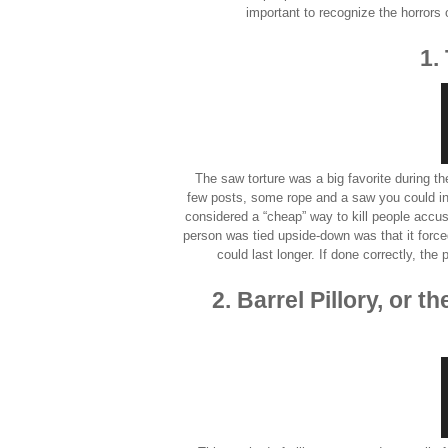
important to recognize the horrors 
1.
The saw torture was a big favorite during th
few posts, some rope and a saw you could infl
considered a “cheap” way to kill people accus
person was tied upside-down was that it forced
could last longer. If done correctly, the
2. Barrel Pillory, or 