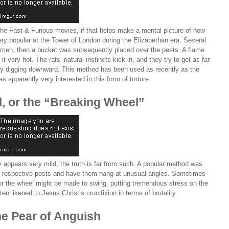
 the Fast & Furious movies, if that helps make a mental picture of how
ery popular at the Tower of London during the Elizabethan era. Several
domen, then a bucket was subsequently placed over the pests. A flame
 very hot. The rats’ natural instincts kick in, and they try to get as far
y digging downward. This method has been used as recently as the
 apparently very interested in this form of torture.
, or the “Breaking Wheel”
ly appears very mild, the truth is far from such. A popular method was
o respective posts and have them hang at unusual angles. Sometimes
 or the wheel might be made to swing, putting tremendous stress on the
en likened to Jesus Christ’s crucifixion in terms of brutality.
he Pear of Anguish