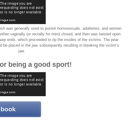
guish was generally used to punish homosexuals, adulterers, and women
ther vaginally (or rectally for men) closed, and then was twisted open.
 sharp ends, which proceeded to rip the insides of the victims. The pear
d be placed in the jaw, subsequently resulting in breaking the victim’s
jaw.
or being a good sport!
ebook