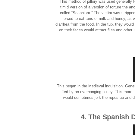
This method of pillory was used generally 
timid version of a version of torture the 
called “Scaphism.” The victim was stripped
forced to eat tons of milk and honey, as w
diarrhea from the food. In the tub, they would
on their faces would attract flies and other
This began in the Medieval inquisition. Gene
lifted by an overhanging pulley. This more t
would sometimes jerk the ropes up and d
4. The Spanish 