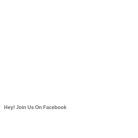
Hey! Join Us On Facebook