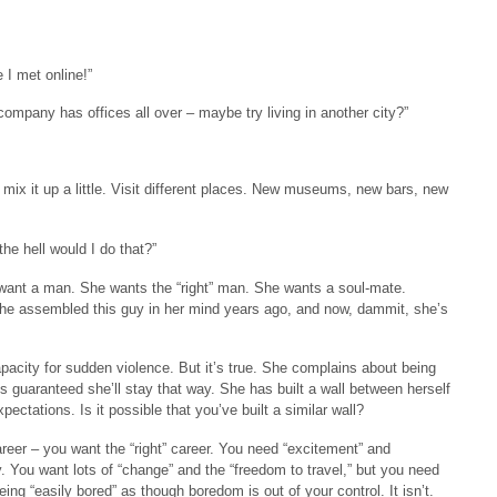
 I met online!”
ompany has offices all over – maybe try living in another city?”
mix it up a little. Visit different places. New museums, new bars, new
he hell would I do that?”
ly want a man. She wants the “right” man. She wants a soul-mate.
 She assembled this guy in her mind years ago, and now, dammit, she’s
capacity for sudden violence. But it’s true. She complains about being
s guaranteed she’ll stay that way. She has built a wall between herself
ectations. Is it possible that you’ve built a similar wall?
eer – you want the “right” career. You need “excitement” and
ty. You want lots of “change” and the “freedom to travel,” but you need
eing “easily bored” as though boredom is out of your control. It isn’t.