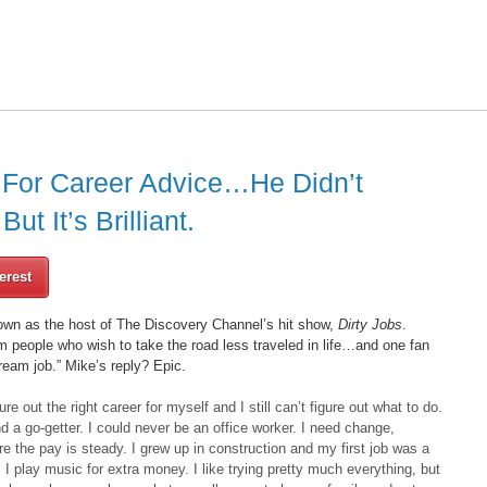
For Career Advice…He Didn’t
t It’s Brilliant.
erest
wn as the host of The Discovery Channel’s hit show,
Dirty Jobs
.
om people who wish to take the road less traveled in life…and one fan
ream job.” Mike’s reply? Epic.
gure out the right career for myself and I still can’t figure out what to do.
 a go-getter. I could never be an office worker. I need change,
e the pay is steady. I grew up in construction and my first job was a
. I play music for extra money. I like trying pretty much everything, but