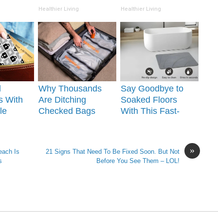
(Watch)
Overnight!
Healthier Living
Healthier Living
l
Why Thousands
Say Goodbye to
s With
Are Ditching
Soaked Floors
le
Checked Bags
With This Fast-
Your
With This Simple
Drying Bath Mat!
Kit
»
each Is
21 Signs That Need To Be Fixed Soon. But Not
s
Before You See Them – LOL!