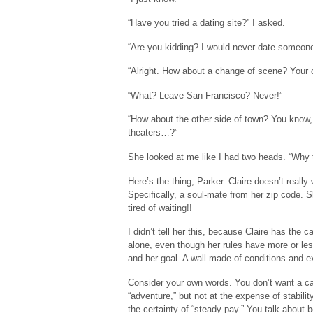
“Have you tried a dating site?” I asked.
“Are you kidding? I would never date someone
“Alright. How about a change of scene? Your c
“What? Leave San Francisco? Never!”
“How about the other side of town? You know, 
theaters…?”
She looked at me like I had two heads. “Why t
Here’s the thing, Parker. Claire doesn’t real
Specifically, a soul-mate from her zip code.
tired of waiting!!
I didn’t tell her this, because Claire has the 
alone, even though her rules have more or les
and her goal. A wall made of conditions and exp
Consider your own words. You don’t want a car
“adventure,” but not at the expense of stabili
the certainty of “steady pay.” You talk about b