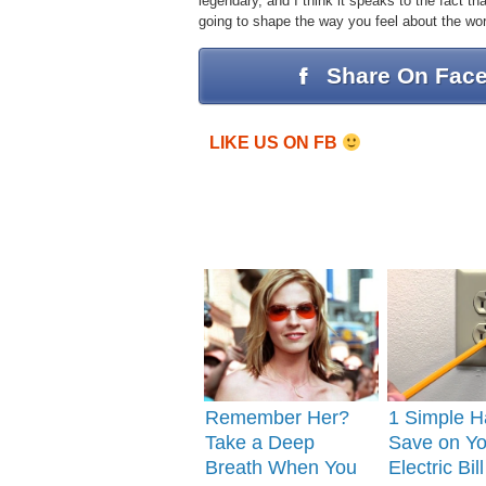
legendary, and I think it speaks to the fact t
going to shape the way you feel about the wor
Share On Fac
LIKE US ON FB
Remember Her?
1 Simple H
Take a Deep
Save on Yo
Breath When You
Electric Bill