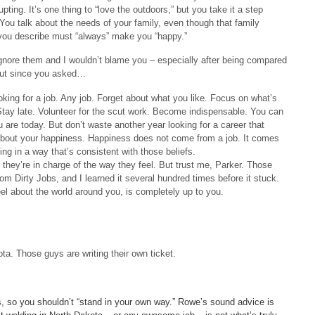
pting. It’s one thing to “love the outdoors,” but you take it a step
. You talk about the needs of your family, even though that family
r you describe must “always” make you “happy.”
nore them and I wouldn’t blame you – especially after being compared
 But since you asked…
looking for a job. Any job. Forget about what you like. Focus on what’s
 Stay late. Volunteer for the scut work. Become indispensable. You can
u are today. But don’t waste another year looking for a career that
g about your happiness. Happiness does not come from a job. It comes
ng in a way that’s consistent with those beliefs.
they’re in charge of the way they feel. But trust me, Parker. Those
m Dirty Jobs, and I learned it several hundred times before it stuck.
l about the world around you, is completely up to you.
ta. Those guys are writing their own ticket.
s, so you shouldn’t “stand in your own way.” Rowe’s sound advice is