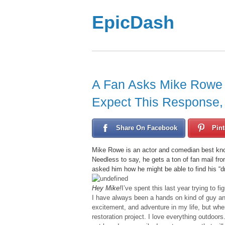
EpicDash
A Fan Asks Mike Rowe 
Expect This Response, Bu
Share On Facebook
Pint
Mike Rowe is an actor and comedian best kno
Needless to say, he gets a ton of fan mail fr
asked him how he might be able to find his “d
Hey Mike!
I’ve spent this last year trying to fi
I have always been a hands on kind of guy and
excitement, and adventure in my life, but wher
restoration project. I love everything outdoors