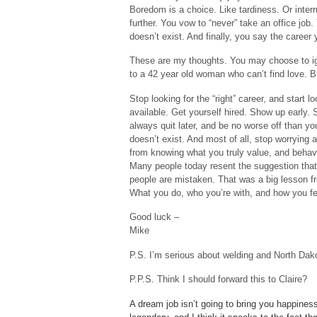
Boredom is a choice. Like tardiness. Or interru
further. You vow to “never” take an office job
doesn’t exist. And finally, you say the caree
These are my thoughts. You may choose to ig
to a 42 year old woman who can’t find love.
Stop looking for the “right” career, and start 
available. Get yourself hired. Show up early.
always quit later, and be no worse off than yo
doesn’t exist. And most of all, stop worryin
from knowing what you truly value, and behavi
Many people today resent the suggestion that 
people are mistaken. That was a big lesson fro
What you do, who you’re with, and how you fee
Good luck –
Mike
P.S. I’m serious about welding and North Dako
P.P.S. Think I should forward this to Claire?
A dream job isn’t going to bring you happines