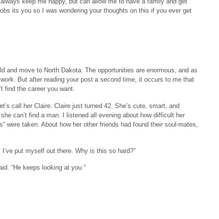
ill always keep me happy, but can allow me to have a family and get
jobs its you so I was wondering your thoughts on this if you ever get
weld and move to North Dakota. The opportunities are enormous, and as
e work. But after reading your post a second time, it occurs to me that
’t find the career you want.
t’s call her Claire. Claire just turned 42. She’s cute, smart, and
he can’t find a man. I listened all evening about how difficult her
” were taken. About how her other friends had found their soul-mates,
. I’ve put myself out there. Why is this so hard?”
said. “He keeps looking at you.”