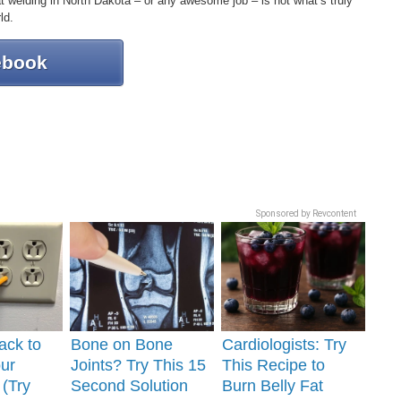
hat welding in North Dakota – or any awesome job – is not what’s truly
ld.
ebook
Sponsored by Revcontent
ack to
Bone on Bone
Cardiologists: Try
ur
Joints? Try This 15
This Recipe to
 (Try
Second Solution
Burn Belly Fat