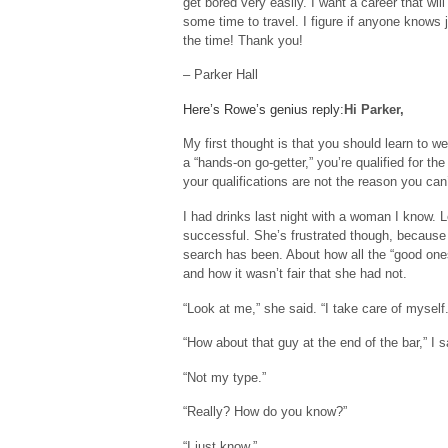
get bored very easily. I want a career that w
some time to travel. I figure if anyone knows 
the time! Thank you!
– Parker Hall
Here’s Rowe’s genius reply:
Hi Parker,
My first thought is that you should learn to 
a “hands-on go-getter,” you’re qualified for th
your qualifications are not the reason you can
I had drinks last night with a woman I know. Le
successful. She’s frustrated though, because s
search has been. About how all the “good ones
and how it wasn’t fair that she had not.
“Look at me,” she said. “I take care of myself
“How about that guy at the end of the bar,” I 
“Not my type.”
“Really? How do you know?”
“I just know.”