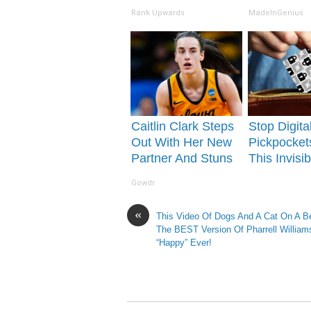
See Her Today
Tonight)
Rank Upwards
MadeInGenius
Caitlin Clark Steps
Stop Digita
Out With Her New
Pickpocket
Partner And Stuns
This Invisib
Fans
Shield for 
Gowdr
Wallet
«
This Video Of Dogs And A Cat On A B
The BEST Version Of Pharrell William
“Happy” Ever!