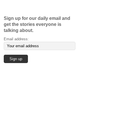
Sign up for our daily email and
get the stories everyone is
talking about.
Email address: