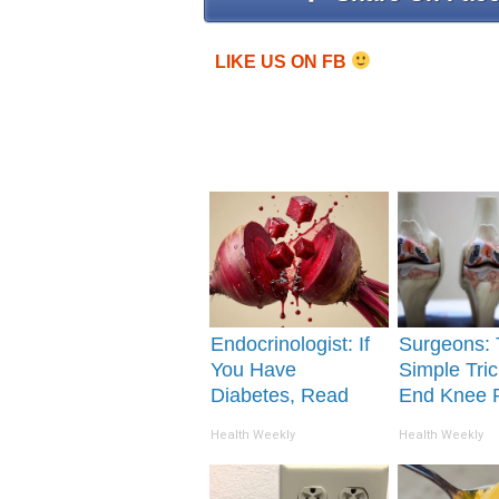
LIKE US ON FB
Endocrinologist: If
Surgeons: 
You Have
Simple Tric
Diabetes, Read
End Knee 
This Before It's
Arthritis Qu
Health Weekly
Health Weekly
Removed!
(Try It)