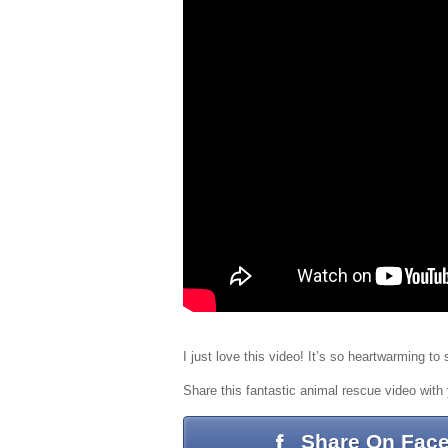
I just love this video! It’s so heartwarming t
Share this fantastic animal rescue video with 
Share On Fac