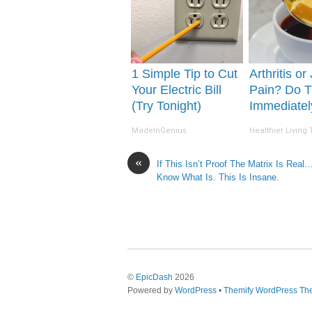
1 Simple Tip to Cut
Arthritis or
Your Electric Bill
Pain? Do T
(Try Tonight)
Immediatel
(Watch Resu
MadeInGenius
Healthier Living 
Days)
«
If This Isn’t Proof The Matrix Is Real…
Know What Is. This Is Insane.
©
EpicDash
2026
Powered by
WordPress
•
Themify WordPress T