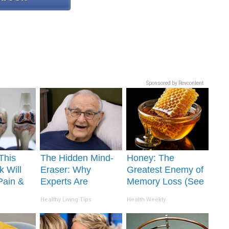
Sponsored by Revcontent
This
The Hidden Mind-
Honey: The
k Will
Eraser: Why
Greatest Enemy of
Pain &
Experts Are
Memory Loss (See
ickly
Warning Against
How to Use It)
Healthy Living Tips
Health Weekly
This Popular
Sweetener