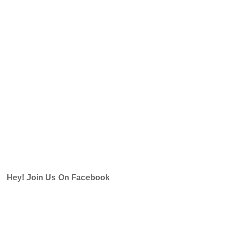
Hey! Join Us On Facebook