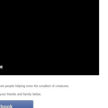
o see people helping even the smallest of creatures.
your friends and family below.
ebook