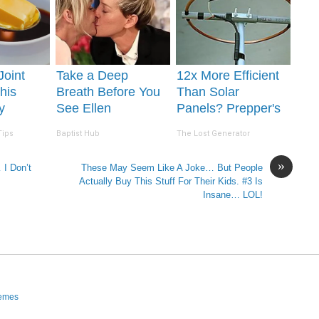
 Joint
Take a Deep
12x More Efficient
his
Breath Before You
Than Solar
y
See Ellen
Panels? Prepper's
lts in 4
Degeneres' Partner
Invention Takes
Tips
Baptist Hub
The Lost Generator
Country by Storm
»
 I Don’t
These May Seem Like A Joke… But People
Actually Buy This Stuff For Their Kids. #3 Is
Insane… LOL!
hemes