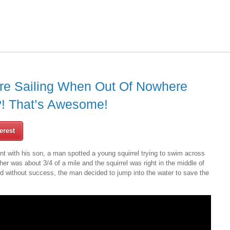
e Sailing When Out Of Nowhere
 That’s Awesome!
erest
t with his son, a man spotted a young squirrel trying to swim across
her was about 3/4 of a mile and the squirrel was right in the middle of
ard without success, the man decided to jump into the water to save the