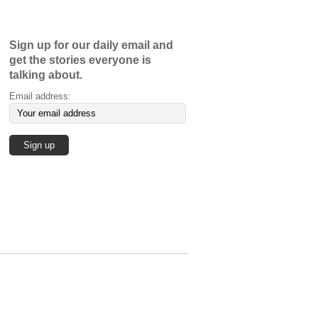
Sign up for our daily email and
get the stories everyone is
talking about.
Email address: