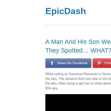
EpicDash
A Man And His Son Wer
They Spotted… WHAT?!
Share On Facebook
Pint
While sailing on Somerset Reservoir in Vermon
the lake. The distance from one side to the ot
the lake. After trying to get him to climb abo
little guy.