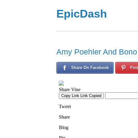
EpicDash
Amy Poehler And Bono
Share On Facebook
Pint