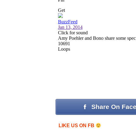
Share On Fac
LIKE US ON FB