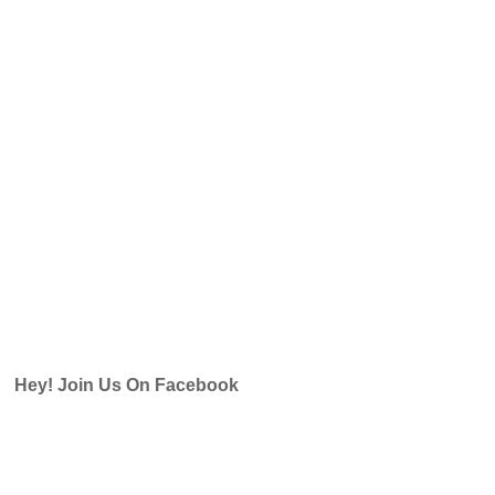
Hey! Join Us On Facebook