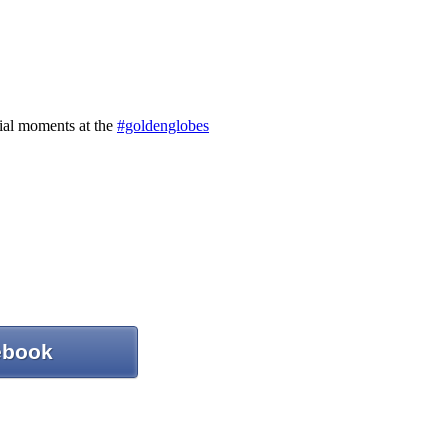
ebook