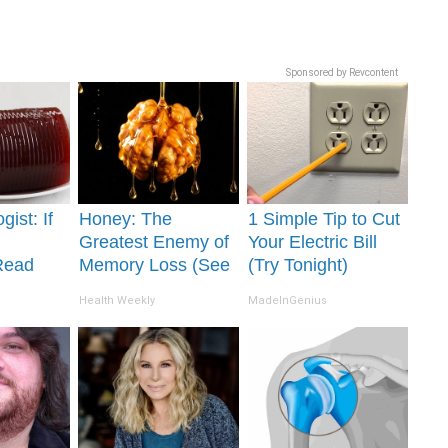
Sponsored by Revcontent
gist: If
Honey: The
1 Simple Tip to Cut
Greatest Enemy of
Your Electric Bill
Read
Memory Loss (See
(Try Tonight)
It's
How to Use It)
Health Weekly
MadeInGenius