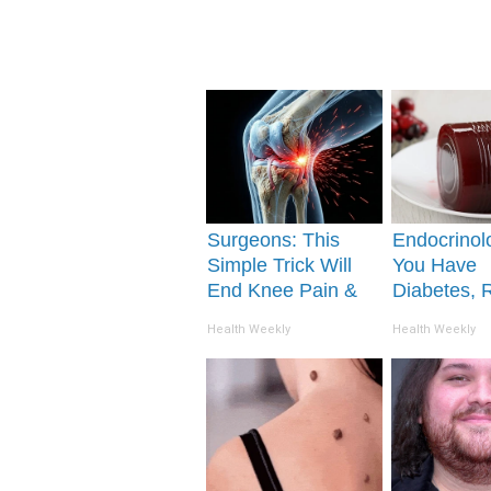
Surgeons: This
Endocrinolo
Simple Trick Will
You Have
End Knee Pain &
Diabetes, 
Arthritis Quickly
This Before 
Health Weekly
Health Weekly
(Try It)
Removed!