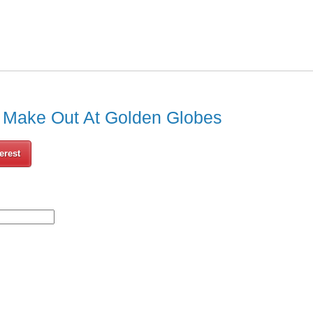
 Make Out At Golden Globes
erest