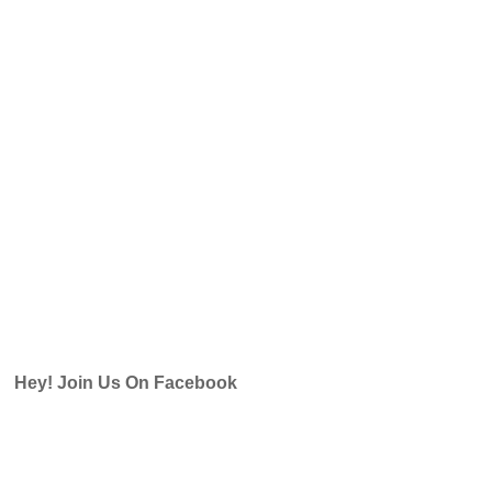
Hey! Join Us On Facebook