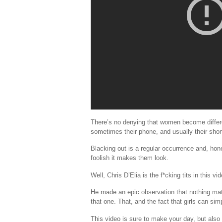
There’s no denying that women become different
sometimes their phone, and usually their sho
Blacking out is a regular occurrence and, hon
foolish it makes them look.
Well, Chris D’Elia is the f*cking tits in this 
He made an epic observation that nothing matter
that one. That, and the fact that girls can sim
This video is sure to make your day, but also