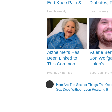
End Knee Pain &
Diabetes, 
Arthritis Quickly
This Before 
Health Weekly
Health Weekly
(Try It)
Removed!
Alzheimer's Has
Valerie Bert
Been Linked to
Son Wolfg
This Common
Halen's
Drink Daily. Did
Transformat
Healthy Living Tips
Suburban Finan
You Drink It Today?
Drop Your
«
Here Are The Sexiest Things The Opp
Sex Does Without Even Realizing It