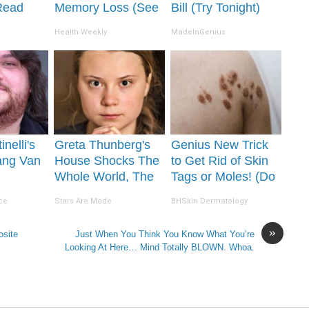
Read
Memory Loss (See
Bill (Try Tonight)
It's
How to Use It)
Health Weekly
MadeInGenius
inelli's
Greta Thunberg's
Genius New Trick
ang Van
House Shocks The
to Get Rid of Skin
Whole World, The
Tags or Moles! (Do
ion Will
Proof in pics
This Immediately)
ce
Stars Are Made
BHSkin Dermatology
 Jaws
Try It!
»
osite
Just When You Think You Know What You’re
Looking At Here… Mind Totally BLOWN. Whoa.