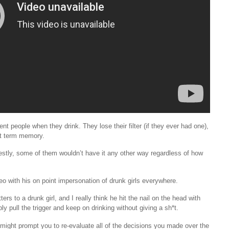
 people when they drink. They lose their filter (if they ever had one),
rt term memory.
estly, some of them wouldn’t have it any other way regardless of how
video with his on point impersonation of drunk girls everywhere.
s to a drunk girl, and I really think he hit the nail on the head with
ply pull the trigger and keep on drinking without giving a sh*t.
 might prompt you to re-evaluate all of the decisions you made over the