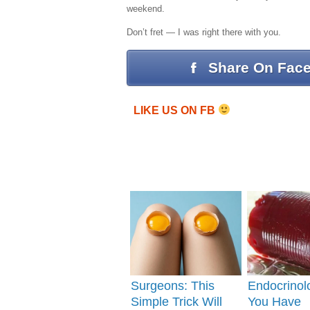
weekend.
Don’t fret — I was right there with you.
Share On Fac
LIKE US ON FB
Surgeons: This
Endocrinolo
Simple Trick Will
You Have