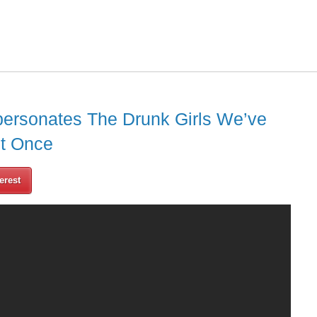
personates The Drunk Girls We’ve
st Once
erest