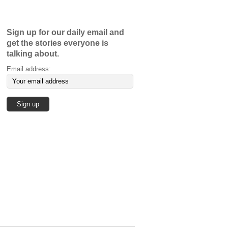
Sign up for our daily email and
get the stories everyone is
talking about.
Email address: