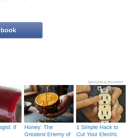
ebook
Sponsored by Revcontent
gist: If
Honey: The
1 Simple Hack to
Greatest Enemy of
Cut Your Electric