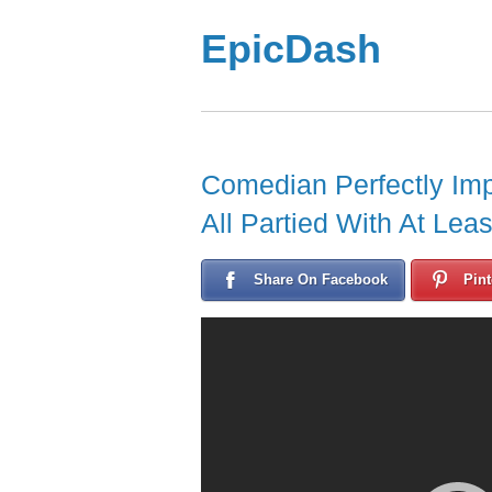
EpicDash
Comedian Perfectly Im
All Partied With At Lea
Share On Facebook
Pint