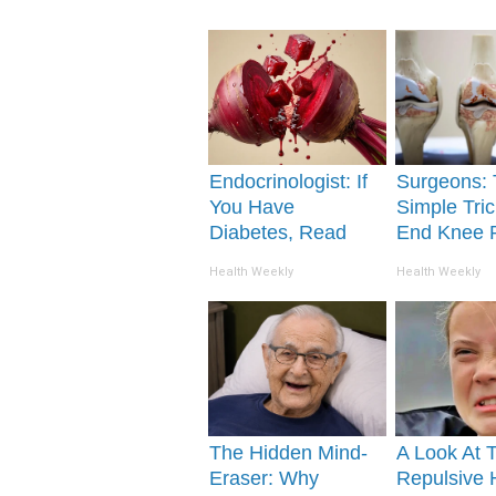
Endocrinologist: If
Surgeons: 
You Have
Simple Tric
Diabetes, Read
End Knee 
This Before It's
Arthritis Qu
Health Weekly
Health Weekly
Removed!
(Try It)
The Hidden Mind-
A Look At 
Eraser: Why
Repulsive