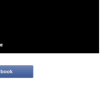
ebook