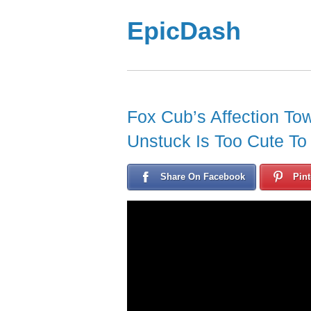
EpicDash
Fox Cub’s Affection T
Unstuck Is Too Cute To
Share On Facebook
Pint