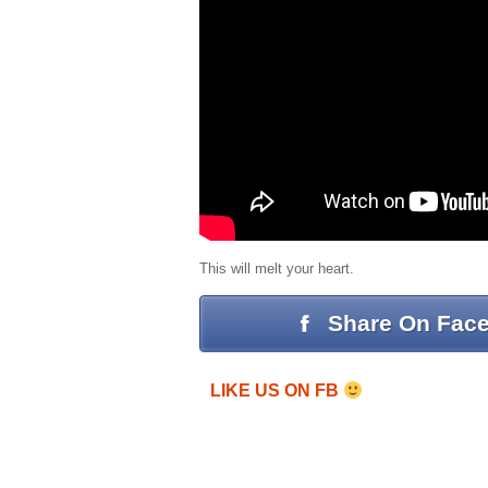
This will melt your heart.
Share On Fac
LIKE US ON FB