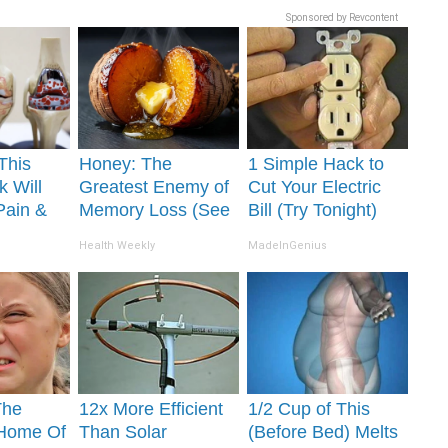
Sponsored by Revcontent
This
Honey: The
1 Simple Hack to
k Will
Greatest Enemy of
Cut Your Electric
Pain &
Memory Loss (See
Bill (Try Tonight)
ickly
How to Use It)
Health Weekly
MadeInGenius
The
12x More Efficient
1/2 Cup of This
 Home Of
Than Solar
(Before Bed) Melts