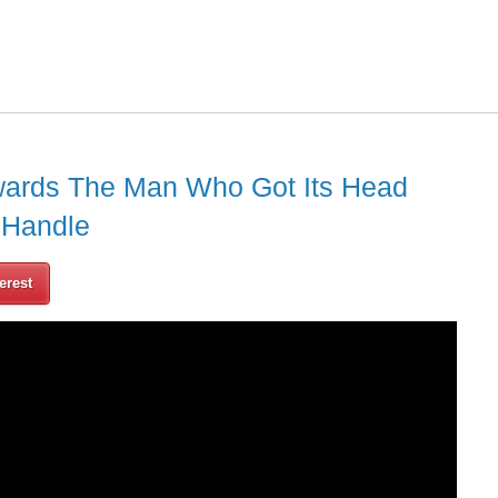
owards The Man Who Got Its Head
 Handle
erest