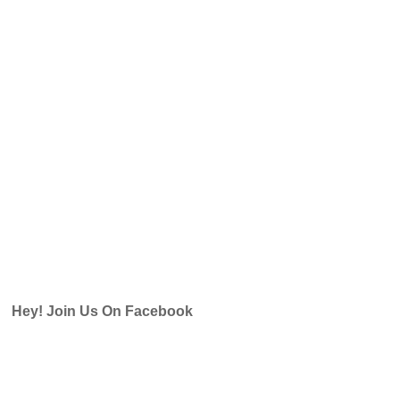
Hey! Join Us On Facebook