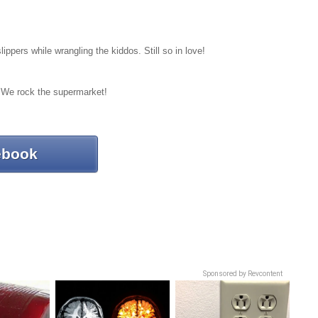
pers while wrangling the kiddos. Still so in love!
e! We rock the supermarket!
ebook
Sponsored by Revcontent