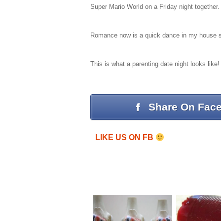
Super Mario World on a Friday night together.
Romance now is a quick dance in my house slip
This is what a parenting date night looks lik
Share On Fac
LIKE US ON FB