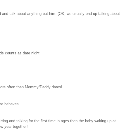
ed and talk about anything but him. (OK, we usually end up talking about
.
ids counts as date night.
more often than Mommy/Daddy dates!
one behaves.
irting and talking for the first time in ages then the baby waking up at
ew year together!