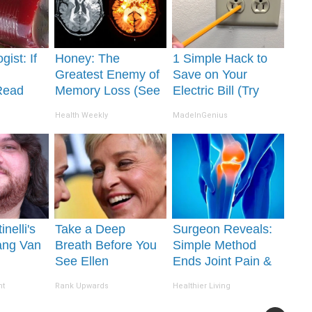
gist: If
Honey: The
1 Simple Hack to
Greatest Enemy of
Save on Your
Read
Memory Loss (See
Electric Bill (Try
It's
How to Use It)
Tonight)
Health Weekly
MadeInGenius
inelli's
Take a Deep
Surgeon Reveals:
ang Van
Breath Before You
Simple Method
See Ellen
Ends Joint Pain &
ion Will
Degeneres' Partner
Arthritis (Watch)
nt
Rank Upwards
Healthier Living
 Jaws