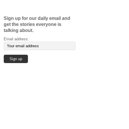
Sign up for our daily email and
get the stories everyone is
talking about.
Email address: