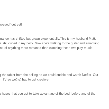
rossed” out yet!
omance has shifted but grown exponentially.This is my husband Matt,
 still curled in my belly. Now she’s walking to the guitar and smacking
 think of anything more romantic than watching these two play music.
 the tablet from the ceiling so we could cuddle and watch Netflix. Our
m TV so we(he) had to get creative.
he hopes that you get to take advantage of the bed, before any of the