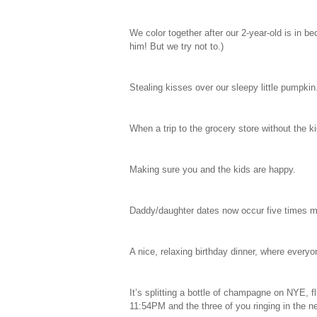
We color together after our 2-year-old is in b
him! But we try not to.)
Stealing kisses over our sleepy little pumpkin
When a trip to the grocery store without the k
Making sure you and the kids are happy.
Daddy/daughter dates now occur five times 
A nice, relaxing birthday dinner, where every
It’s splitting a bottle of champagne on NYE, fl
11:54PM and the three of you ringing in the n