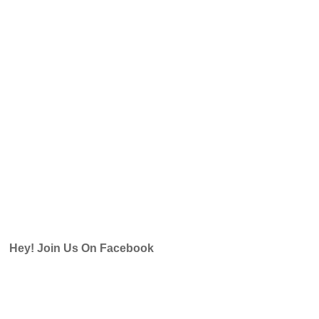
Hey! Join Us On Facebook