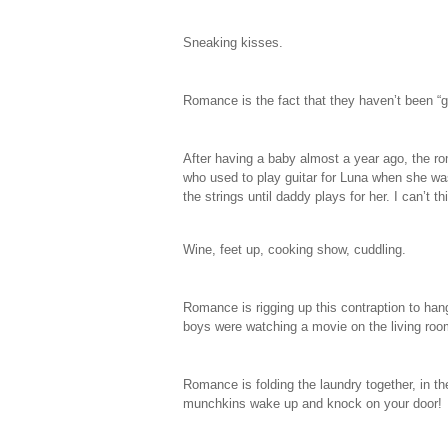
Sneaking kisses.
Romance is the fact that they haven’t been “g
After having a baby almost a year ago, the r
who used to play guitar for Luna when she was
the strings until daddy plays for her. I can’t
Wine, feet up, cooking show, cuddling.
Romance is rigging up this contraption to hang
boys were watching a movie on the living roo
Romance is folding the laundry together, in t
munchkins wake up and knock on your door!