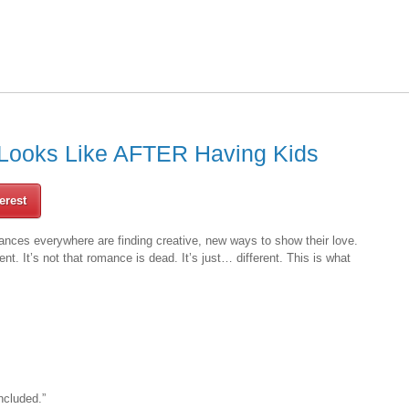
Looks Like AFTER Having Kids
erest
nces everywhere are finding creative, new ways to show their love.
erent. It’s not that romance is dead. It’s just… different. This is what
ncluded.”