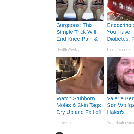
Surgeons: This
Endocrinolo
Simple Trick Will
You Have
End Knee Pain &
Diabetes, 
Arthritis Quickly
This Before 
Health Weekly
Health Weekly
(Try It)
Removed!
Watch Stubborn
Valerie Bert
Moles & Skin Tags
Son Wolfg
Dry Up and Fall off
Halen's
So Fast!
Transformat
Linkovibe
Your Health Age
Drop Your