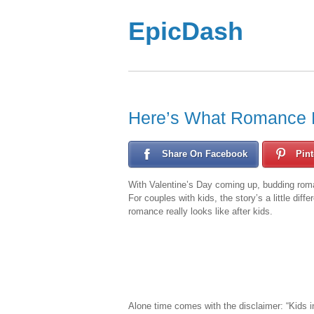
EpicDash
Here’s What Romance 
Share On Facebook
Pint
With Valentine’s Day coming up, budding roma
For couples with kids, the story’s a little diff
romance really looks like after kids.
Alone time comes with the disclaimer: “Kids i