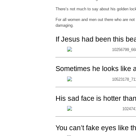
There’s not much to say about his golden lock
For all women and men out there who are not 
damaging.
If Jesus had been this be
Sometimes he looks like a 
His sad face is hotter tha
You can’t fake eyes like t