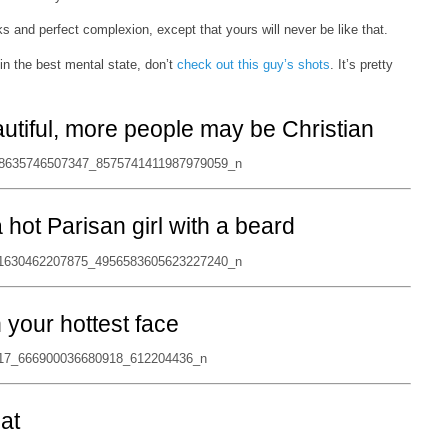
s and perfect complexion, except that yours will never be like that.
in the best mental state, don’t
check out this guy’s shots
. It’s pretty
autiful, more people may be Christian
hot Parisan girl with a beard
n your hottest face
hat