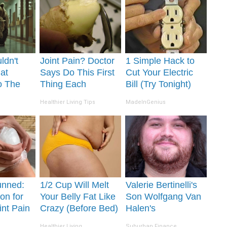
ldn't
Joint Pain? Doctor
1 Simple Hack to
at
Says Do This First
Cut Your Electric
o The
Thing Each
Bill (Try Tonight)
Morning (Simple)
Healthier Living Tips
MadeInGenius
unned:
1/2 Cup Will Melt
Valerie Bertinelli's
on for
Your Belly Fat Like
Son Wolfgang Van
int Pain
Crazy (Before Bed)
Halen's
s
Transformation Will
Healthier Living
Suburban Finance