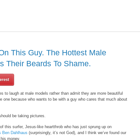
On This Guy. The Hottest Male
ts Their Beards To Shame.
erest
s to laugh at male models rather than admit they are more beautiful
 date one because who wants to be with a guy who cares that much about
should be taking pictures.
 this surfer, Jesus-like heartthrob who has just sprung up on
s Ben Dahlhaus
(surprisingly, it’s not God), and I think we’ve found our
r his money.