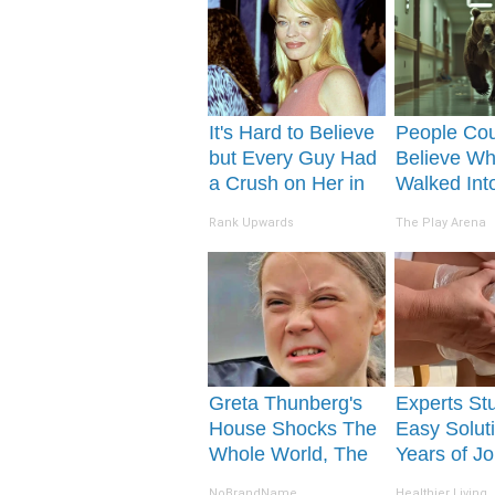
It's Hard to Believe
People Cou
but Every Guy Had
Believe Wh
a Crush on Her in
Walked Int
The 90s
Hospital
Rank Upwards
The Play Arena
Greta Thunberg's
Experts St
House Shocks The
Easy Soluti
Whole World, The
Years of Jo
Proof in Pics
and Arthriti
NoBrandName
Healthier Living