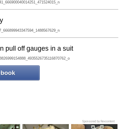
y
pull off gauges in a suit
ebook
Sponsored by Revcontent