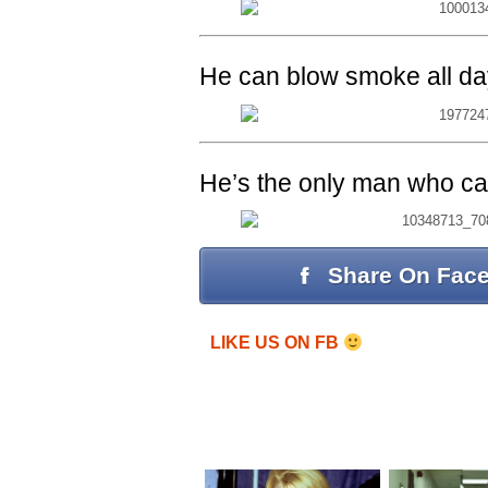
He can blow smoke all da
He’s the only man who can 
Share On Fac
LIKE US ON FB