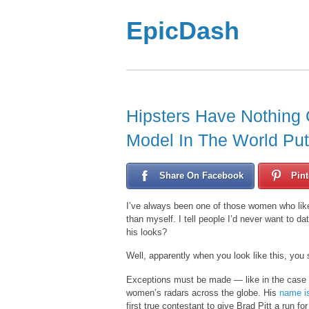
EpicDash
Hipsters Have Nothing 
Model In The World Pu
Share On Facebook
Pint
I’ve always been one of those women who like
than myself. I tell people I’d never want to
his looks?
Well, apparently when you look like this, you 
Exceptions must be made — like in the case of
women’s radars across the globe. His
name i
first true contestant to give Brad Pitt a run fo