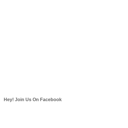
Hey! Join Us On Facebook