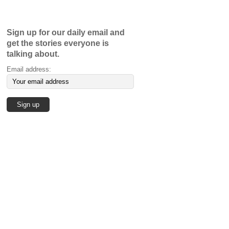
Sign up for our daily email and
get the stories everyone is
talking about.
Email address: