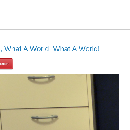
h, What A World! What A World!
erest