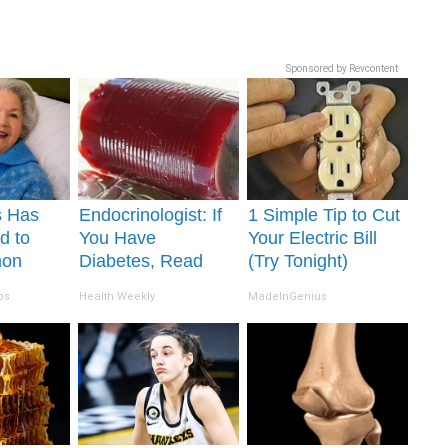
Sponsored by Revcontent
s Has
Endocrinologist: If
1 Simple Tip to Cut
d to
You Have
Your Electric Bill
mon
Diabetes, Read
(Try Tonight)
. Did
This Before It's
ps
Health Weekly
MadeInGenius
t Today?
Removed!