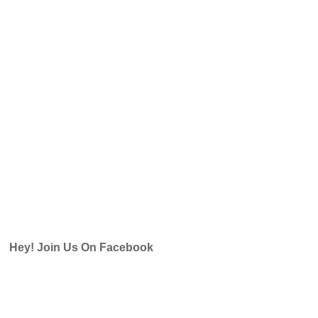
Hey! Join Us On Facebook