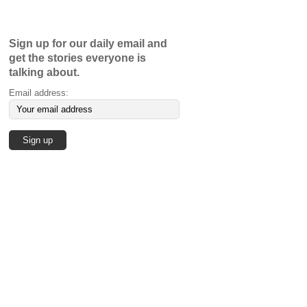
Sign up for our daily email and
get the stories everyone is
talking about.
Email address: