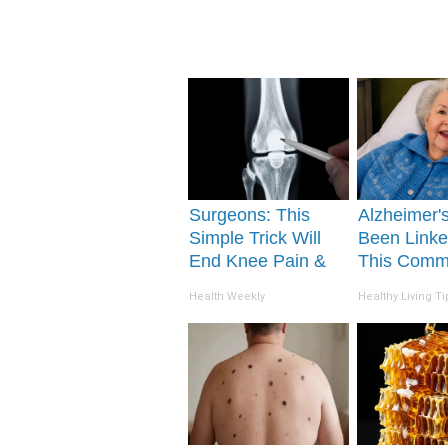
Surgeons: This
Alzheimer'
Simple Trick Will
Been Linke
End Knee Pain &
This Com
Arthritis Quickly
Drink Daily
Health Weekly
Healthy Living Ti
(Try It)
You Drink I