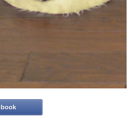
ebook