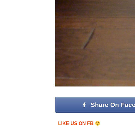
Share On Fac
LIKE US ON FB