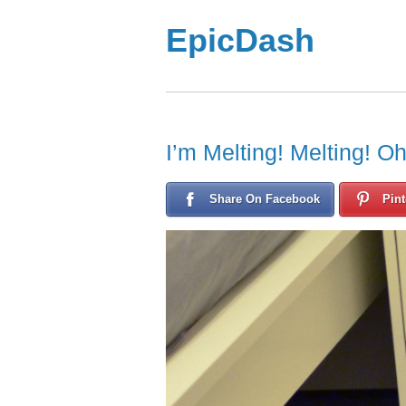
EpicDash
I’m Melting! Melting! O
Share On Facebook
Pint