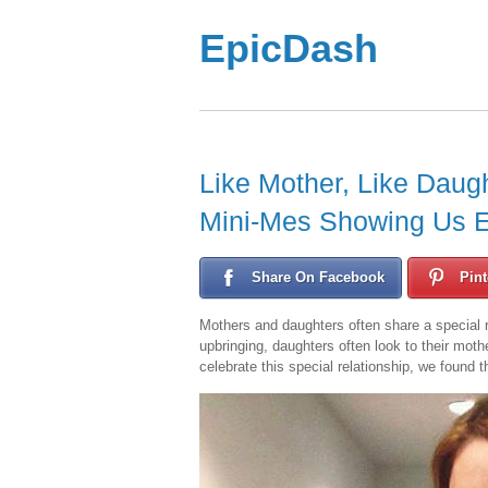
EpicDash
Like Mother, Like Daug
Mini-Mes Showing Us E
Share On Facebook
Pint
Mothers and daughters often share a special re
upbringing, daughters often look to their moth
celebrate this special relationship, we found t