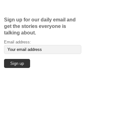
Sign up for our daily email and
get the stories everyone is
talking about.
Email address: