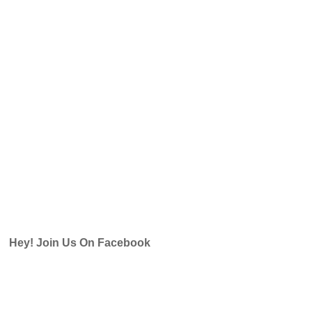
Hey! Join Us On Facebook