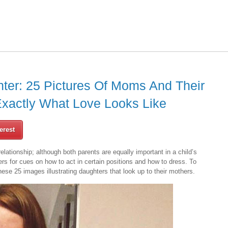
hter: 25 Pictures Of Moms And Their
xactly What Love Looks Like
erest
lationship; although both parents are equally important in a child’s
ers for cues on how to act in certain positions and how to dress. To
hese 25 images illustrating daughters that look up to their mothers.