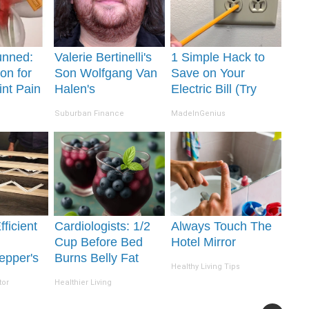
unned:
Valerie Bertinelli's
1 Simple Hack to
on for
Son Wolfgang Van
Save on Your
int Pain
Halen's
Electric Bill (Try
s
Transformation Will
Tonight)
Suburban Finance
MadeInGenius
Drop Your Jaws
ficient
Cardiologists: 1/2
Always Touch The
Cup Before Bed
Hotel Mirror
epper's
Burns Belly Fat
Healthy Living Tips
Takes
Like Crazy! Try
tor
Healthier Living
 Storm
This Recipe!