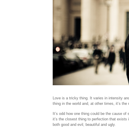
Love is a tricky thing. It varies in intensity a
thing in the world and, at other times, it’s th
It’s odd how one thing could be the cause of 
it’s the closest thing to perfection that exis
both good and evil, beautiful and ugly.