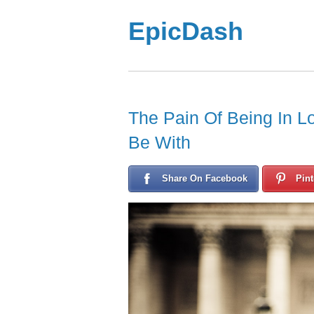
EpicDash
The Pain Of Being In 
Be With
Share On Facebook
Pint