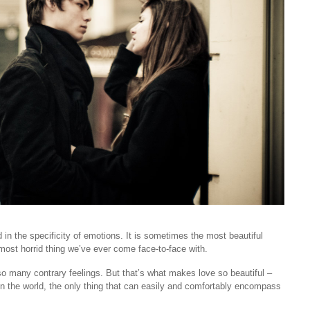
nd in the specificity of emotions. It is sometimes the most beautiful
e most horrid thing we’ve ever come face-to-face with.
so many contrary feelings. But that’s what makes love so beautiful –
ts in the world, the only thing that can easily and comfortably encompass