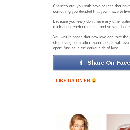
Chances are, you both have bruises that have ne
something you decided that you’ll have to liv
Because you really don’t have any other optio
think about each other less and so you don’t
You wait in hopes that new love can take the 
stop loving each other. Some people will love e
apart. And so is the darker side of love.
Share On Fac
LIKE US ON FB