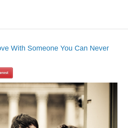
Love With Someone You Can Never
erest