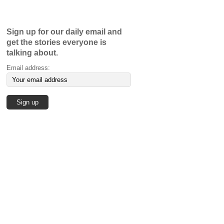
Sign up for our daily email and
get the stories everyone is
talking about.
Email address: