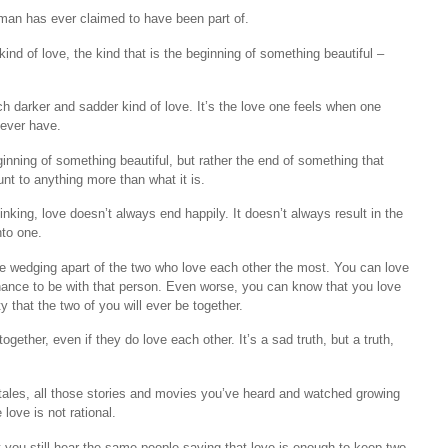
t man has ever claimed to have been part of.
ind of love, the kind that is the beginning of something beautiful –
ch darker and sadder kind of love. It’s the love one feels when one
never have.
eginning of something beautiful, but rather the end of something that
nt to anything more than what it is.
hinking, love doesn’t always end happily. It doesn’t always result in the
nto one.
he wedging apart of the two who love each other the most. You can love
hance to be with that person. Even worse, you can know that you love
ty that the two of you will ever be together.
ether, even if they do love each other. It’s a sad truth, but a truth,
rytales, all those stories and movies you’ve heard and watched growing
love is not rational.
yet you still hear the same people saying that love is enough to keep two