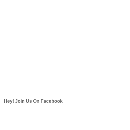
Hey! Join Us On Facebook