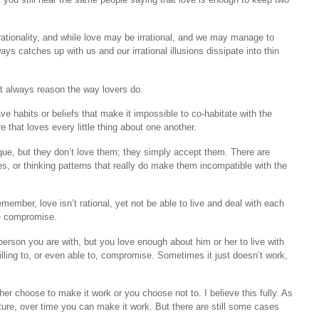
rationality, and while love may be irrational, and we may manage to
ys catches up with us and our irrational illusions dissipate into thin
n’t always reason the way lovers do.
e habits or beliefs that make it impossible to co-habitate with the
e that loves every little thing about one another.
ique, but they don’t love them; they simply accept them. There are
, or thinking patterns that really do make them incompatible with the
ember, love isn’t rational, yet not be able to live and deal with each
re compromise.
person you are with, but you love enough about him or her to live with
willing to, or even able to, compromise. Sometimes it just doesn’t work,
er choose to make it work or you choose not to. I believe this fully. As
ure, over time you can make it work. But there are still some cases