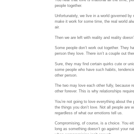
people together.
Unfortunately, we live in a world governed by 
make it work for some time, the real world alwa
air.
Then we are left with reality and reality does
Some people don’t work out together. They hav
person they love. There isn’t a couple out ther
Sure, they may find certain quirks cute or un
some people who have such habits, tendencies
other person.
The two may love each other fully, because rem
other forever. This is why relationships requi
You’re not going to love everything about the 
the things you don’t love. Not all people are 
regardless of what our emotions tell us.
Compromising, of course, is a choice. You eith
long as something doesn’t go against your nat