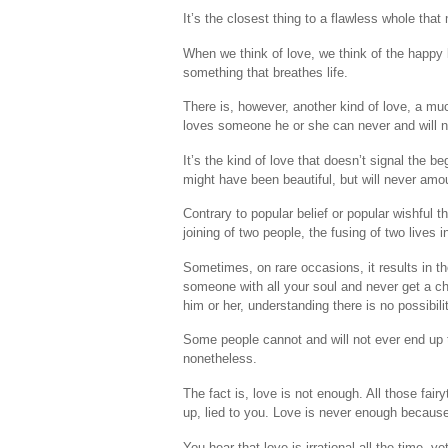
It’s the closest thing to a flawless whole tha
When we think of love, we think of the happy k
something that breathes life.
There is, however, another kind of love, a mu
loves someone he or she can never and will 
It’s the kind of love that doesn’t signal the b
might have been beautiful, but will never amou
Contrary to popular belief or popular wishful t
joining of two people, the fusing of two lives i
Sometimes, on rare occasions, it results in t
someone with all your soul and never get a c
him or her, understanding there is no possibili
Some people cannot and will not ever end up tog
nonetheless.
The fact is, love is not enough. All those fai
up, lied to you. Love is never enough because 
You hear that love is irrational all the time, 