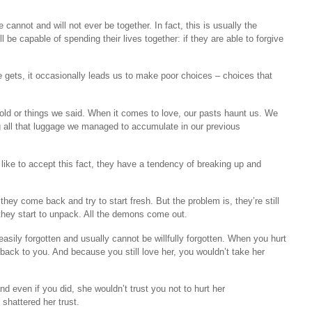
annot and will not ever be together. In fact, this is usually the
l be capable of spending their lives together: if they are able to forgive
 gets, it occasionally leads us to make poor choices – choices that
old or things we said. When it comes to love, our pasts haunt us. We
ng all that luggage we managed to accumulate in our previous
like to accept this fact, they have a tendency of breaking up and
hey come back and try to start fresh. But the problem is, they’re still
, they start to unpack. All the demons come out.
easily forgotten and usually cannot be willfully forgotten. When you hurt
ck to you. And because you still love her, you wouldn’t take her
and even if you did, she wouldn’t trust you not to hurt her
 shattered her trust.