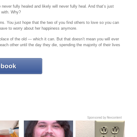
ver fully healed and likely will never fully heal. And that’s just
e with. Why?
ns. You just hope that the two of you find others to love so you can
 have to worry about her happiness anymore.
place of the old — which it can. But that doesn’t mean you will ever
ach other until the day they die, spending the majority of their lives
ebook
Sponsored by Revcontent