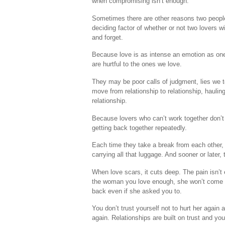
when compromising isn’t enough.
Sometimes there are other reasons two people c
deciding factor of whether or not two lovers wil
and forget.
Because love is as intense an emotion as one
are hurtful to the ones we love.
They may be poor calls of judgment, lies we t
move from relationship to relationship, hauli
relationship.
Because lovers who can’t work together don’t 
getting back together repeatedly.
Each time they take a break from each other, t
carrying all that luggage. And sooner or later
When love scars, it cuts deep. The pain isn’t 
the woman you love enough, she won’t come ba
back even if she asked you to.
You don’t trust yourself not to hurt her again 
again. Relationships are built on trust and you