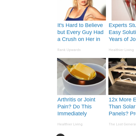
It's Hard to Believe
Experts St
but Every Guy Had
Easy Soluti
a Crush on Her in
Years of Jo
The 90s
and Arthriti
Rank Upwards
Healthier Living
Arthritis or Joint
12x More Ef
Pain? Do This
Than Solar
Immediately
Panels? Pr
(Watch Results in 4
Invention 
Healthier Living
The Lost Genera
Days)
Country by