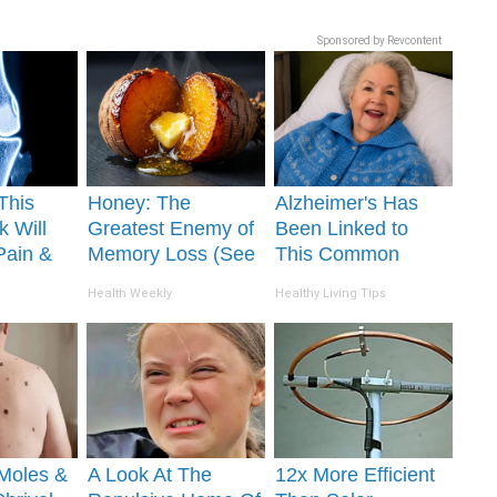
Sponsored by Revcontent
This
Honey: The
Alzheimer's Has
k Will
Greatest Enemy of
Been Linked to
Pain &
Memory Loss (See
This Common
ickly
How to Use It)
Drink Daily. Did
Health Weekly
Healthy Living Tips
You Drink It Today?
Moles &
A Look At The
12x More Efficient