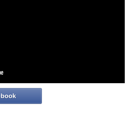
ebook