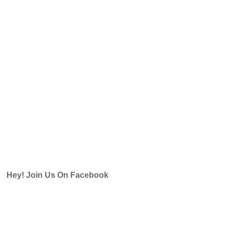
Hey! Join Us On Facebook