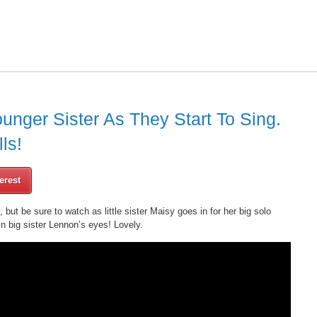
unger Sister As They Start To Sing.
ls!
erest
, but be sure to watch as little sister Maisy goes in for her big solo
in big sister Lennon’s eyes! Lovely.