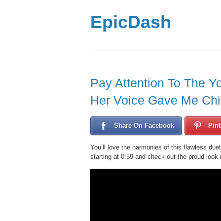
EpicDash
Pay Attention To The Yo
Her Voice Gave Me Chil
Share On Facebook
Pint
You’ll love the harmonies of this flawless duet
starting at 0:59 and check out the proud look 