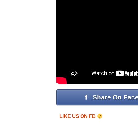
Share On Fac
LIKE US ON FB