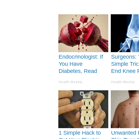
Endocrinologist: If
Surgeons: 
You Have
Simple Tric
Diabetes, Read
End Knee 
This Before It's
Arthritis Qu
Health Weekly
Health Weekly
Removed!
(Try It)
1 Simple Hack to
Unwanted 