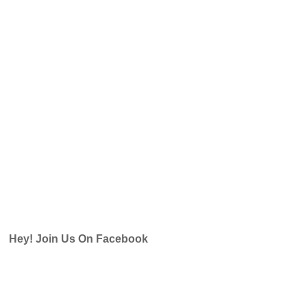
Hey! Join Us On Facebook