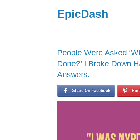
EpicDash
People Were Asked ‘Wh
Done?’ I Broke Down H
Answers.
Share On Facebook
Pint