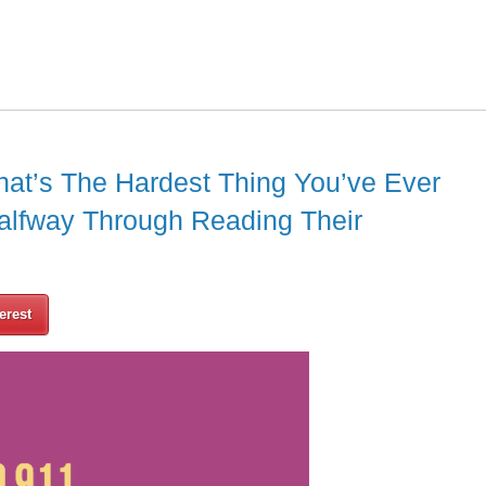
at’s The Hardest Thing You’ve Ever
alfway Through Reading Their
erest