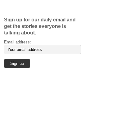
Sign up for our daily email and
get the stories everyone is
talking about.
Email address: