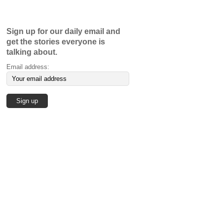
Sign up for our daily email and
get the stories everyone is
talking about.
Email address: