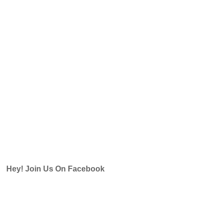
Hey! Join Us On Facebook