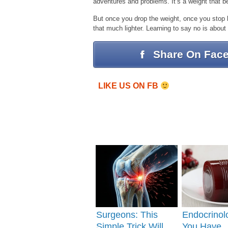
adventures and problems. It’s a weight that b
But once you drop the weight, once you stop 
that much lighter. Learning to say no is about
Share On Fac
LIKE US ON FB
Surgeons: This
Endocrinolo
Simple Trick Will
You Have