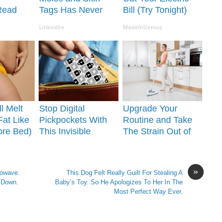
Read
Tags Has Never
Bill (Try Tonight)
It's
Been This Simple
Linkovibe
MadeInGenius
Before!
l Melt
Stop Digital
Upgrade Your
Fat Like
Pickpockets With
Routine and Take
ore Bed)
This Invisible
The Strain Out of
Shield for Your
Cleaning!
Wallet
»
rowave.
This Dog Felt Really Guilt For Stealing A
 Down.
Baby’s Toy. So He Apologizes To Her In The
Most Perfect Way Ever.