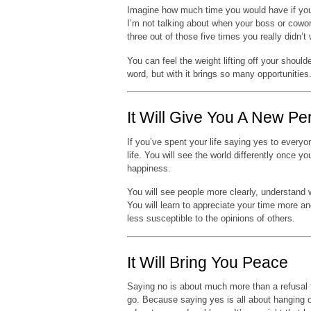
Imagine how much time you would have if yo
I’m not talking about when your boss or cowork
three out of those five times you really didn’t
You can feel the weight lifting off your should
word, but with it brings so many opportunities
It Will Give You A New Pe
If you’ve spent your life saying yes to everyo
life. You will see the world differently once
happiness.
You will see people more clearly, understand 
You will learn to appreciate your time more 
less susceptible to the opinions of others.
It Will Bring You Peace
Saying no is about much more than a refusal t
go. Because saying yes is all about hanging o