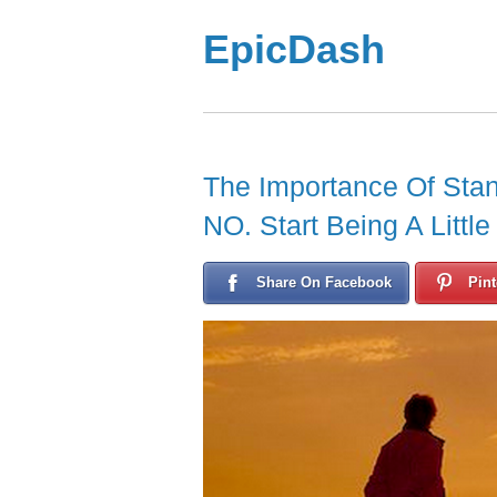
EpicDash
The Importance Of Stan
NO. Start Being A Little
Share On Facebook
Pint