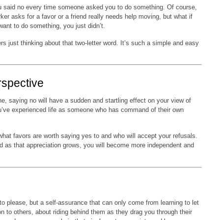
u said no every time someone asked you to do something. Of course,
er asks for a favor or a friend really needs help moving, but what if
 want to do something, you just didn’t.
ers just thinking about that two-letter word. It’s such a simple and easy
.
rspective
ne, saying no will have a sudden and startling effect on your view of
 you’ve experienced life as someone who has command of their own
what favors are worth saying yes to and who will accept your refusals.
and as that appreciation grows, you will become more independent and
o please, but a self-assurance that can only come from learning to let
n to others, about riding behind them as they drag you through their