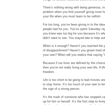
There’s nothing wrong with being generous, in
problem when you find yourself giving more h
your life when you must learn to be selfish.
For too long, you’ve been giving in to the ide
people had for you. You’ve spent Saturday nig
you knew was too big for you because it’s wh
didn’t want to see. You stayed late to help o
When is it enough? Haven’t you reached the po
of disappointment? Haven’t you grown tired of
your own? When will you realize that saying “no
Because if our lives are defined by the choic
then you’re not really living your own life. A l
freedom.
Life is too short to be going to bad movies an
to stay home. It’s too much of your own to let
the sign of a strong person.
It’s the mark of someone who has stopped car
up for him or herself. It’s the first step to l