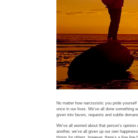
No matter how narcissistic you pride yourself 
once in our lives. We’ve all done something w
given into favors, requests and subtle demand
We’ve all worried about that person’s opinion 
another, we’ve all given up our own happiness
things for others; however, there’s a fine lin