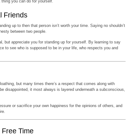
t thing you can do for yourself.
l Friends
tanding up to then that person isn’t worth your time. Saying no shouldn’t
honesty between two people.
l, but appreciate you for standing up for yourself. By learning to say
nce to see who is supposed to be in your life, who respects you and
 loathing, but many times there’s a respect that comes along with
 be disappointed, it most always is layered underneath a subconscious,
ssure or sacrifice your own happiness for the opinions of others, and
re.
e Free Time