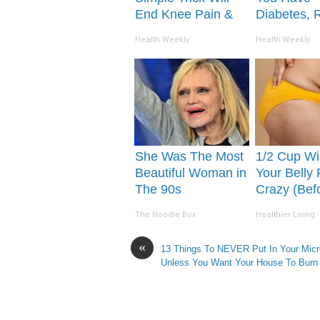
End Knee Pain &
Diabetes, 
Arthritis Quickly
This Before 
Health Weekly
Health Weekly
(Try It)
Removed!
She Was The Most
1/2 Cup Wil
Beautiful Woman in
Your Belly 
The 90s
Crazy (Bef
The Noodle Box
Healthier Living
«
13 Things To NEVER Put In Your Mic
Unless You Want Your House To Burn