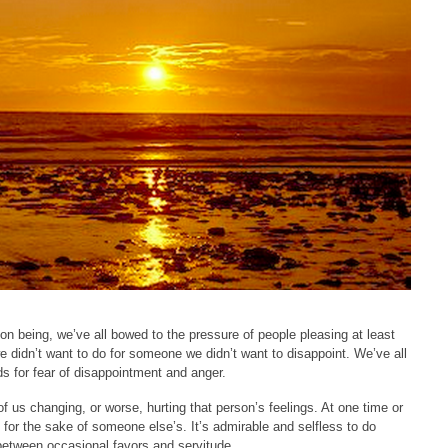
on being, we’ve all bowed to the pressure of people pleasing at least
e didn’t want to do for someone we didn’t want to disappoint. We’ve all
s for fear of disappointment and anger.
of us changing, or worse, hurting that person’s feelings. At one time or
 for the sake of someone else’s. It’s admirable and selfless to do
e between occasional favors and servitude.