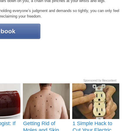
ears down on you, a chain that pinches at your wrists and legs.
holding everyone’s judgment and demands so tightly, you can only feel
 reclaiming your freedom.
ebook
Sponsored by Revcontent
gist: If
Getting Rid of
1 Simple Hack to
Moles and Skin
Cut Your Electric