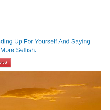
ding Up For Yourself And Saying
 More Selfish.
erest