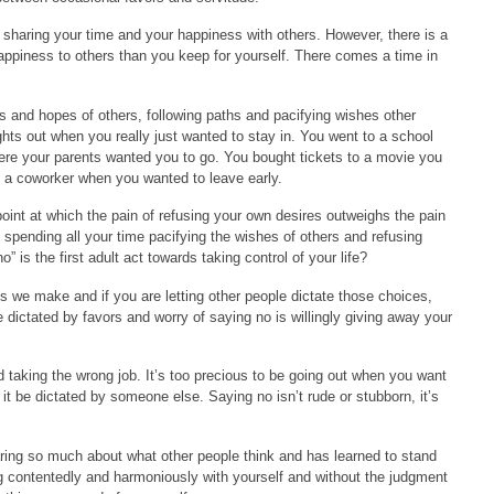
 sharing your time and your happiness with others. However, there is a
appiness to others than you keep for yourself. There comes a time in
as and hopes of others, following paths and pacifying wishes other
hts out when you really just wanted to stay in. You went to a school
ere your parents wanted you to go. You bought tickets to a movie you
ut a coworker when you wanted to leave early.
int at which the pain of refusing your own desires outweighs the pain
 spending all your time pacifying the wishes of others and refusing
” is the first adult act towards taking control of your life?
es we make and if you are letting other people dictate those choices,
ife dictated by favors and worry of saying no is willingly giving away your
d taking the wrong job. It’s too precious to be going out when you want
 it be dictated by someone else. Saying no isn’t rude or stubborn, it’s
ing so much about what other people think and has learned to stand
iving contentedly and harmoniously with yourself and without the judgment