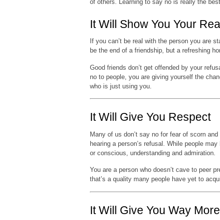
of others. Learning to say no is really the bes
It Will Show You Your Rea
If you can’t be real with the person you are s
be the end of a friendship, but a refreshing 
Good friends don’t get offended by your refusa
no to people, you are giving yourself the cha
who is just using you.
It Will Give You Respect
Many of us don’t say no for fear of scorn and
hearing a person’s refusal. While people may
or conscious, understanding and admiration.
You are a person who doesn’t cave to peer pre
that’s a quality many people have yet to acqui
It Will Give You Way Mor