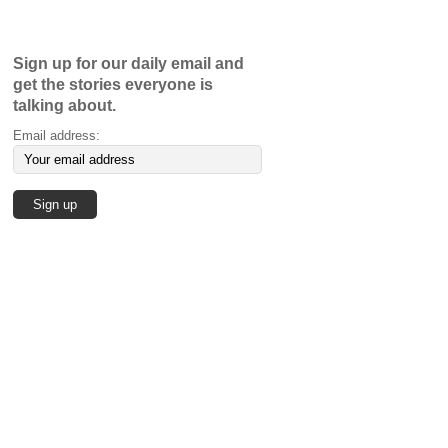
Sign up for our daily email and
get the stories everyone is
talking about.
Email address: