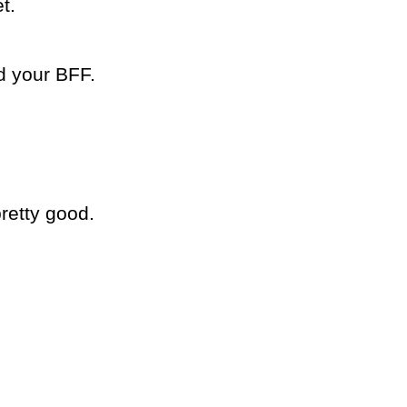
t.
d your BFF.
retty good.