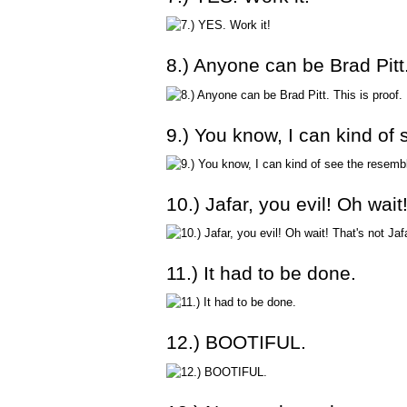
8.) Anyone can be Brad Pitt.
9.) You know, I can kind of
10.) Jafar, you evil! Oh wai
11.) It had to be done.
12.) BOOTIFUL.