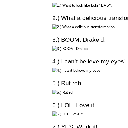
2.) What a delicious transfo
3.) BOOM. Drake’d.
4.) I can’t believe my eyes!
5.) Rut roh.
6.) LOL. Love it.
7.) YES. Work it!