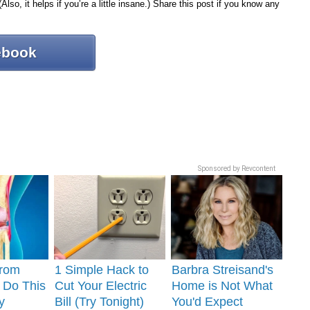
Also, it helps if you’re a little insane.) Share this post if you know any
ebook
Sponsored by Revcontent
From
1 Simple Hack to
Barbra Streisand's
? Do This
Cut Your Electric
Home is Not What
y
Bill (Try Tonight)
You'd Expect