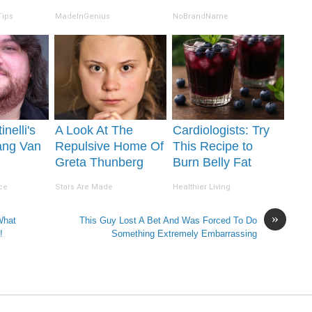
Tips
MadeInGenius
NoBrandName
inelli's
A Look At The
Cardiologists: Try
ang Van
Repulsive Home Of
This Recipe to
Greta Thunberg
Burn Belly Fat
ion Will
Overnight!
ce
Stars Are Made
Healthier Living
 Jaws
»
What
This Guy Lost A Bet And Was Forced To Do
!
Something Extremely Embarrassing