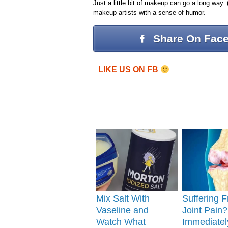
Just a little bit of makeup can go a long way. (
makeup artists with a sense of humor.
Share On Fac
LIKE US ON FB
Mix Salt With
Suffering 
Vaseline and
Joint Pain
Watch What
Immediatel