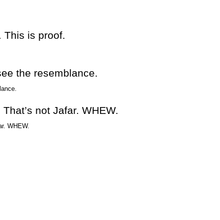
 This is proof.
 see the resemblance.
t! That’s not Jafar. WHEW.