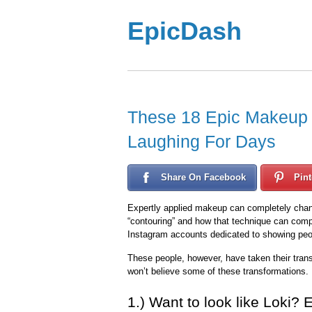
EpicDash
These 18 Epic Makeup 
Laughing For Days
Share On Facebook
Pint
Expertly applied makeup can completely chan
“contouring” and how that technique can comp
Instagram accounts dedicated to showing pe
These people, however, have taken their trans
won’t believe some of these transformations.
1.) Want to look like Loki? 