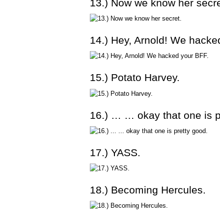
13.) Now we know her secre
14.) Hey, Arnold! We hacke
15.) Potato Harvey.
16.) … … okay that one is p
17.) YASS.
18.) Becoming Hercules.