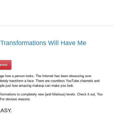
Transformations Will Have Me
erest
ge how a person looks. The Internet has been obsessing over
letely transform a face. There are countless YouTube channels and
ople just how amazing makeup can make you look.
formations to completely new (and hilarious) levels. Check it out, You
 For obvious reasons.
EASY.