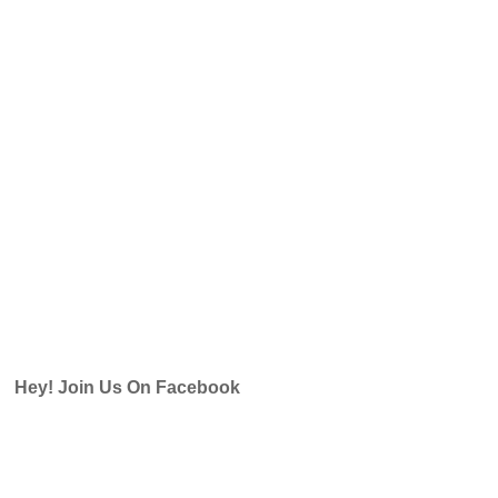
Hey! Join Us On Facebook