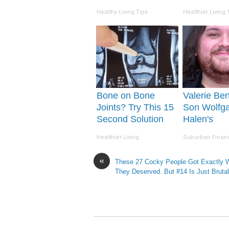
Happens
(Watch)
Healthy Living Tips
Healthier Living 
Bone on Bone
Valerie Bert
Joints? Try This 15
Son Wolfg
Second Solution
Halen's
(Watch)
Transformat
Healthier Living
Suburban Finan
Drop Your
«
These 27 Cocky People Got Exactly 
They Deserved. But #14 Is Just Brutal