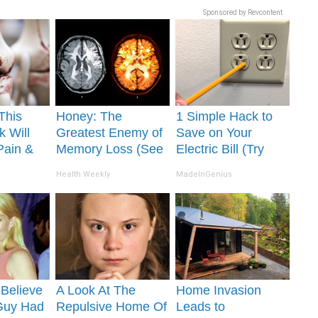
Sponsored by Revcontent
This
Honey: The
1 Simple Hack to
k Will
Greatest Enemy of
Save on Your
Pain &
Memory Loss (See
Electric Bill (Try
ickly
How to Use It)
Tonight)
Health Weekly
MadeInGenius
o Believe
A Look At The
Home Invasion
Guy Had
Repulsive Home Of
Leads to