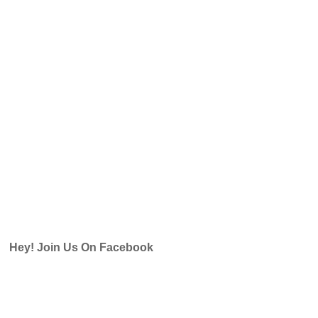
Hey! Join Us On Facebook