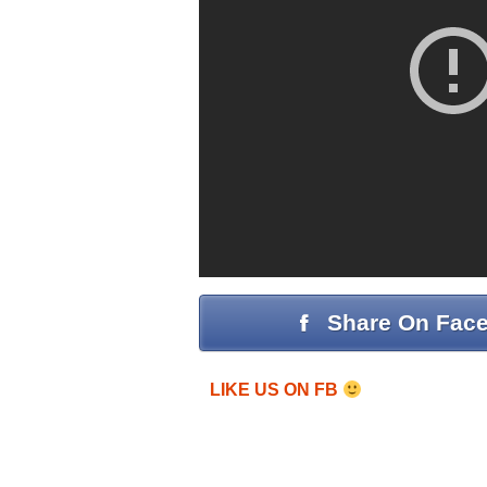
Share On Fac
LIKE US ON FB