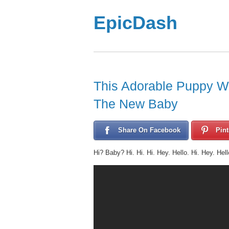
EpicDash
This Adorable Puppy W
The New Baby
Share On Facebook
Pint
Hi? Baby? Hi. Hi. Hi. Hey. Hello. Hi. Hey. Hell