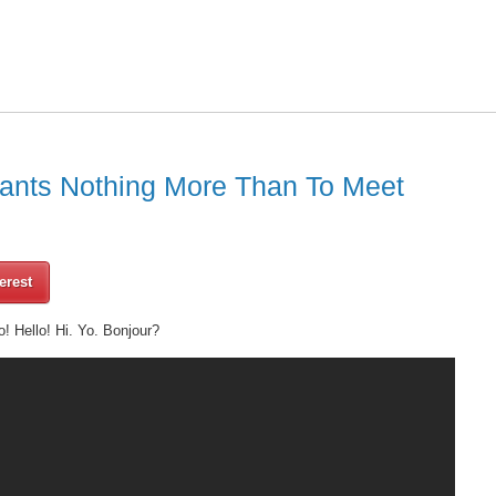
ants Nothing More Than To Meet
erest
o! Hello! Hi. Yo. Bonjour?