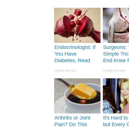
Endocrinologist: If
Surgeons: 
You Have
Simple Tric
Diabetes, Read
End Knee 
This Before It's
Arthritis Qu
Health Weekly
Health Weekly
Removed!
(Try It)
Arthritis or Joint
It's Hard t
Pain? Do This
but Every 