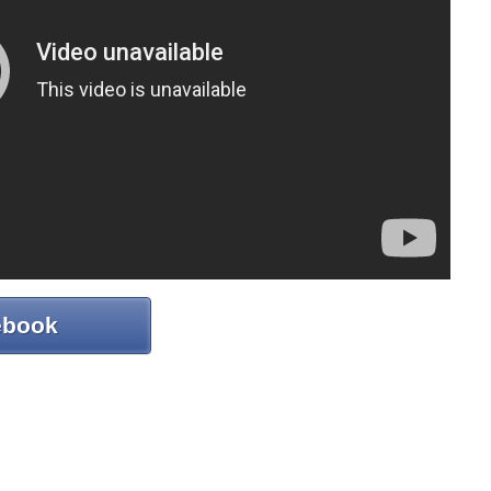
ebook