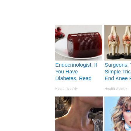
Endocrinologist: If
Surgeons: 
You Have
Simple Tric
Diabetes, Read
End Knee 
This Before It's
Arthritis Qu
Health Weekly
Health Weekly
Removed!
(Try It)