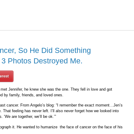
ancer, So He Did Something
t 3 Photos Destroyed Me.
erest
met Jennifer, he knew she was the one. They fell in love and got
d by family, friends, and loved ones.
east cancer. From Angelo’s blog: “I remember the exact moment…Jen’s
That feeling has never left. I’ll also never forget how we looked into
 ‘We are together, we’ll be ok.’”
ograph it. He wanted to humanize the face of cancer on the face of his