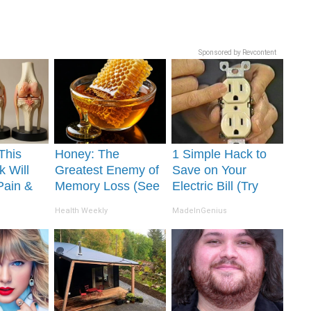
Sponsored by Revcontent
This
Honey: The
1 Simple Hack to
k Will
Greatest Enemy of
Save on Your
Pain &
Memory Loss (See
Electric Bill (Try
ickly
How to Use It)
Tonight)
Health Weekly
MadeInGenius