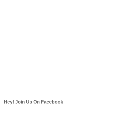
Hey! Join Us On Facebook