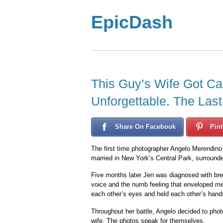
EpicDash
This Guy’s Wife Got C
Unforgettable. The Las
Share On Facebook
Pint
The first time photographer Angelo Merendino 
married in New York’s Central Park, surrounde
Five months later Jen was diagnosed with br
voice and the numb feeling that enveloped me. 
each other’s eyes and held each other’s hands.
Throughout her battle, Angelo decided to phot
wife. The photos speak for themselves.