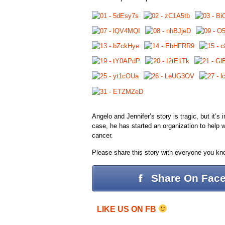
Angelo and Jennifer’s story is tragic, but it’s
case, he has started an organization to help wo
cancer.
Please share this story with everyone you kn
Share On Fac
LIKE US ON FB