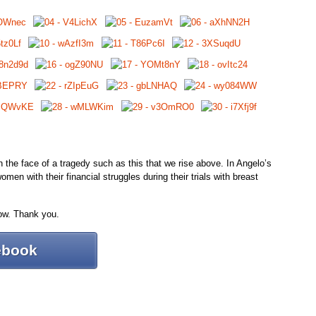
 in the face of a tragedy such as this that we rise above. In Angelo’s
men with their financial struggles during their trials with breast
ow. Thank you.
ebook