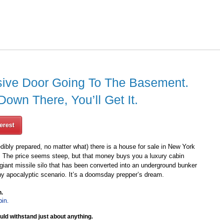
ive Door Going To The Basement.
wn There, You’ll Get It.
erest
edibly prepared, no matter what) there is a house for sale in New York
lion. The price seems steep, but that money buys you a luxury cabin
giant missile silo that has been converted into an underground bunker
ny apocalyptic scenario. It’s a doomsday prepper’s dream.
n.
uld withstand just about anything.