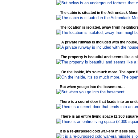
The cabin is situated in the Adirondack Moun
The location is isolated, away from neighbors 
A private runway is included with the house, i
The property is beautiful and seems like a s
On the inside, it’s so much more. The open fl
But when you go into the basement…
There is a secret door that leads into an u
There is an entire living space (2,300 square
It is a re-purposed cold war-era missile silo.