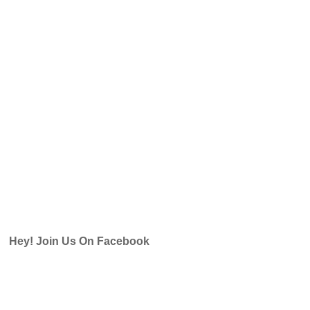
Hey! Join Us On Facebook