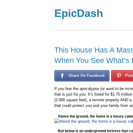
EpicDash
This House Has A Mass
When You See What’s Do
Share On Facebook
Pint
If you fear the apocalypse (or want to be incr
that is just for you. It’s listed for $1.75 mil
(2,000 square feet), a remote property AND a 
that could protect you and your family from a
Above the ground, the home is a luxury cabi
But below is an underground fortress that co