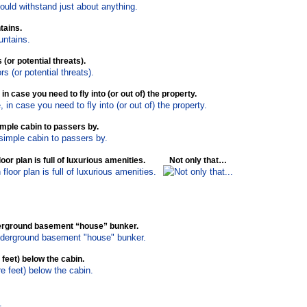
tains.
(or potential threats).
n case you need to fly into (or out of) the property.
imple cabin to passers by.
oor plan is full of luxurious amenities.
Not only that…
nderground basement “house” bunker.
 feet) below the cabin.