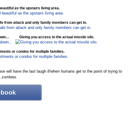
utiful as the upstairs living area.
safe from attack and only family members can get in.
 down…
Giving you access to the actual missile silo.
rtments or condos for multiple families.
e will have the last laugh if/when humans get to the point of trying to
w…zombies.
ebook