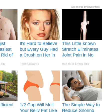
Sponsored by Revcontent
ist
It's Hard to Believe
This Little-known
asiest
but Every Guy Had
Stretch Eliminates
 Rid of
a Crush on Her in
Joint Pain in No
Skin
The 90s
Time (Genius)
logy
Rank Upwards
Healthier Living Tips
me!
ficient
1/2 Cup Will Melt
The Simple Way to
Your Belly Fat Like
Reduce Snoring