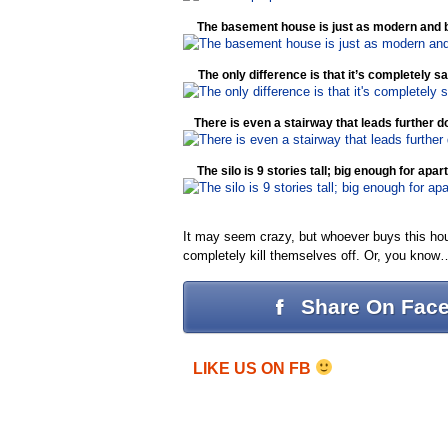
The basement house is just as modern and bea
The only difference is that it’s completely 
There is even a stairway that leads further
The silo is 9 stories tall; big enough for apa
It may seem crazy, but whoever buys this hous
completely kill themselves off. Or, you kno
Share On Fac
LIKE US ON FB