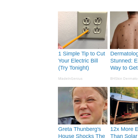
1 Simple Tip to Cut
Dermatolog
Your Electric Bill
Stunned: E
(Try Tonight)
Way to Get
Moles and 
MadeInGenius
BHSkin Dermato
Tags at Ho
Greta Thunberg's
12x More Ef
House Shocks The
Than Solar