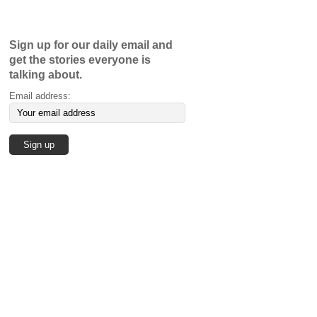
Sign up for our daily email and
get the stories everyone is
talking about.
Email address: