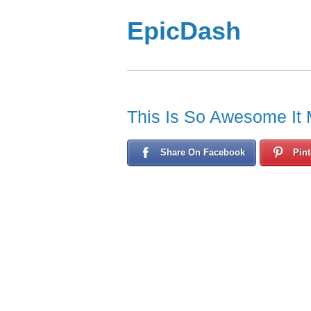
EpicDash
This Is So Awesome It 
Share On Facebook
Pint