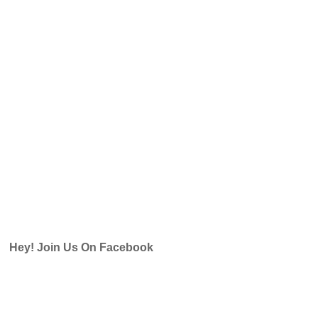
Hey! Join Us On Facebook