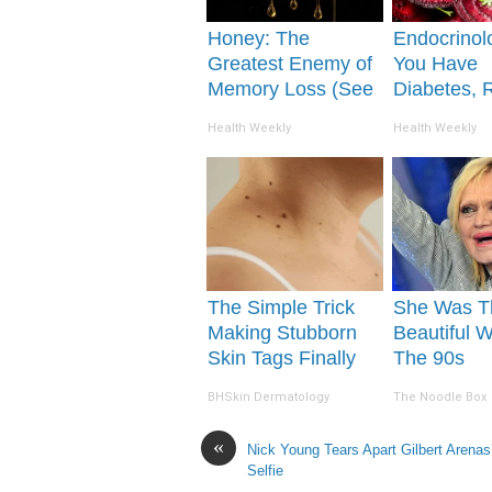
Honey: The
Endocrinolo
Greatest Enemy of
You Have
Memory Loss (See
Diabetes, 
How to Use It)
This Before 
Health Weekly
Health Weekly
Removed!
The Simple Trick
She Was T
Making Stubborn
Beautiful 
Skin Tags Finally
The 90s
Shrink Away
BHSkin Dermatology
The Noodle Box
«
Nick Young Tears Apart Gilbert Arenas’
Selfie