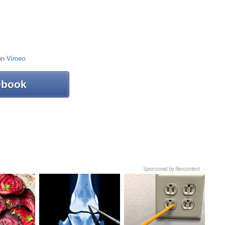
on
Vimeo
.
ebook
Sponsored by Revcontent