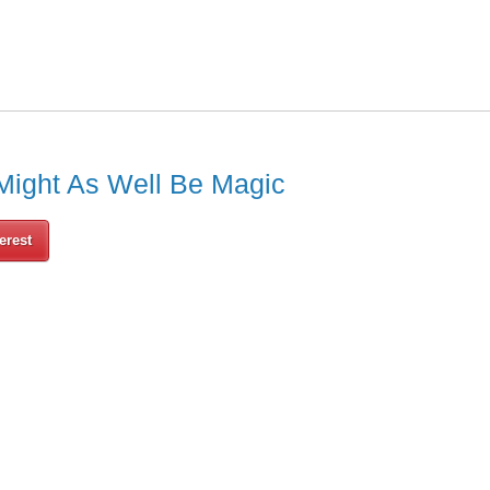
Might As Well Be Magic
erest