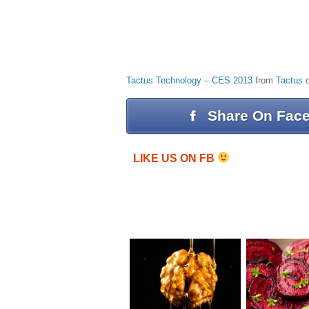
Tactus Technology – CES 2013
from
Tactus
Share On Fac
LIKE US ON FB