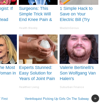
gist: If
Surgeons: This
1 Simple Hack to
Simple Trick Will
Save on Your
Read
End Knee Pain &
Electric Bill (Try
It's
Arthritis Quickly
Tonight)
Health Weekly
MadeInGenius
(Try It)
he Most
Experts Stunned:
Valerie Bertinelli's
Woman in
Easy Solution for
Son Wolfgang Van
Years of Joint Pain
Halen's
and Arthritis
Transformation Will
Healthier Living
Suburban Finance
Drop Your Jaws
»
 First
Ventriloquist Picking Up Girls On The Subway