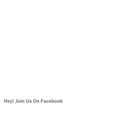
Hey! Join Us On Facebook