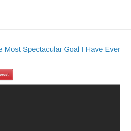
e Most Spectacular Goal I Have Ever
erest