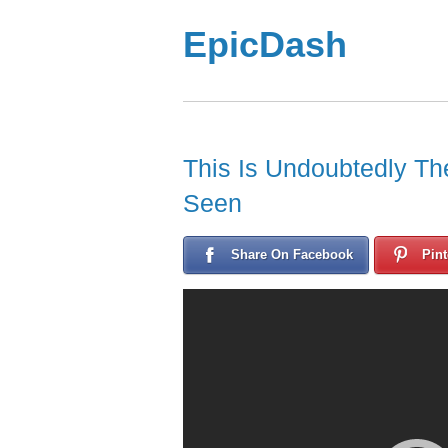
EpicDash
This Is Undoubtedly Th
Seen
Share On Facebook
Pint