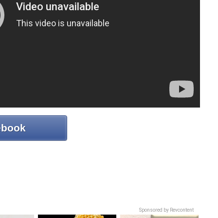
ebook
Sponsored by Revcontent