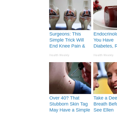
Surgeons: This
Endocrinolo
Simple Trick Will
You Have
End Knee Pain &
Diabetes, 
Arthritis Quickly
This Before 
Health Weekly
Health Weekly
(Try It)
Removed!
Over 40? That
Take a De
Stubborn Skin Tag
Breath Bef
May Have a Simple
See Ellen
Solution
Degeneres'