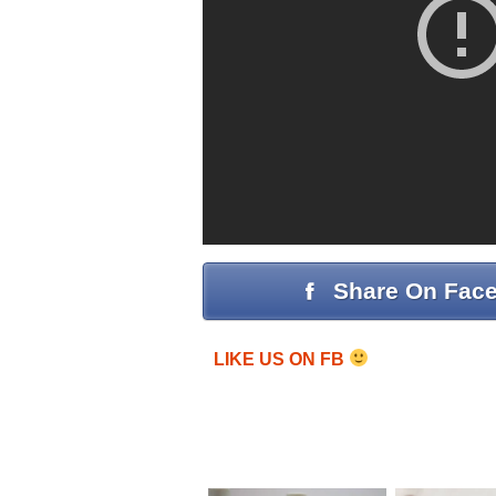
Share On Fac
LIKE US ON FB