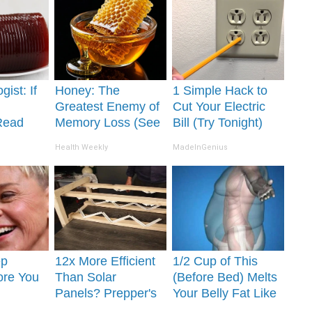
gist: If
Honey: The
1 Simple Hack to
Greatest Enemy of
Cut Your Electric
Read
Memory Loss (See
Bill (Try Tonight)
It's
How to Use It)
Health Weekly
MadeInGenius
ep
12x More Efficient
1/2 Cup of This
ore You
Than Solar
(Before Bed) Melts
Panels? Prepper's
Your Belly Fat Like
 Partner
Invention Takes
Never Before!