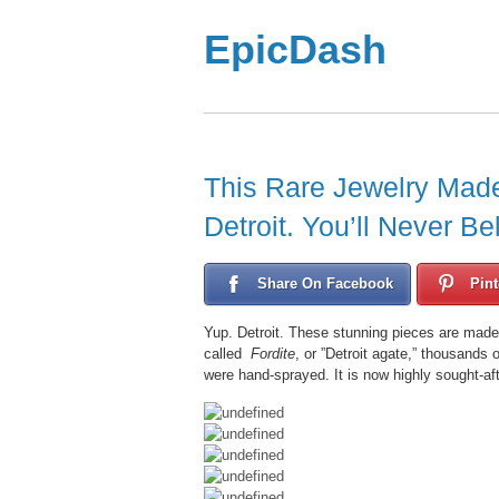
EpicDash
This Rare Jewelry Mad
Detroit. You’ll Never B
Share On Facebook
Pint
Yup. Detroit. These stunning pieces are made
called
Fordite
, or ”Detroit agate,” thousands
were hand-sprayed. It is now highly sought-aft