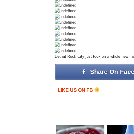
Detroit Rock City just took on a whole new 
Share On Fac
LIKE US ON FB