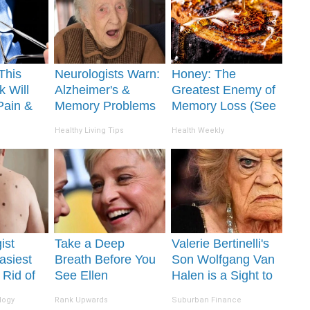
This
Neurologists Warn:
Honey: The
k Will
Alzheimer's &
Greatest Enemy of
Pain &
Memory Problems
Memory Loss (See
ickly
Begin When You
How to Use It)
Healthy Living Tips
Health Weekly
Eat This Daily
ist
Take a Deep
Valerie Bertinelli's
asiest
Breath Before You
Son Wolfgang Van
 Rid of
See Ellen
Halen is a Sight to
Skin
Degeneres' Partner
See
logy
Rank Upwards
Suburban Finance
me!