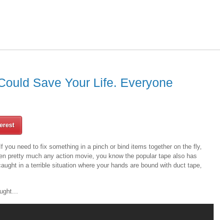
 Could Save Your Life. Everyone
erest
If you need to fix something in a pinch or bind items together on the fly,
seen pretty much any action movie, you know the popular tape also has
aught in a terrible situation where your hands are bound with duct tape,
hought…