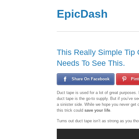
EpicDash
This Really Simple Tip
Needs To See This.
Share On Facebook
Pint
Duct tape is used for a lot of great purposes. 
duct tape is the go-to supply. But if you’ve 
a sinister side. While we hope you never get c
this trick could
save your life
.
Turns out duct tape isn’t as strong as you t