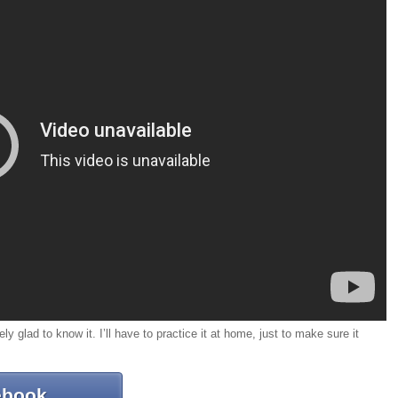
ely glad to know it. I’ll have to practice it at home, just to make sure it
ebook