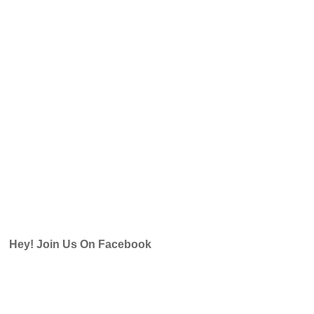
Hey! Join Us On Facebook