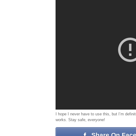
I hope I never have to use this, but I’m definit
works. Stay safe, everyone!
Share On Fac