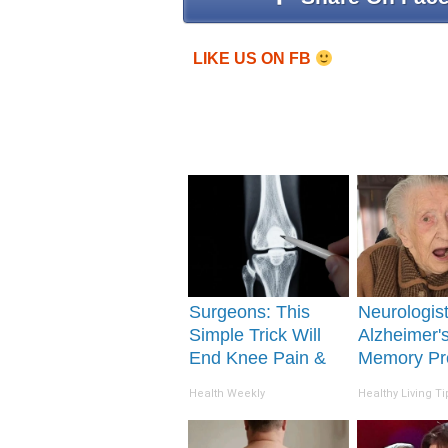
LIKE US ON FB
Surgeons: This
Neurologis
Simple Trick Will
Alzheimer'
End Knee Pain &
Memory Pr
Arthritis Quickly
Begin Whe
Health Weekly
Healthy Living Ti
(Try It)
Eat This Da