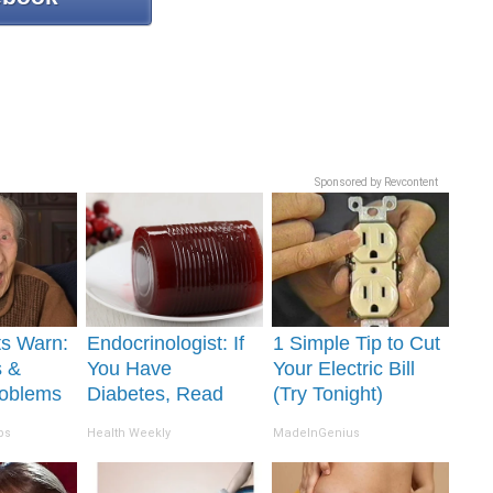
Sponsored by Revcontent
ts Warn:
Endocrinologist: If
1 Simple Tip to Cut
s &
You Have
Your Electric Bill
oblems
Diabetes, Read
(Try Tonight)
n You
This Before It's
ps
Health Weekly
MadeInGenius
ily
Removed!