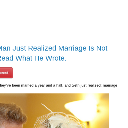
Man Just Realized Marriage Is Not
Read What He Wrote.
erest
hey’ve been married a year and a half, and Seth just realized: marriage