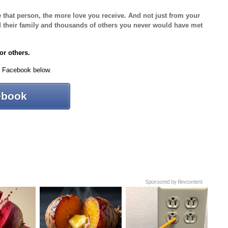
e that person, the more love you receive. And not just from your
and their family and thousands of others you never would have met
for others.
n Facebook below.
ebook
Sponsored by Revcontent