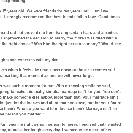
 keep reading.
15 years old. We were friends for ten years until…until we
s. I strongly recommend that best friends fall in love. Good times
friend did not prevent me from having certain fears and anxieties
I approached the decision to marry, the more I was filled with a
g the right choice? Was Kim the right person to marry? Would she
oughts and concerns with my dad.
es when it feels like time slows down or the air becomes still
, marking that moment as one we will never forget.
s was such a moment for me. With a knowing smile he said,
 going to make this really simple: marriage isn’t for you. You don’t
o make someone else happy. More than that, your marriage isn’t
Not just for the in-laws and all of that nonsense, but for your future
se them? Who do you want to influence them? Marriage isn’t for
 the person you married.”
 Kim was the right person person to marry. I realized that I wanted
ay, to make her laugh every day. I wanted to be a part of her