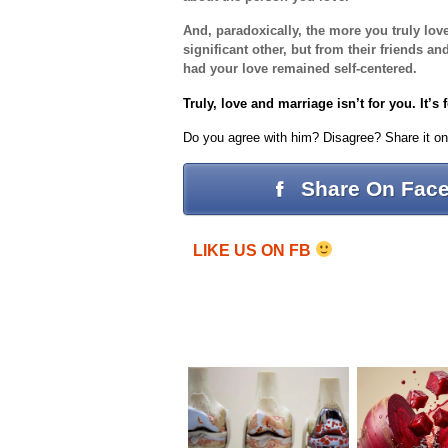
And, paradoxically, the more you truly lov
significant other, but from their friends 
had your love remained self-centered.
Truly, love and marriage isn’t for you. It’s 
Do you agree with him? Disagree? Share it o
Share On Fac
LIKE US ON FB