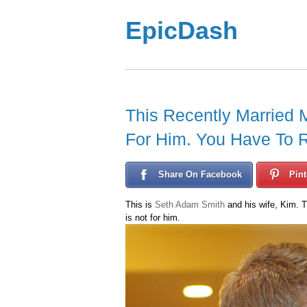
EpicDash
This Recently Married 
For Him. You Have To 
Share On Facebook
Pint
This is
Seth Adam Smith
and his wife, Kim. T
is not for him.