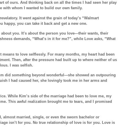
rt of ours. And thinking back on all the times I had seen her play
ne with whom I wanted to build our own family.
evelatory. It went against the grain of today’s “Walmart
ou happy, you can take it back and get a new one.
r about you. It’s about the person you love—their wants, their
fishness demands, “What’s in it for me?”, while Love asks, “What
 means to love selflessly. For many months, my heart had been
ment. Then, after the pressure had built up to where neither of us
lous. I was selfish.
 Kim did something beyond wonderful—she showed an outpouring
aguish I had caused her, she lovingly took me in her arms and
dvice. While Kim’s side of the marriage had been to love me, my
me. This awful realization brought me to tears, and I promised
d, almost married, single, or even the sworn bachelor or
ge isn’t for you. No true relationship of love is for you. Love is