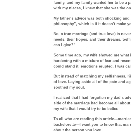
family, and my family wanted her to be a pa
with my nieces, I knew that she was the o
My father’s advice was both shocking and r
philosophy”, which is if it doesn’t make y
No, a true marriage (and true love) is neve
needs, their hopes, and their dreams. Sel
can I give?”
Some time ago, my wife showed me what it
hardening with a mixture of fear and resent
could stand it, emotions erupted. I was cal
But instead of matching my selfishness,
of love. Laying aside all of the pain and 
soothed my soul.
I realized that I had forgotten my dad’s a
side of the marriage had become all about 
my wife that I would try to be better.
To all who are reading this article—marrie
bachelorette—I want you to know that marria
about the person you love.