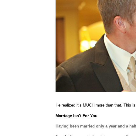
He realized it’s MUCH more than that. This is
Marriage Isn’t For You
Having been married only a year and a half,