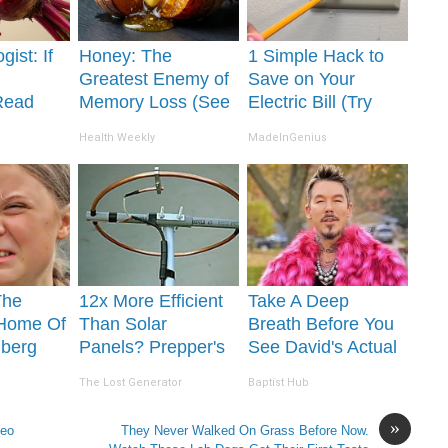
gist: If
Honey: The
1 Simple Hack to
Greatest Enemy of
Save on Your
Read
Memory Loss (See
Electric Bill (Try
It's
How to Use It)
Tonight)
Health Weekly
MadeInGenius
The
12x More Efficient
Take A Deep
 Home Of
Than Solar
Breath Before You
nberg
Panels? Prepper's
See David's Actual
Invention Takes
Partner
The Lost Generator
Baptist Hub
Country by Storm
»
deo
They Never Walked On Grass Before Now.