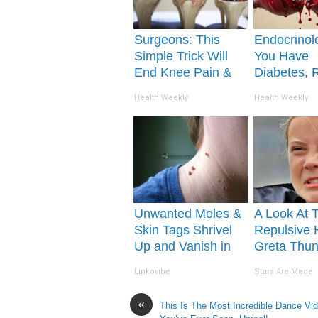
Surgeons: This
Endocrinolo
Simple Trick Will
You Have
End Knee Pain &
Diabetes, 
Arthritis Quickly
This Before 
Health Weekly
Health Weekly
(Try It)
Removed!
Unwanted Moles &
A Look At 
Skin Tags Shrivel
Repulsive
Up and Vanish in
Greta Thu
Only a Few Short
Linkovibe
Stars Are Made
Hours!
«
This Is The Most Incredible Dance Vi