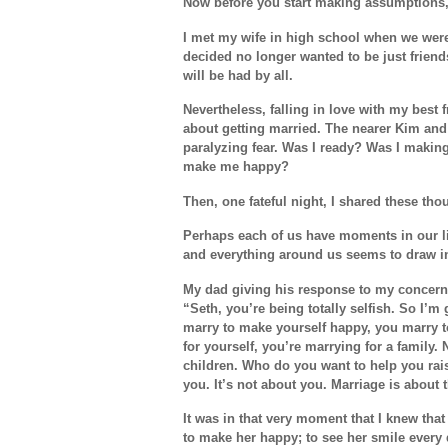
Now before you start making assumptions,
I met my wife in high school when we were 
decided no longer wanted to be just friend
will be had by all.
Nevertheless, falling in love with my best 
about getting married. The nearer Kim and 
paralyzing fear. Was I ready? Was I makin
make me happy?
Then, one fateful night, I shared these th
Perhaps each of us have moments in our liv
and everything around us seems to draw in
My dad giving his response to my concern
“Seth, you’re being totally selfish. So I’m
marry to make yourself happy, you marry t
for yourself, you’re marrying for a family. 
children. Who do you want to help you rai
you. It’s not about you. Marriage is about
It was in that very moment that I knew that
to make her happy; to see her smile every d