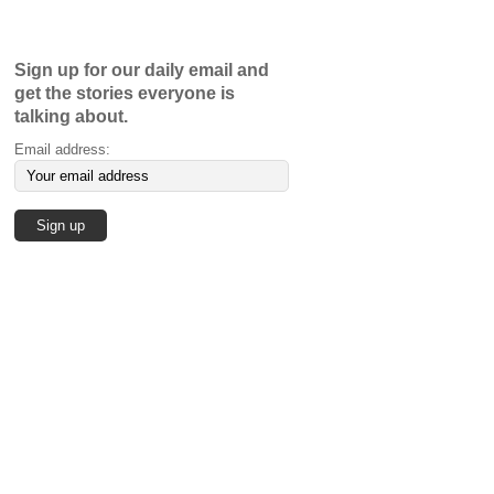
Sign up for our daily email and
get the stories everyone is
talking about.
Email address: