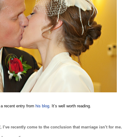
 a recent entry from
his blog
. It’s well worth reading.
 I’ve recently come to the conclusion that marriage isn’t for me.