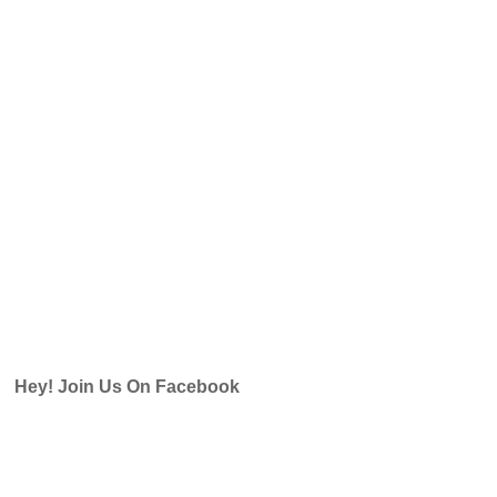
Hey! Join Us On Facebook