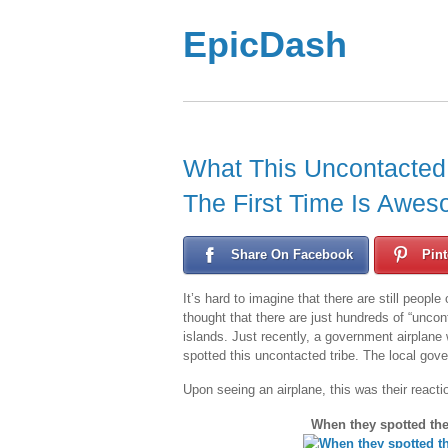
EpicDash
What This Uncontacted
The First Time Is Awes
Share On Facebook
Pint
It’s hard to imagine that there are still peopl
thought that there are just hundreds of “uncont
islands. Just recently, a government airplane
spotted this uncontacted tribe. The local gove
Upon seeing an airplane, this was their reacti
When they spotted the