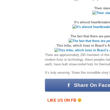
Their star
It’s almost heartbreaki
The fact that there are pe
This tribe, which lives in Brazil’s
There are approximately 200 members of this u
modern lives or technology, these peoples hav
earth, have built straw-roofed huts for thems
It’s truly amazing. Share this incredible story
Share On Fac
LIKE US ON FB