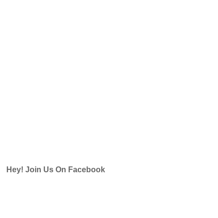
Hey! Join Us On Facebook