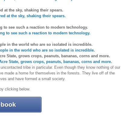
ed at the sky, shaking their spears.
ng to see such a reaction to modern technology.
ople in the world who are so isolated is incredible.
 Acre State, grows crops, peanuts, bananas, corns and more.
ncontacted tribe in particular. Even though they know nothing of our
e made a home for themselves in the forests. They live off of the
elves and have formed a small society.
 by clicking below.
ebook