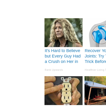
It's Hard to Believe
Recover Y
but Every Guy Had
Joints: Try
a Crush on Her in
Trick Befo
The 90s
(Eliminate 
Rank Upwards
Healthier Living 
Pain)