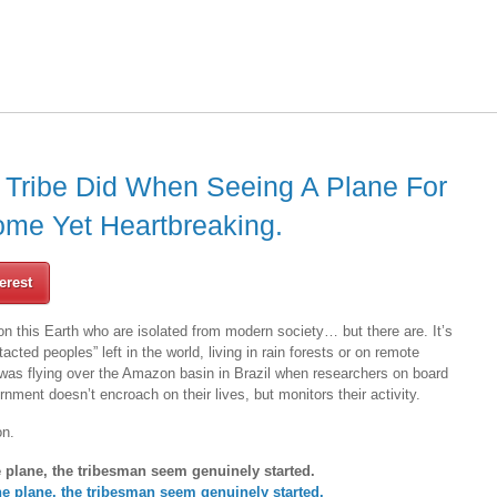
 Tribe Did When Seeing A Plane For
ome Yet Heartbreaking.
erest
e on this Earth who are isolated from modern society… but there are. It’s
acted peoples” left in the world, living in rain forests or on remote
 was flying over the Amazon basin in Brazil when researchers on board
rnment doesn’t encroach on their lives, but monitors their activity.
on.
 plane, the tribesman seem genuinely started.