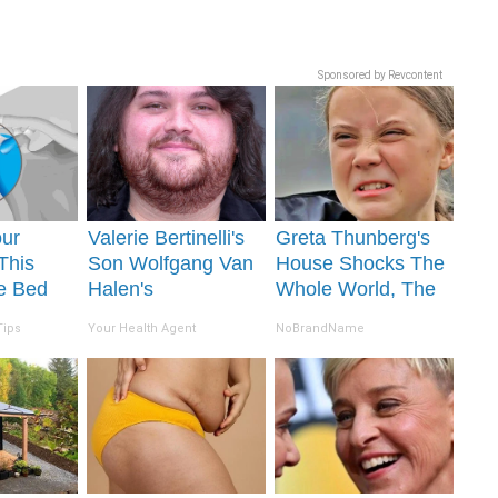
Sponsored by Revcontent
our
Valerie Bertinelli's
Greta Thunberg's
 This
Son Wolfgang Van
House Shocks The
re Bed
Halen's
Whole World, The
Joint
Transformation Will
Proof in Pics
Tips
Your Health Agent
NoBrandName
Drop Your Jaws