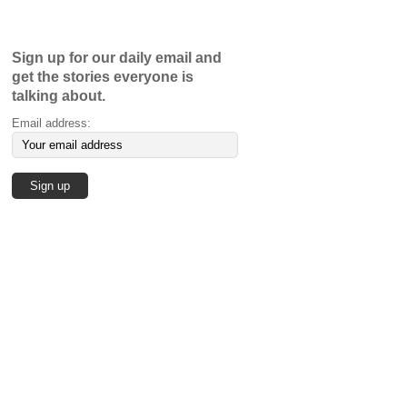
Sign up for our daily email and
get the stories everyone is
talking about.
Email address: