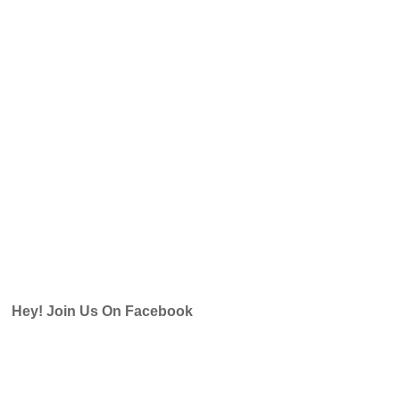
Hey! Join Us On Facebook