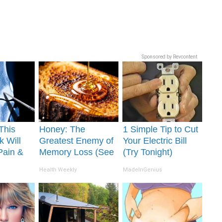
Sponsored by Revcontent
This
Honey: The
1 Simple Tip to Cut
k Will
Greatest Enemy of
Your Electric Bill
Pain &
Memory Loss (See
(Try Tonight)
ickly
How to Use It)
Health Weekly
MadeInGenius