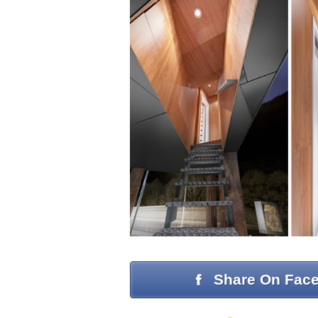
Share On Fac