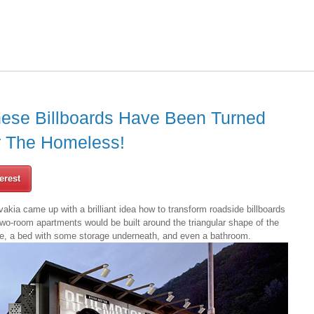
hese Billboards Have Been Turned
r The Homeless!
erest
akia came up with a brilliant idea how to transform roadside billboards
wo-room apartments would be built around the triangular shape of the
ace, a bed with some storage underneath, and even a bathroom.