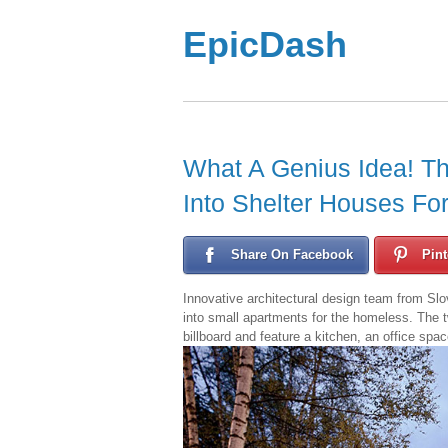
EpicDash
What A Genius Idea! T
Into Shelter Houses Fo
Share On Facebook
Pint
Innovative architectural design team from Slov
into small apartments for the homeless. The t
billboard and feature a kitchen, an office sp