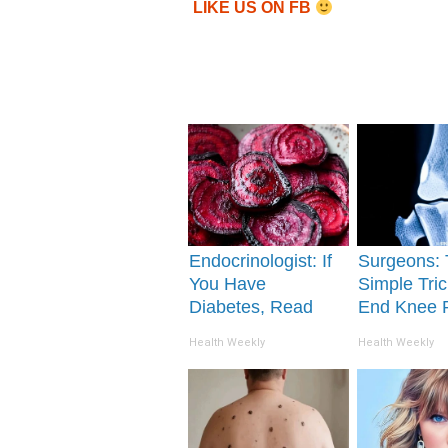
LIKE US ON FB
Endocrinologist: If
Surgeons: 
You Have
Simple Tric
Diabetes, Read
End Knee 
This Before It's
Arthritis Qu
Health Weekly
Health Weekly
Removed!
(Try It)