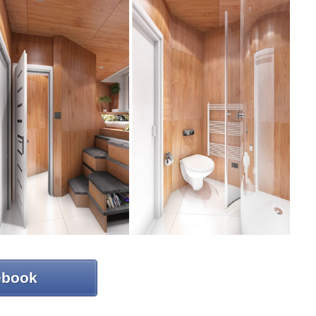
ebook