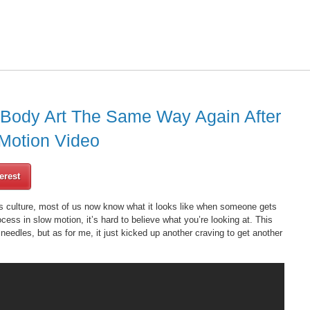
 Body Art The Same Way Again After
Motion Video
erest
’s culture, most of us now know what it looks like when someone gets
ess in slow motion, it’s hard to believe what you’re looking at. This
edles, but as for me, it just kicked up another craving to get another