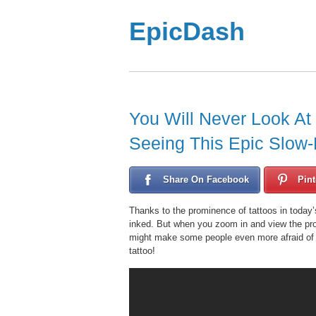
EpicDash
You Will Never Look At
Seeing This Epic Slow-
Share On Facebook
Pint
Thanks to the prominence of tattoos in today
inked. But when you zoom in and view the proc
might make some people even more afraid of ne
tattoo!