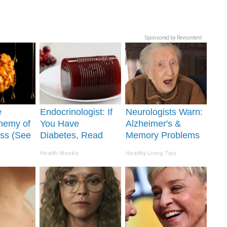
Sponsored by Revcontent
e
Endocrinologist: If
Neurologists Warn:
nemy of
You Have
Alzheimer's &
ss (See
Diabetes, Read
Memory Problems
It)
This Before It's
Begin When You
Health Weekly
Healthy Living Tips
Removed!
Eat This Daily