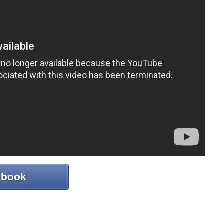
ebook