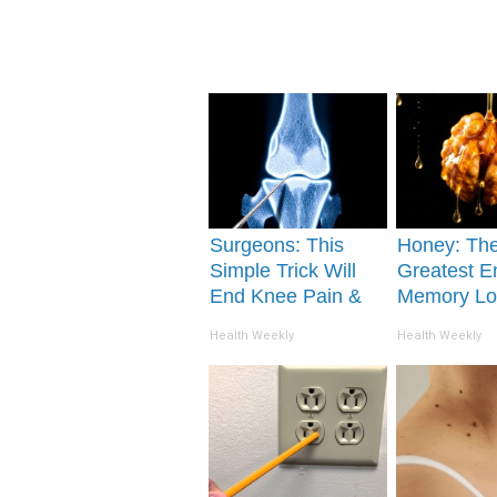
Surgeons: This
Honey: Th
Simple Trick Will
Greatest E
End Knee Pain &
Memory Lo
Arthritis Quickly
How to Use 
Health Weekly
Health Weekly
(Try It)