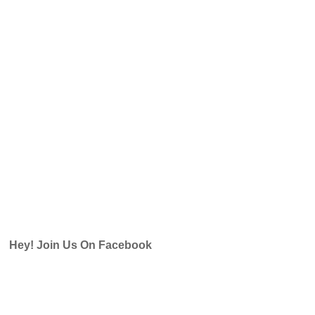
Hey! Join Us On Facebook