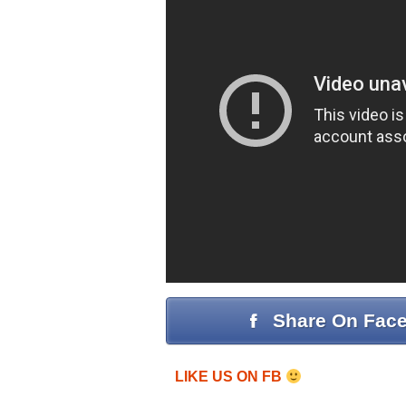
Share On Fac
LIKE US ON FB