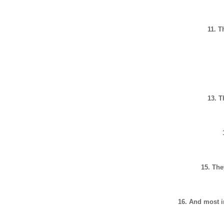
11. T
13. 
15. The
16. And most i