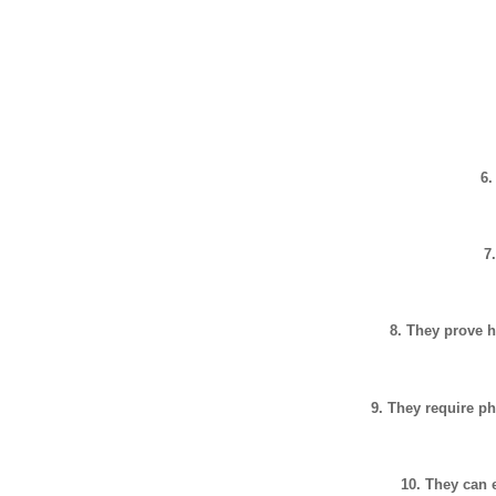
6.
7
8. They prove h
9. They require ph
10. They can 