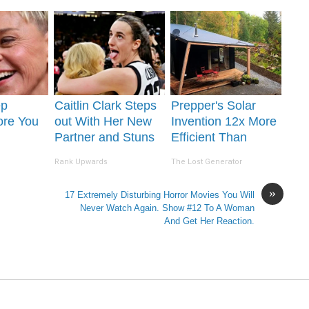
Removed!
ep
Caitlin Clark Steps
Prepper's Solar
ore You
out With Her New
Invention 12x More
Partner and Stuns
Efficient Than
 Partner
Fans
Panels (It Worked
Rank Upwards
The Lost Generator
So Well!)
»
17 Extremely Disturbing Horror Movies You Will
Never Watch Again. Show #12 To A Woman
And Get Her Reaction.