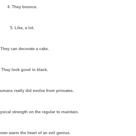
4. They bounce.
5. Like, a lot.
 They can decorate a cake.
. They look good in black.
umans really did evolve from primates.
ysical strength on the regular to maintain.
even warm the heart of an evil genius.