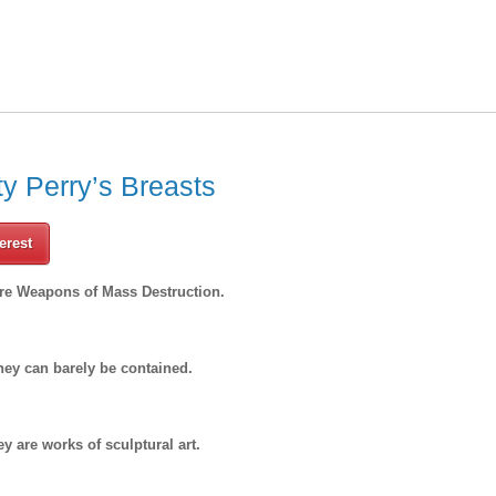
y Perry’s Breasts
erest
are Weapons of Mass Destruction.
hey can barely be contained.
ey are works of sculptural art.