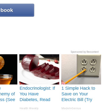
ebook
Sponsored by Revcontent
e
Endocrinologist: If
1 Simple Hack to
nemy of
You Have
Save on Your
ss (See
Diabetes, Read
Electric Bill (Try
It)
This Before It's
Tonight)
Health Weekly
MadeInGenius