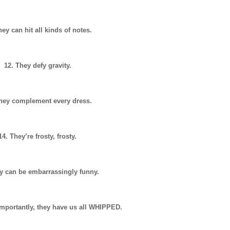
hey can hit all kinds of notes.
12. They defy gravity.
They complement every dress.
14. They’re frosty, frosty.
y can be embarrassingly funny.
mportantly, they have us all WHIPPED.