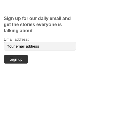
Sign up for our daily email and
get the stories everyone is
talking about.
Email address: