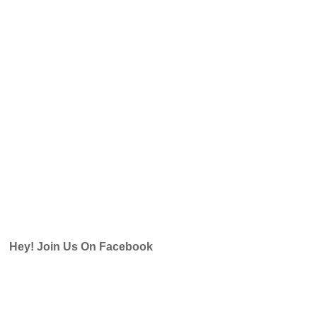
Hey! Join Us On Facebook