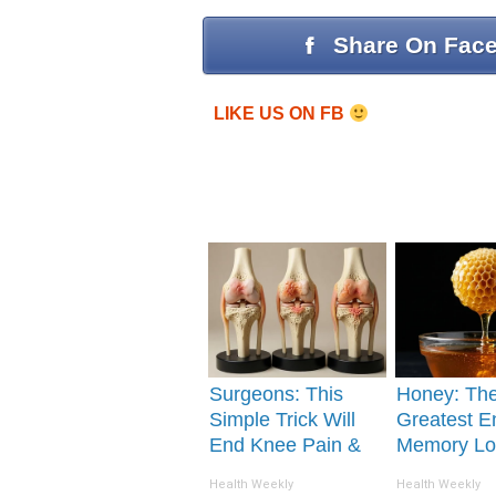
Share On Fac
LIKE US ON FB
Surgeons: This
Honey: Th
Simple Trick Will
Greatest E
End Knee Pain &
Memory Lo
Arthritis Quickly
How to Use 
Health Weekly
Health Weekly