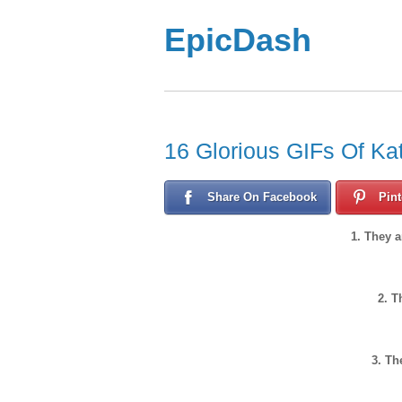
EpicDash
16 Glorious GIFs Of Kat
Share On Facebook
Pint
1. They 
2. T
3. Th