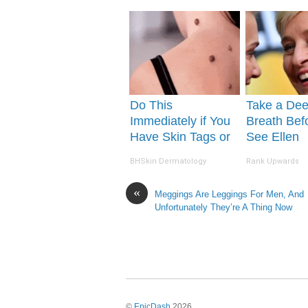
(Try It)
Do This
Take a De
Immediately if You
Breath Bef
Have Skin Tags or
See Ellen
Moles (Its Genius)
Degeneres'
BHSkin Dermatology
Rank Upwards
«
Meggings Are Leggings For Men, And
Unfortunately They’re A Thing Now
©
EpicDash
2026