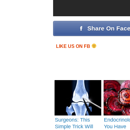
Share On Fac
LIKE US ON FB
Surgeons: This
Endocrinolo
Simple Trick Will
You Have