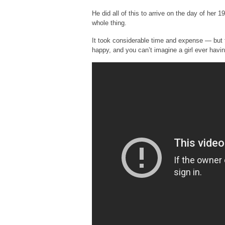
He did all of this to arrive on the day of her 1
whole thing.
It took considerable time and expense — but t
happy, and you can’t imagine a girl ever havin