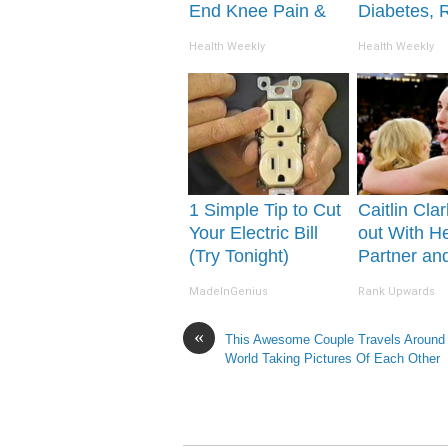
End Knee Pain &
Diabetes, 
Arthritis Quickly
This Before 
Health Weekly
Health Weekly
(Try It)
Removed!
1 Simple Tip to Cut
Caitlin Cla
Your Electric Bill
out With H
(Try Tonight)
Partner an
Fans
MadeInGenius
Rank Upwards
«
This Awesome Couple Travels Around
World Taking Pictures Of Each Other