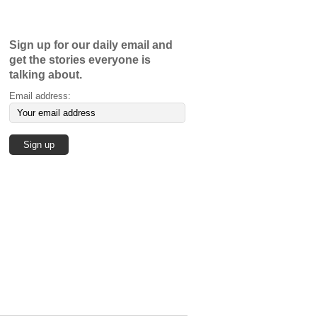
Sign up for our daily email and
get the stories everyone is
talking about.
Email address: