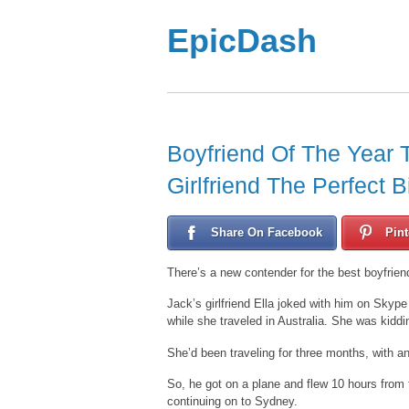
EpicDash
Boyfriend Of The Year 
Girlfriend The Perfect B
Share On Facebook
Pint
There’s a new contender for the best boyfrien
Jack’s girlfriend Ella joked with him on Skype
while she traveled in Australia. She was kiddin
She’d been traveling for three months, with an
So, he got on a plane and flew 10 hours from
continuing on to Sydney.