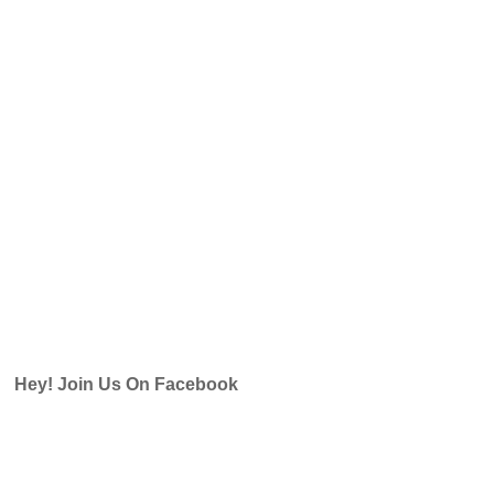
Hey! Join Us On Facebook