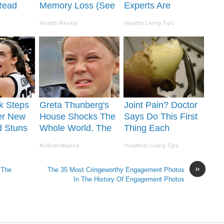
Read
Memory Loss (See
Experts Are
It's
How to Use It)
Warning Against
Health Weekly
Healthy Living Tips
This Popular
Sweetener
rk Steps
Greta Thunberg's
Joint Pain? Doctor
er New
House Shocks The
Says Do This First
d Stuns
Whole World, The
Thing Each
Proof in Pics
Morning (Simple)
NoBrandName
Healthier Living Tips
»
 The
The 35 Most Cringeworthy Engagement Photos
In The History Of Engagement Photos