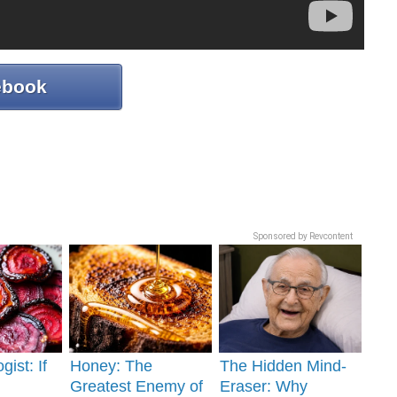
ebook
Sponsored by Revcontent
gist: If
Honey: The
The Hidden Mind-
Greatest Enemy of
Eraser: Why