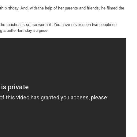
9th birthday. And, with the help of her parents and friends, he filmed the
he reaction is so, so worth it. You have never seen two people so
g a better birthday surprise.