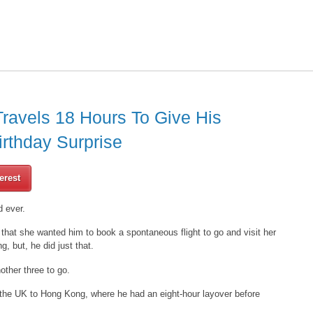
Travels 18 Hours To Give His
irthday Surprise
erest
d ever.
 that she wanted him to book a spontaneous flight to go and visit her
g, but, he did just that.
other three to go.
 the UK to Hong Kong, where he had an eight-hour layover before