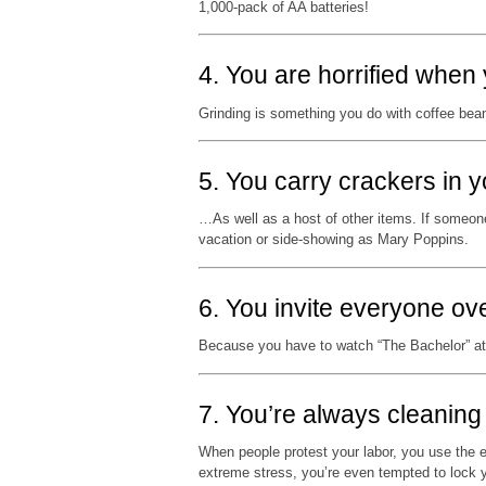
1,000-pack of AA batteries!
4. You are horrified when 
Grinding is something you do with coffee bean
5. You carry crackers in
…As well as a host of other items. If someone
vacation or side-showing as Mary Poppins.
6. You invite everyone ove
Because you have to watch “The Bachelor” a
7. You’re always cleaning
When people protest your labor, you use the
extreme stress, you’re even tempted to lock y