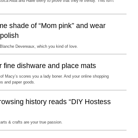
sica Alba and Halle Berry to prove that they’re trendy. This isn’t
some shade of “Mom pink” and wear
polish
 Blanche Devereaux, which you kind of love.
or fine dishware and place mats
of Macy’s scores you a lady boner. And your online shopping
les and paper goods.
browsing history reads “DIY Hostess
arts & crafts are your true passion.