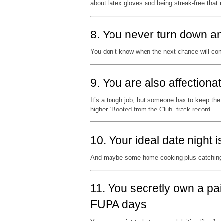
about latex gloves and being streak-free that 
8. You never turn down an
You don’t know when the next chance will co
9. You are also affectio
It’s a tough job, but someone has to keep the
higher “Booted from the Club” track record.
10. Your ideal date night 
And maybe some home cooking plus catching
11. You secretly own a pai
FUPA days