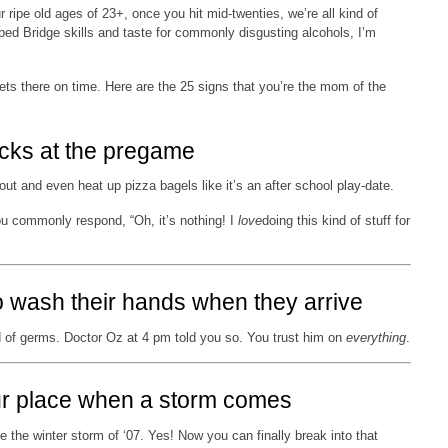
 ripe old ages of 23+, once you hit mid-twenties, we’re all kind of
 Bridge skills and taste for commonly disgusting alcohols, I’m
ts there on time. Here are the 25 signs that you’re the mom of the
acks at the pregame
out and even heat up pizza bagels like it’s an after school play-date.
ou commonly respond, “Oh, it’s nothing! I
love
doing this kind of stuff for
o wash their hands when they arrive
d of germs. Doctor Oz at 4 pm told you so. You trust him on
everything
.
ur place when a storm comes
 the winter storm of ‘07. Yes! Now you can finally break into that