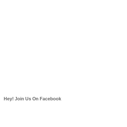
Hey! Join Us On Facebook