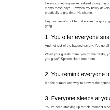
Here’s something we’ve realized though, in our
moms these days. Between my newly developed
practically a grandma. No shame.
Hey, someone’s got to make sure the group ge
gang.
1. You offer everyone sn
And not just of the bagged variety. You go all 
When your guests thank you for the treats, y
you guys!” Spoken like a true mom.
2. You remind everyone t
It’s the number one way to prevent the sprea
3. Everyone sleeps at yo
You’ve been stocking up for this moment since