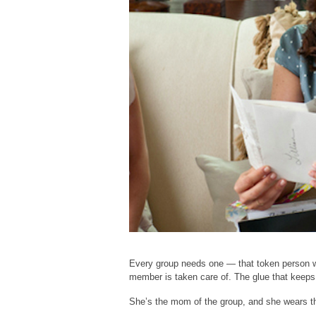
Every group needs one — that token person w
member is taken care of. The glue that keeps
She’s the mom of the group, and she wears the