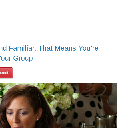
nd Familiar, That Means You’re
Your Group
erest