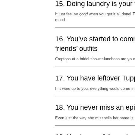
15. Doing laundry is your 
It just feel so
good
when you get it all done! Th
mood.
16. You’ve started to com
friends’ outfits
Croptops at a bridal shower luncheon are you
17. You have leftover Tup
If it were up to you, everything would come 
18. You never miss an ep
Even just the way she misspells her name is 