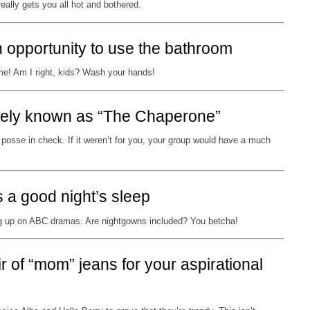
really gets you all hot and bothered.
 opportunity to use the bathroom
me! Am I right, kids? Wash your hands!
nately known as “The Chaperone”
 posse in check. If it weren’t for you, your group would have a much
is a good night’s sleep
 up on ABC dramas. Are nightgowns included? You betcha!
r of “mom” jeans for your aspirational