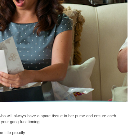
ho will always have a spare tissue in her purse and ensure each
 your gang functioning.
 title proudly.