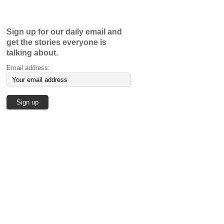
Sign up for our daily email and
get the stories everyone is
talking about.
Email address: