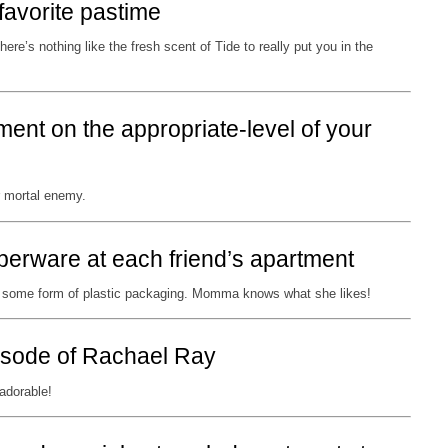
favorite pastime
ere’s nothing like the fresh scent of Tide to really put you in the
ment on the appropriate-level of your
r mortal enemy.
perware at each friend’s apartment
in some form of plastic packaging. Momma knows what she likes!
isode of Rachael Ray
adorable!