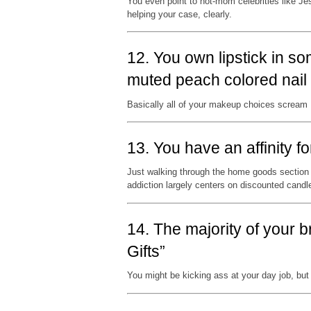
You even point to hot-mom celebrities like Jes
helping your case, clearly.
12. You own lipstick in 
muted peach colored nail 
Basically all of your makeup choices scream
13. You have an affinity f
Just walking through the home goods section 
addiction largely centers on discounted cand
14. The majority of your 
Gifts”
You might be kicking ass at your day job, but 