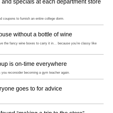
s and specials at each department store
coupons to furnish an entire college dorm.
ouse without a bottle of wine
e the fancy wine boxes to carry it in… because you’re classy like
oup is on-time everywhere
 you reconsider becoming a gym teacher again.
ryone goes to for advice