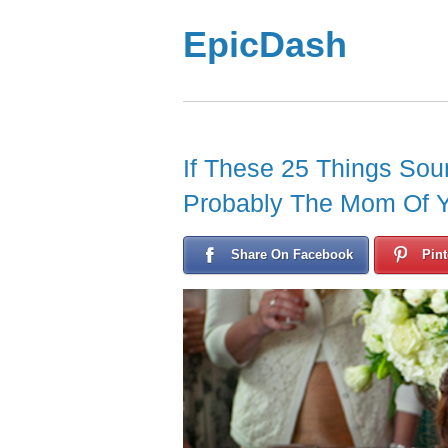
EpicDash
If These 25 Things Sou
Probably The Mom Of 
Share On Facebook
Pint