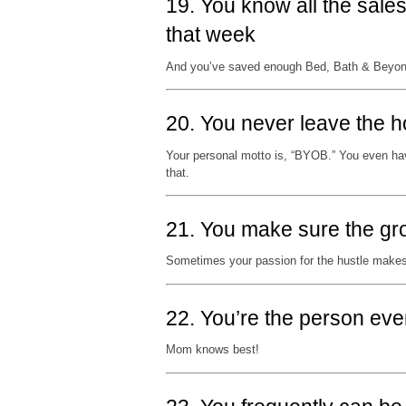
19. You know all the sale
that week
And you’ve saved enough Bed, Bath & Beyond 
20. You never leave the h
Your personal motto is, “BYOB.” You even hav
that.
21. You make sure the gr
Sometimes your passion for the hustle makes
22. You’re the person eve
Mom knows best!