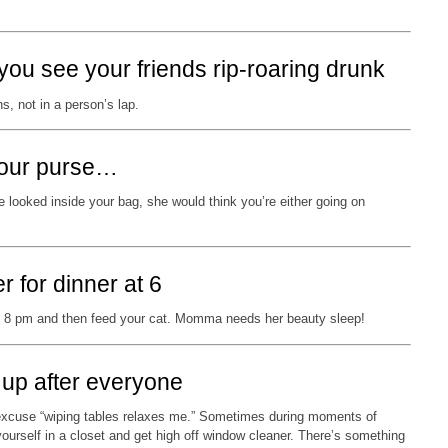
you see your friends rip-roaring drunk
s, not in a person’s lap.
 your purse…
 looked inside your bag, she would think you’re either going on
r for dinner at 6
t 8 pm and then feed your cat. Momma needs her beauty sleep!
 up after everyone
 excuse “wiping tables relaxes me.” Sometimes during moments of
ourself in a closet and get high off window cleaner. There’s something