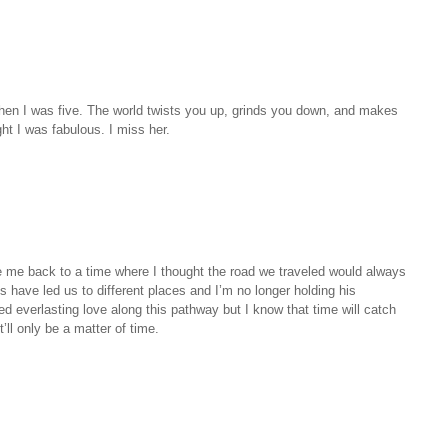
 when I was five. The world twists you up, grinds you down, and makes
ht I was fabulous. I miss her.
ke me back to a time where I thought the road we traveled would always
 have led us to different places and I’m no longer holding his
 everlasting love along this pathway but I know that time will catch
’ll only be a matter of time.