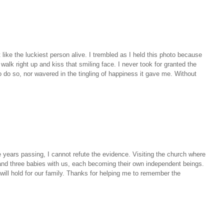
t like the luckiest person alive. I trembled as I held this photo because
walk right up and kiss that smiling face. I never took for granted the
o do so, nor wavered in the tingling of happiness it gave me. Without
he years passing, I cannot refute the evidence. Visiting the church where
and three babies with us, each becoming their own independent beings.
ill hold for our family. Thanks for helping me to remember the