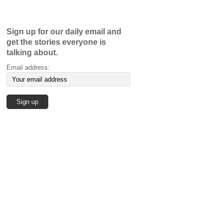
Sign up for our daily email and
get the stories everyone is
talking about.
Email address: