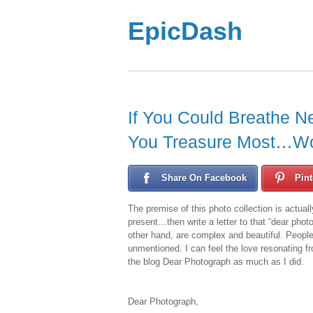
EpicDash
If You Could Breathe N
You Treasure Most…W
Share On Facebook
Pint
The premise of this photo collection is actuall
present…then write a letter to that “dear pho
other hand, are complex and beautiful. People
unmentioned. I can feel the love resonating f
the blog Dear Photograph as much as I did.
Dear Photograph,