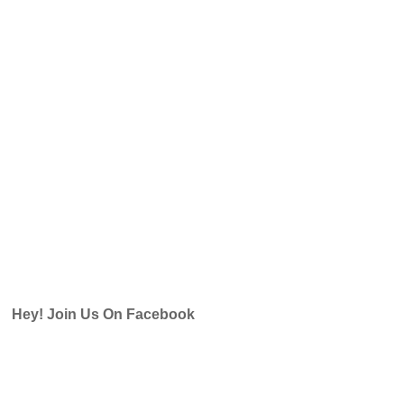
Hey! Join Us On Facebook