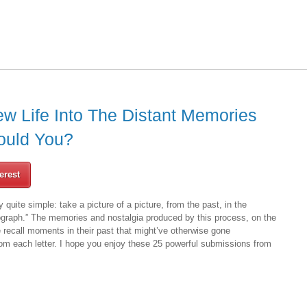
ew Life Into The Distant Memories
ould You?
erest
y quite simple: take a picture of a picture, from the past, in the
tograph.” The memories and nostalgia produced by this process, on the
 recall moments in their past that might’ve otherwise gone
rom each letter. I hope you enjoy these 25 powerful submissions from