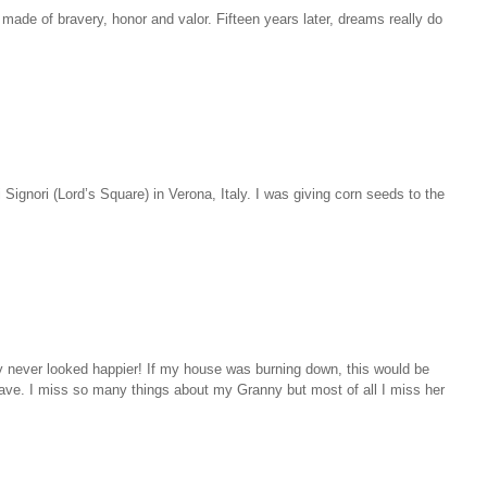
ade of bravery, honor and valor. Fifteen years later, dreams really do
 Signori (Lord’s Square) in Verona, Italy. I was giving corn seeds to the
 never looked happier! If my house was burning down, this would be
ave. I miss so many things about my Granny but most of all I miss her