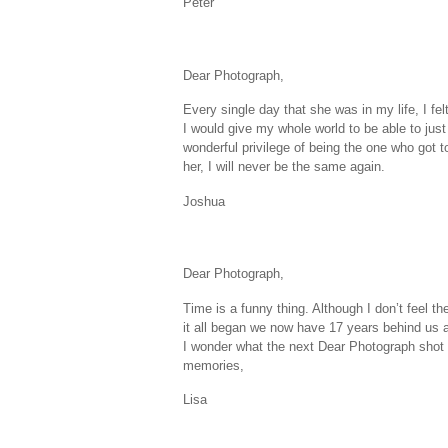
Peter
Dear Photograph,
Every single day that she was in my life, I fel
I would give my whole world to be able to just 
wonderful privilege of being the one who got t
her, I will never be the same again.
Joshua
Dear Photograph,
Time is a funny thing. Although I don’t feel t
it all began we now have 17 years behind us 
I wonder what the next Dear Photograph shot w
memories,
Lisa