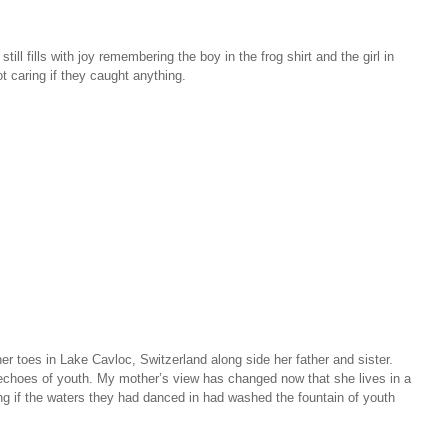
l fills with joy remembering the boy in the frog shirt and the girl in
t caring if they caught anything.
 toes in Lake Cavloc, Switzerland along side her father and sister.
echoes of youth. My mother’s view has changed now that she lives in a
g if the waters they had danced in had washed the fountain of youth