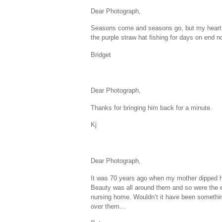
Dear Photograph,
Seasons come and seasons go, but my heart stil
the purple straw hat fishing for days on end no
Bridget
Dear Photograph,
Thanks for bringing him back for a minute.
Kj
Dear Photograph,
It was 70 years ago when my mother dipped her
Beauty was all around them and so were the 
nursing home. Wouldn’t it have been somethin
over them…