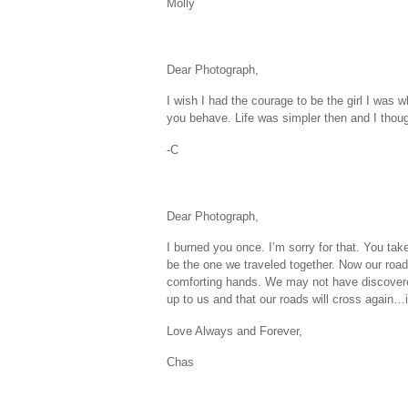
Molly
Dear Photograph,
I wish I had the courage to be the girl I was
you behave. Life was simpler then and I thoug
-C
Dear Photograph,
I burned you once. I’m sorry for that. You ta
be the one we traveled together. Now our roads
comforting hands. We may not have discovered
up to us and that our roads will cross again…it
Love Always and Forever,
Chas