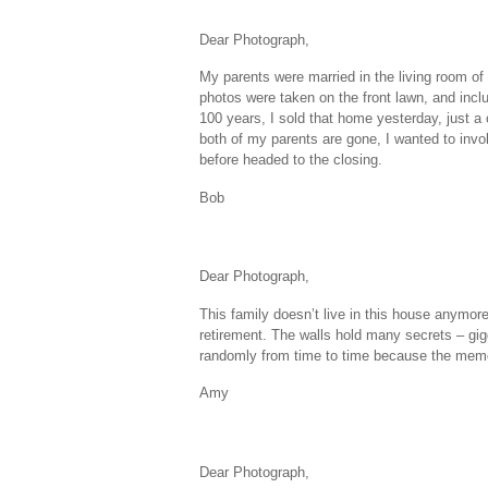
Dear Photograph,
My parents were married in the living room o
photos were taken on the front lawn, and inclu
100 years, I sold that home yesterday, just a
both of my parents are gone, I wanted to invo
before headed to the closing.
Bob
Dear Photograph,
This family doesn’t live in this house anymor
retirement. The walls hold many secrets – gigg
randomly from time to time because the memor
Amy
Dear Photograph,