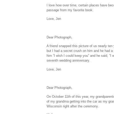
I love how over time, certain places have bec
passage from my favorite book.
Love, Jen
Dear Photograph,
A friend snapped this picture of us nearly te
but I had a secret crush on him and he had a 
him “I wish I could keep you” and he said, “I
seventh wedding anniversary.
Love, Jen
Dear Photograph,
On October 11th of this year, my grandparents
of my grandma getting into the car as my gran
Wisconsin right after the ceremony.