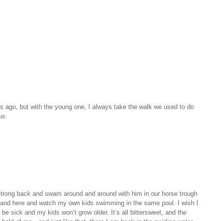
 ago, but with the young one, I always take the walk we used to do
us.
 strong back and swam around and around with him in our horse trough
tand here and watch my own kids swimming in the same pool. I wish I
be sick and my kids won’t grow older. It’s all bittersweet, and the