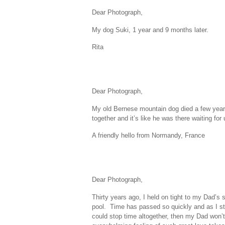
Dear Photograph,
My dog Suki, 1 year and 9 months later.
Rita
Dear Photograph,
My old Bernese mountain dog died a few years
together and it’s like he was there waiting for 
A friendly hello from Normandy, France
Dear Photograph,
Thirty years ago, I held on tight to my Dad’s
pool. Time has passed so quickly and as I s
could stop time altogether, then my Dad won’t 