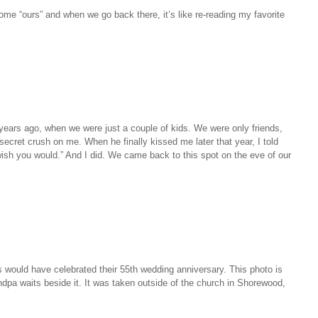
ome “ours” and when we go back there, it’s like re-reading my favorite
n years ago, when we were just a couple of kids. We were only friends,
secret crush on me. When he finally kissed me later that year, I told
 wish you would.” And I did. We came back to this spot on the eve of our
 would have celebrated their 55th wedding anniversary. This photo is
dpa waits beside it. It was taken outside of the church in Shorewood,