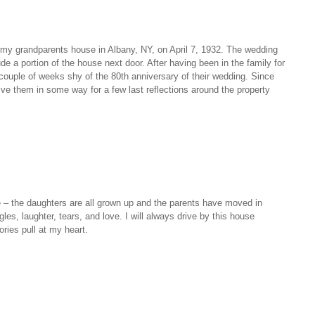
f my grandparents house in Albany, NY, on April 7, 1932. The wedding
de a portion of the house next door. After having been in the family for
 couple of weeks shy of the 80th anniversary of their wedding. Since
lve them in some way for a few last reflections around the property
e – the daughters are all grown up and the parents have moved in
les, laughter, tears, and love. I will always drive by this house
ies pull at my heart.