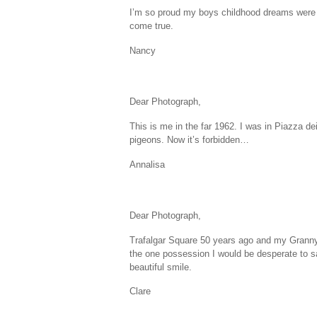
I’m so proud my boys childhood dreams were m
come true.
Nancy
Dear Photograph,
This is me in the far 1962. I was in Piazza dei
pigeons. Now it’s forbidden…
Annalisa
Dear Photograph,
Trafalgar Square 50 years ago and my Granny
the one possession I would be desperate to s
beautiful smile.
Clare