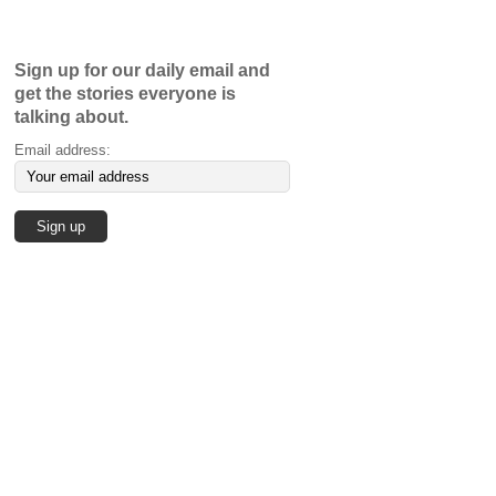
Sign up for our daily email and
get the stories everyone is
talking about.
Email address: