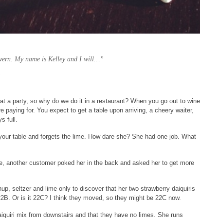
vern. My name is Kelley and I will…”
”
t a party, so why do we do it in a restaurant? When you go out to wine
e paying for. You expect to get a table upon arriving, a cheery waiter,
s full.
your table and forgets the lime. How dare she? She had one job. What
ime, another customer poked her in the back and asked her to get more
up, seltzer and lime only to discover that her two strawberry daiquiris
22B. Or is it 22C? I think they moved, so they might be 22C now.
aiquiri mix from downstairs and that they have no limes. She runs