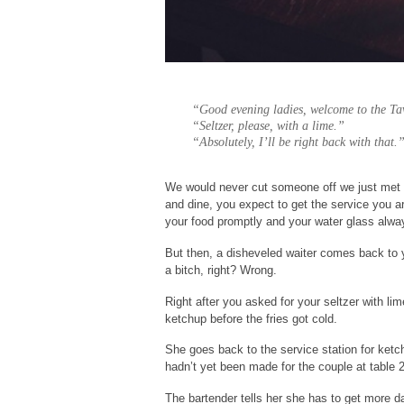
“Good evening ladies, welcome to the Ta
“Seltzer, please, with a lime.”
“Absolutely, I’ll be right back with that.
We would never cut someone off we just met a
and dine, you expect to get the service you ar
your food promptly and your water glass alway
But then, a disheveled waiter comes back to 
a bitch, right? Wrong.
Right after you asked for your seltzer with l
ketchup before the fries got cold.
She goes back to the service station for ketch
hadn’t yet been made for the couple at table 
The bartender tells her she has to get more d