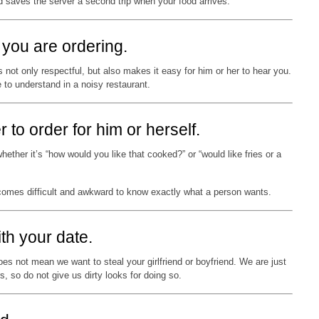
nd saves the server a second trip when your food arrives.
you are ordering.
not only respectful, but also makes it easy for him or her to hear you.
to understand in a noisy restaurant.
r to order for him or herself.
ether it’s “how would you like that cooked?” or “would like fries or a
ecomes difficult and awkward to know exactly what a person wants.
ith your date.
oes not mean we want to steal your girlfriend or boyfriend. We are just
s, so do not give us dirty looks for doing so.