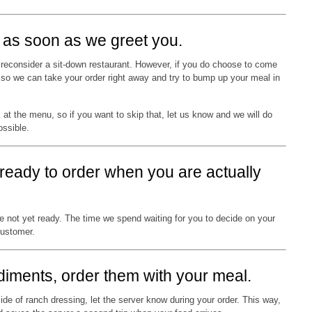
us as soon as we greet you.
to reconsider a sit-down restaurant. However, if you do choose to come
y so we can take your order right away and try to bump up your meal in
k at the menu, so if you want to skip that, let us know and we will do
ossible.
 ready to order when you are actually
re not yet ready. The time we spend waiting for you to decide on your
customer.
ndiments, order them with your meal.
ide of ranch dressing, let the server know during your order. This way,