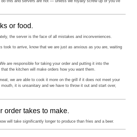
 do this and servers are not — unless we royally screw up or you’ve
ks or food.
tely, the server is the face of all mistakes and inconveniences.
took to arrive, know that we are just as anxious as you are, waiting
 are responsible for taking your order and putting it into the
 that the kitchen will make orders how you want them.
 meat, we are able to cook it more on the grill if it does not meet your
r mouth, it is unsanitary and we have to throw it out and start over,
r order takes to make.
ow will take significantly longer to produce than fries and a beer.