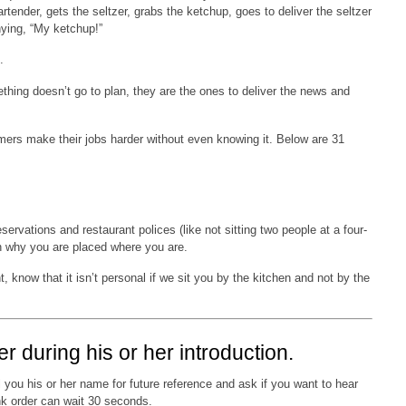
rtender, gets the seltzer, grabs the ketchup, goes to deliver the seltzer
ying, “My ketchup!”
.
ething doesn’t go to plan, they are the ones to deliver the news and
mers make their jobs harder without even knowing it. Below are 31
ervations and restaurant polices (like not sitting two people at a four-
on why you are placed where you are.
, know that it isn’t personal if we sit you by the kitchen and not by the
er during his or her introduction.
 you his or her name for future reference and ask if you want to hear
ink order can wait 30 seconds.