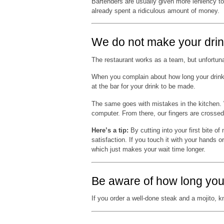
Bartenders are usually given more leniency to
already spent a ridiculous amount of money.
We do not make your drin
The restaurant works as a team, but unfortuna
When you complain about how long your drinks 
at the bar for your drink to be made.
The same goes with mistakes in the kitchen. We
computer. From there, our fingers are crossed
Here’s a tip:
By cutting into your first bite of
satisfaction. If you touch it with your hands o
which just makes your wait time longer.
Be aware of how long you
If you order a well-done steak and a mojito, kn