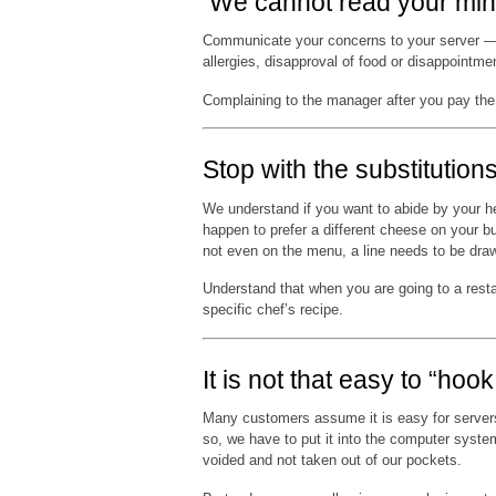
We cannot read your min
Communicate your concerns to your server — d
allergies, disapproval of food or disappoint
Complaining to the manager after you pay the bi
Stop with the substitutions
We understand if you want to abide by your hea
happen to prefer a different cheese on your b
not even on the menu, a line needs to be dra
Understand that when you are going to a rest
specific chef’s recipe.
It is not that easy to “hoo
Many customers assume it is easy for servers
so, we have to put it into the computer syste
voided and not taken out of our pockets.