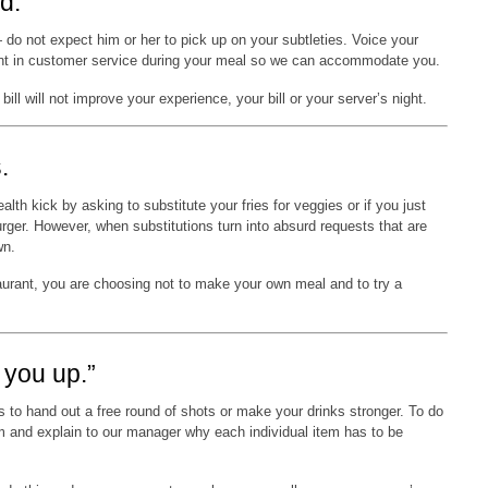
d.
o not expect him or her to pick up on your subtleties. Voice your
ment in customer service during your meal so we can accommodate you.
ll will not improve your experience, your bill or your server’s night.
.
lth kick by asking to substitute your fries for veggies or if you just
urger. However, when substitutions turn into absurd requests that are
wn.
aurant, you are choosing not to make your own meal and to try a
k you up.”
 to hand out a free round of shots or make your drinks stronger. To do
m and explain to our manager why each individual item has to be