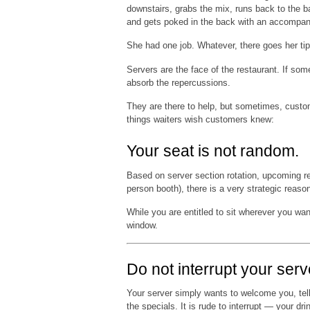
downstairs, grabs the mix, runs back to the ba
and gets poked in the back with an accompan
She had one job. Whatever, there goes her tip
Servers are the face of the restaurant. If som
absorb the repercussions.
They are there to help, but sometimes, custo
things waiters wish customers knew:
Your seat is not random.
Based on server section rotation, upcoming res
person booth), there is a very strategic reas
While you are entitled to sit wherever you want
window.
Do not interrupt your serv
Your server simply wants to welcome you, tell
the specials. It is rude to interrupt — your dr