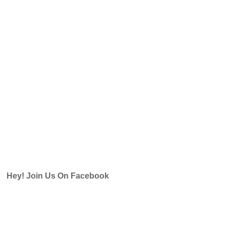
Hey! Join Us On Facebook