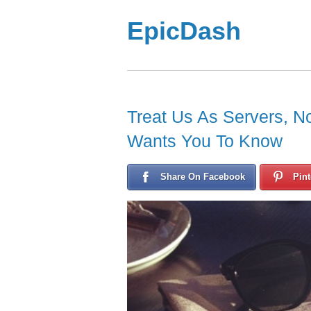
EpicDash
Treat Us As Servers, N
Wants You To Know
Share On Facebook
Pint