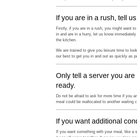
If you are in a rush, tell 
Firstly, if you are in a rush, you might want 
in and are in a hurry, let us know immediatel
the kitchen.
We are trained to give you leisure time to loo
our best to get you in and out as quickly as p
Only tell a server you are
ready.
Do not be afraid to ask for more time if you a
meal could be reallocated to another waiting 
If you want additional co
If you want something with your meal, like a s