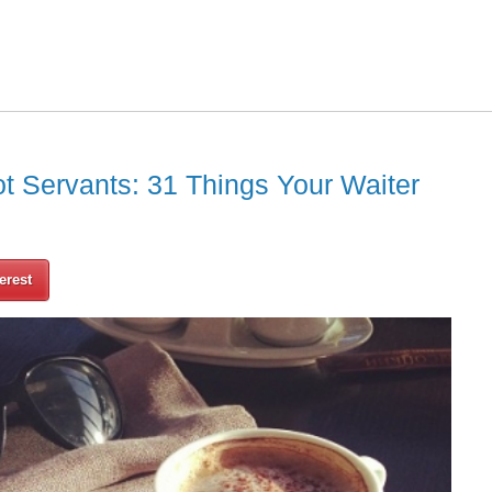
ot Servants: 31 Things Your Waiter
erest