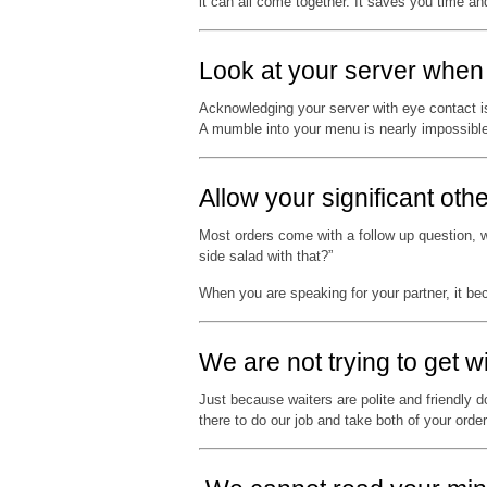
it can all come together. It saves you time a
Look at your server when 
Acknowledging your server with eye contact is 
A mumble into your menu is nearly impossible 
Allow your significant othe
Most orders come with a follow up question, wh
side salad with that?”
When you are speaking for your partner, it b
We are not trying to get w
Just because waiters are polite and friendly d
there to do our job and take both of your order