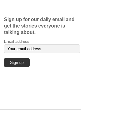
Sign up for our daily email and
get the stories everyone is
talking about.
Email address: