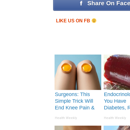
Share On Fac
LIKE US ON FB
Surgeons: This
Endocrinolo
Simple Trick Will
You Have
End Knee Pain &
Diabetes, 
Arthritis Quickly
This Before 
Health Weekly
Health Weekly
(Try It)
Removed!