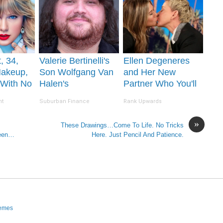
, 34,
Valerie Bertinelli's
Ellen Degeneres
Makeup,
Son Wolfgang Van
and Her New
 With No
Halen's
Partner Who You'll
Transformation Will
Easily Recognize
nt
Suburban Finance
Rank Upwards
Drop Your Jaws
»
These Drawings…Come To Life. No Tricks
Seen…
Here. Just Pencil And Patience.
hemes