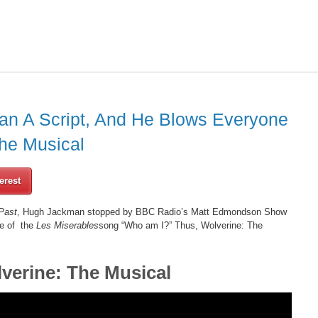
n A Script, And He Blows Everyone
he Musical
erest
Past
, Hugh Jackman stopped by BBC Radio’s Matt Edmondson Show
e of the
Les Miserables
song “Who am I?” Thus, Wolverine: The
verine: The Musical