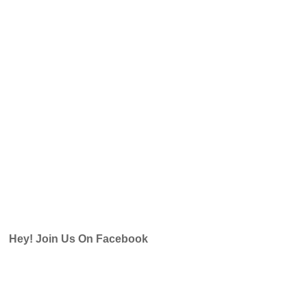
Hey! Join Us On Facebook