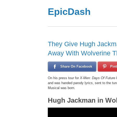
EpicDash
They Give Hugh Jackma
Away With Wolverine T
Share On Facebook
Pint
On his press tour for
X-Men: Days Of Future 
and was handed parody lyrics, sent to the tun
Musical was born.
Hugh Jackman in Wol