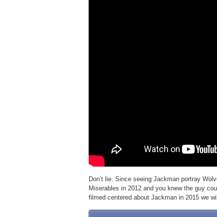
Don’t lie. Since seeing Jackman portray Wolv
Miserables in 2012 and you knew the guy coul
filmed centered about Jackman in 2015 we will