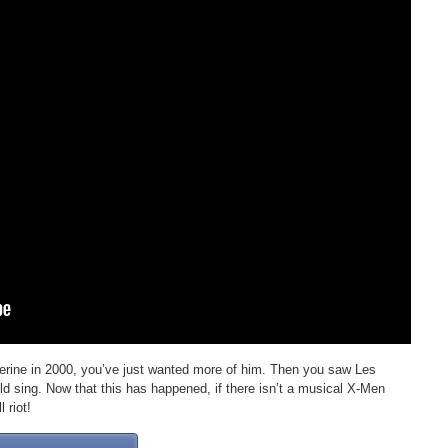
erine in 2000, you’ve just wanted more of him. Then you saw Les
d sing. Now that this has happened, if there isn’t a musical X-Men
 riot!