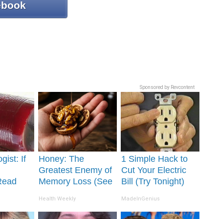
ebook
Sponsored by Revcontent
gist: If
Honey: The
1 Simple Hack to
Greatest Enemy of
Cut Your Electric
Read
Memory Loss (See
Bill (Try Tonight)
It's
How to Use It)
Health Weekly
MadeInGenius