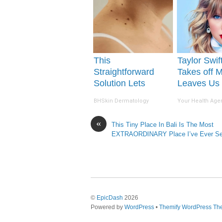
This
Taylor Swift
Straightforward
Takes off 
Solution Lets
Leaves Us
Unsightly Skin
Words
BHSkin Dermatology
Your Health Age
Tags Shrink Away
Fast!
«
This Tiny Place In Bali Is The Most
EXTRAORDINARY Place I’ve Ever 
©
EpicDash
2026
Powered by
WordPress
•
Themify WordPress T